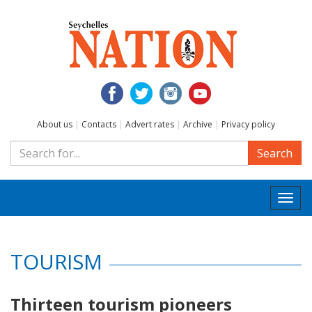
About us
|
Contacts
|
Advert rates
|
Archive
|
Privacy policy
Search
Togg
navi
TOURISM
Thirteen tourism pioneers