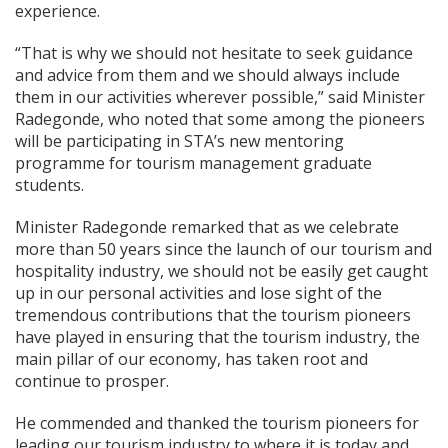
experience.
“That is why we should not hesitate to seek guidance
and advice from them and we should always include
them in our activities wherever possible,” said Minister
Radegonde, who noted that some among the pioneers
will be participating in STA’s new mentoring
programme for tourism management graduate
students.
Minister Radegonde remarked that as we celebrate
more than 50 years since the launch of our tourism and
hospitality industry, we should not be easily get caught
up in our personal activities and lose sight of the
tremendous contributions that the tourism pioneers
have played in ensuring that the tourism industry, the
main pillar of our economy, has taken root and
continue to prosper.
He commended and thanked the tourism pioneers for
leading our tourism industry to where it is today and