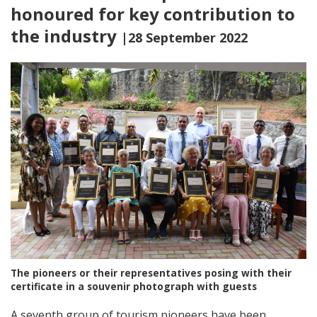
honoured for key contribution to
the industry
|28 September 2022
The pioneers or their representatives posing with their
certificate in a souvenir photograph with guests
A seventh group of tourism pioneers have been