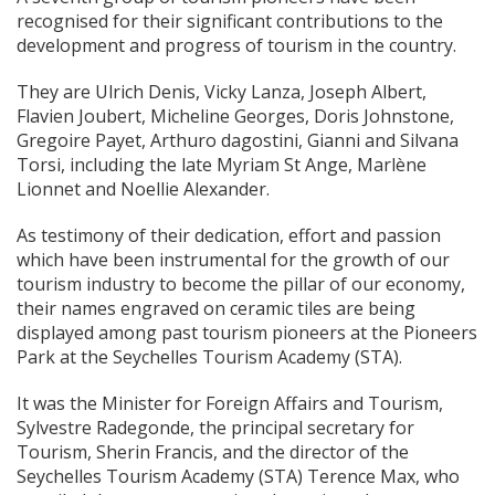
recognised for their significant contributions to the
development and progress of tourism in the country.
They are Ulrich Denis, Vicky Lanza, Joseph Albert,
Flavien Joubert, Micheline Georges, Doris Johnstone,
Gregoire Payet, Arthuro dagostini, Gianni and Silvana
Torsi, including the late Myriam St Ange, Marlène
Lionnet and Noellie Alexander.
As testimony of their dedication, effort and passion
which have been instrumental for the growth of our
tourism industry to become the pillar of our economy,
their names engraved on ceramic tiles are being
displayed among past tourism pioneers at the Pioneers
Park at the Seychelles Tourism Academy (STA).
It was the Minister for Foreign Affairs and Tourism,
Sylvestre Radegonde, the principal secretary for
Tourism, Sherin Francis, and the director of the
Seychelles Tourism Academy (STA) Terence Max, who