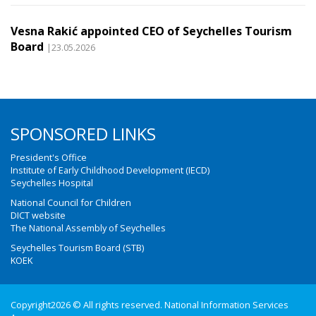
Vesna Rakić appointed CEO of Seychelles Tourism
Board
|23.05.2026
SPONSORED LINKS
President's Office
Institute of Early Childhood Development (IECD)
Seychelles Hospital
National Council for Children
DICT website
The National Assembly of Seychelles
Seychelles Tourism Board (STB)
KOEK
Copyright2026 © All rights reserved. National Information Services