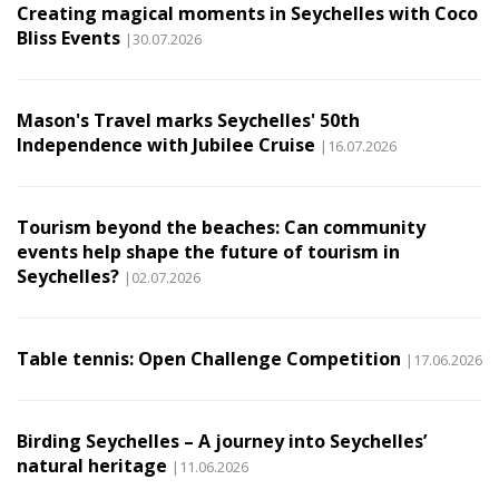
Creating magical moments in Seychelles with Coco
Bliss Events
|30.07.2026
Mason's Travel marks Seychelles' 50th
Independence with Jubilee Cruise
|16.07.2026
Tourism beyond the beaches: Can community
events help shape the future of tourism in
Seychelles?
|02.07.2026
Table tennis: Open Challenge Competition
|17.06.2026
Birding Seychelles – A journey into Seychelles’
natural heritage
|11.06.2026