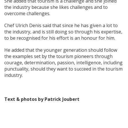
She added that tourism is a challenge and she joined
the industry because she likes challenges and to
overcome challenges.
Chef Ulrich Denis said that since he has given a lot to
the industry, and is still doing so through his expertise,
to be recognised for his effort is an honour for him.
He added that the younger generation should follow
the examples set by the tourism pioneers through
courage, determination, passion, intelligence, including
punctuality, should they want to succeed in the tourism
industry.
Text & photos by Patrick Joubert