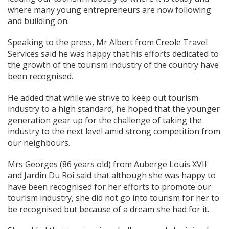
where many young entrepreneurs are now following
and building on.
Speaking to the press, Mr Albert from Creole Travel
Services said he was happy that his efforts dedicated to
the growth of the tourism industry of the country have
been recognised.
He added that while we strive to keep out tourism
industry to a high standard, he hoped that the younger
generation gear up for the challenge of taking the
industry to the next level amid strong competition from
our neighbours.
Mrs Georges (86 years old) from Auberge Louis XVII
and Jardin Du Roi said that although she was happy to
have been recognised for her efforts to promote our
tourism industry, she did not go into tourism for her to
be recognised but because of a dream she had for it.