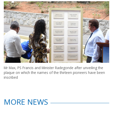
Mr Max, PS Francis and Minister Radegonde after unveiling the
plaque on which the names of the thirteen pioneers have been
inscribed
MORE NEWS