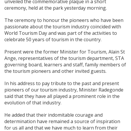
unveiled the commemorative plaque in a short
ceremony, held at the park yesterday morning.
The ceremony to honour the pioneers who have been
passionate about the tourism industry coincided with
World Tourism Day and was part of the activities to
celebrate 50 years of tourism in the country.
Present were the former Minister for Tourism, Alain St
Ange, representatives of the tourism department, STA
governing board, learners and staff, family members of
the tourism pioneers and other invited guests.
In his address to pay tribute to the past and present
pioneers of our tourism industry, Minister Radegonde
said that they have all played a prominent role in the
evolution of that industry.
He added that their indomitable courage and
determination have remained a source of inspiration
for us all and that we have much to learn from their