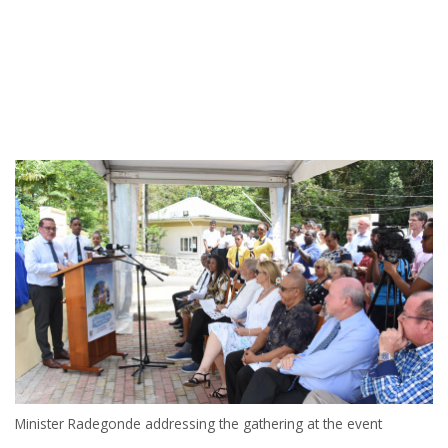
Minister Radegonde addressing the gathering at the event