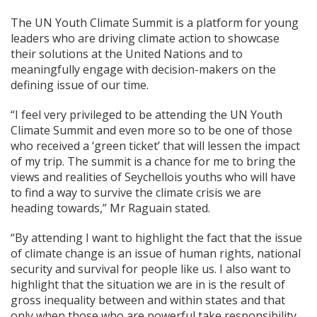
The UN Youth Climate Summit is a platform for young
leaders who are driving climate action to showcase
their solutions at the United Nations and to
meaningfully engage with decision-makers on the
defining issue of our time.
“I feel very privileged to be attending the UN Youth
Climate Summit and even more so to be one of those
who received a ‘green ticket’ that will lessen the impact
of my trip. The summit is a chance for me to bring the
views and realities of Seychellois youths who will have
to find a way to survive the climate crisis we are
heading towards,” Mr Raguain stated.
“By attending I want to highlight the fact that the issue
of climate change is an issue of human rights, national
security and survival for people like us. I also want to
highlight that the situation we are in is the result of
gross inequality between and within states and that
only when those who are powerful take responsibility