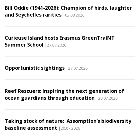
Bill Oddie (1941-2026): Champion of birds, laughter
and Seychelles rarities
|03.08.2026
Curieuse Island hosts Erasmus GreenTraINT
Summer School
|27.07.2026
Opportunistic sightings
|27.07.2026
Reef Rescuers: Inspiring the next generation of
ocean guardians through education
|20.07.2026
Taking stock of nature: Assomption’s biodiversity
baseline assessment
|20.07.2026