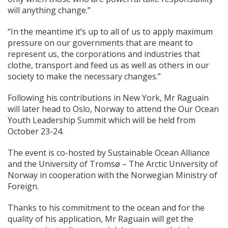
will anything change.”
“In the meantime it’s up to all of us to apply maximum
pressure on our governments that are meant to
represent us, the corporations and industries that
clothe, transport and feed us as well as others in our
society to make the necessary changes.”
Following his contributions in New York, Mr Raguain
will later head to Oslo, Norway to attend the Our Ocean
Youth Leadership Summit which will be held from
October 23-24.
The event is co-hosted by Sustainable Ocean Alliance
and the University of Tromsø – The Arctic University of
Norway in cooperation with the Norwegian Ministry of
Foreign.
Thanks to his commitment to the ocean and for the
quality of his application, Mr Raguain will get the