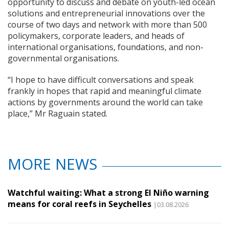
opportunity to discuss and debate on youth-led ocean
solutions and entrepreneurial innovations over the
course of two days and network with more than 500
policymakers, corporate leaders, and heads of
international organisations, foundations, and non-
governmental organisations.
“I hope to have difficult conversations and speak
frankly in hopes that rapid and meaningful climate
actions by governments around the world can take
place,” Mr Raguain stated.
MORE NEWS
Watchful waiting: What a strong El Niño warning
means for coral reefs in Seychelles
|03.08.2026