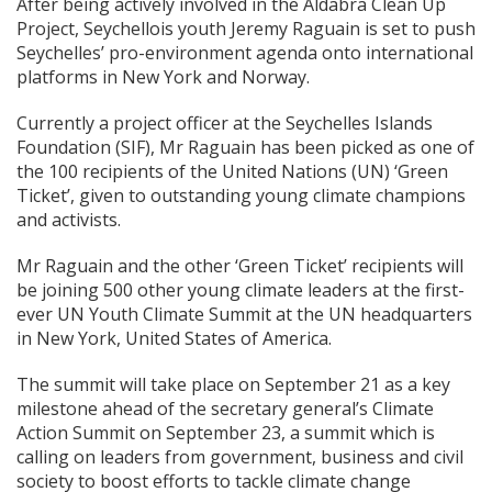
After being actively involved in the Aldabra Clean Up
Project, Seychellois youth Jeremy Raguain is set to push
Seychelles’ pro-environment agenda onto international
platforms in New York and Norway.
Currently a project officer at the Seychelles Islands
Foundation (SIF), Mr Raguain has been picked as one of
the 100 recipients of the United Nations (UN) ‘Green
Ticket’, given to outstanding young climate champions
and activists.
Mr Raguain and the other ‘Green Ticket’ recipients will
be joining 500 other young climate leaders at the first-
ever UN Youth Climate Summit at the UN headquarters
in New York, United States of America.
The summit will take place on September 21 as a key
milestone ahead of the secretary general’s Climate
Action Summit on September 23, a summit which is
calling on leaders from government, business and civil
society to boost efforts to tackle climate change