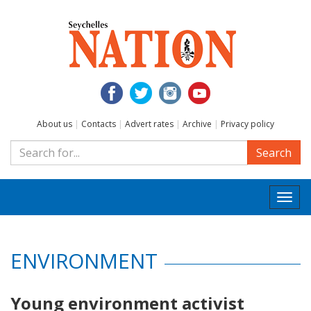
About us
|
Contacts
|
Advert rates
|
Archive
|
Privacy policy
Search
Togg
navi
ENVIRONMENT
Young environment activist