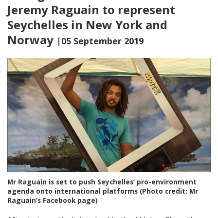
Jeremy Raguain to represent
Seychelles in New York and
Norway
|05 September 2019
Mr Raguain is set to push Seychelles’ pro-environment
agenda onto international platforms (Photo credit: Mr
Raguain’s Facebook page)