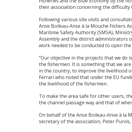
Fisheries and the Blue Economy by the fi
their association concerning the difficulty
Following various site visits and consulta
Anse Boileau-Anse à la Mouche Fishers As
Maritime Safety Authority (SMSA), Minist
Assembly and the district administrators o
work needed to be conducted to open the c
“Our objective in the projects that we do
the fishermen. It is something that we are 
in the country, to improve the livelihood 
Ferrari who noted that under the EU fundin
the livelihood of the fishermen.
To make the area safe for other users, th
the channel passage way and that of where
On behalf of the Anse Boileau-Anse à la M
secretary of the association, Peter Purvis,