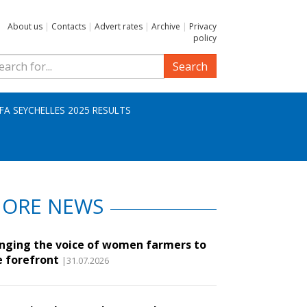
About us
|
Contacts
|
Advert rates
|
Archive
|
Privacy
policy
Search
IFA SEYCHELLES 2025 RESULTS
ORE NEWS
inging the voice of women farmers to
e forefront
|31.07.2026