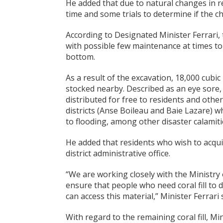
He added that due to natural changes in re
time and some trials to determine if the ch
According to Designated Minister Ferrari,
with possible few maintenance at times t
bottom.
As a result of the excavation, 18,000 cubic
stocked nearby. Described as an eye sore, D
distributed for free to residents and othe
districts (Anse Boileau and Baie Lazare) 
to flooding, among other disaster calamiti
He added that residents who wish to acquire
district administrative office.
“We are working closely with the Ministr
ensure that people who need coral fill to d
can access this material,” Minister Ferrari 
With regard to the remaining coral fill, Mi