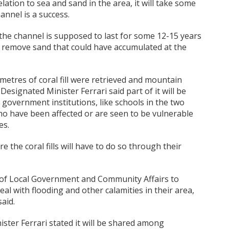
lation to sea and sand in the area, it will take some
annel is a success.
 the channel is supposed to last for some 12-15 years
o remove sand that could have accumulated at the
 metres of coral fill were retrieved and mountain
esignated Minister Ferrari said part of it will be
r government institutions, like schools in the two
who have been affected or are seen to be vulnerable
es.
 the coral fills will have to do so through their
y of Local Government and Community Affairs to
eal with flooding and other calamities in their area,
said.
nister Ferrari stated it will be shared among