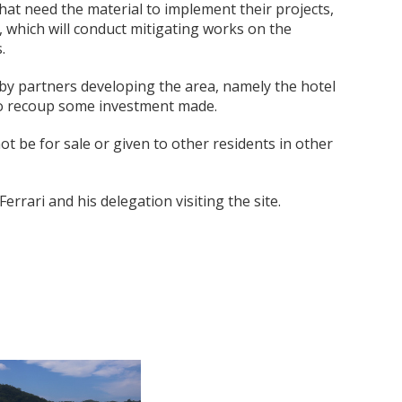
at need the material to implement their projects,
 which will conduct mitigating works on the
.
 by partners developing the area, namely the hotel
 to recoup some investment made.
not be for sale or given to other residents in other
rari and his delegation visiting the site.