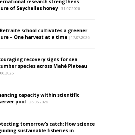
ternational research strengthens
ture of Seychelles honey
|31.07.2026
 Retraite school cultivates a greener
ture – One harvest at a time
|17.07.2026
couraging recovery signs for sea
cumber species across Mahé Plateau
.06.2026
ancing capacity within scientific
server pool
|26.06.2026
otecting tomorrow’s catch: How science
guiding sustainable fisheries in