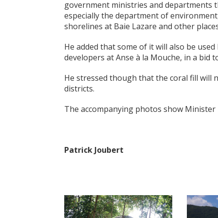
government ministries and departments th
especially the department of environment,
shorelines at Baie Lazare and other places
He added that some of it will also be used
developers at Anse à la Mouche, in a bid
He stressed though that the coral fill will 
districts.
The accompanying photos show Minister Fer
Patrick Joubert