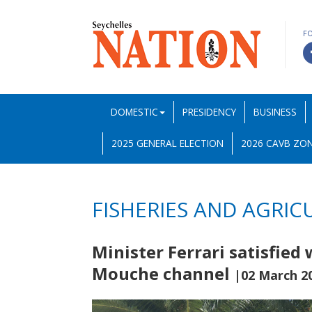
F
DOMESTIC
PRESIDENCY
BUSINESS
2025 GENERAL ELECTION
2026 CAVB ZON
FISHERIES AND AGRIC
Minister Ferrari satisfied
Mouche channel
|02 March 2