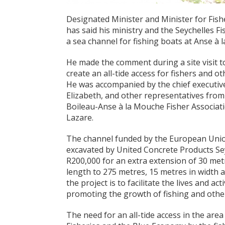
Designated Minister and Minister for Fish
has said his ministry and the Seychelles F
a sea channel for fishing boats at Anse à 
He made the comment during a site visit t
create an all-tide access for fishers and o
He was accompanied by the chief executive 
Elizabeth, and other representatives fro
Boileau-Anse à la Mouche Fisher Associati
Lazare.
The channel funded by the European Unio
excavated by United Concrete Products Seyc
R200,000 for an extra extension of 30 metre
length to 275 metres, 15 metres in width a
the project is to facilitate the lives and act
promoting the growth of fishing and other r
The need for an all-tide access in the are