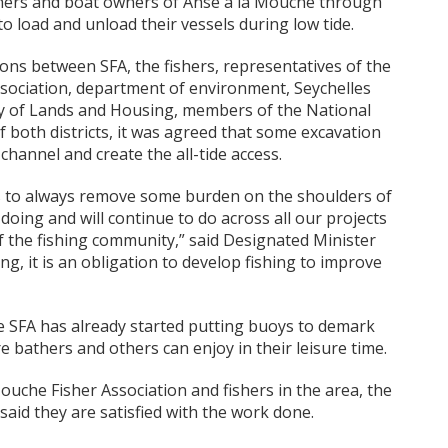
shers and boat owners of Anse à la Mouche through
 to load and unload their vessels during low tide.
tions between SFA, the fishers, representatives of the
sociation, department of environment, Seychelles
ry of Lands and Housing, members of the National
f both districts, it was agreed that some excavation
hannel and create the all-tide access.
 is to always remove some burden on the shoulders of
doing and will continue to do across all our projects
of the fishing community,” said Designated Minister
g, it is an obligation to develop fishing to improve
e SFA has already started putting buoys to demark
 bathers and others can enjoy in their leisure time.
ouche Fisher Association and fishers in the area, the
 said they are satisfied with the work done.