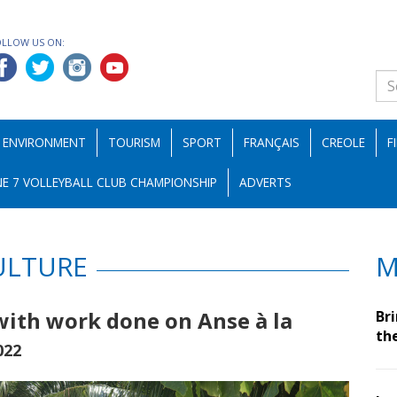
OLLOW US ON:
ENVIRONMENT
TOURISM
SPORT
FRANÇAIS
CREOLE
F
E 7 VOLLEYBALL CLUB CHAMPIONSHIP
ADVERTS
ULTURE
M
 with work done on Anse à la
Br
th
022