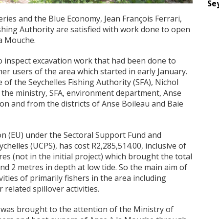
Se
eries and the Blue Economy, Jean François Ferrari,
ishing Authority are satisfied with work done to open
la Mouche.
o inspect excavation work that had been done to
ther users of the area which started in early January.
of the Seychelles Fishing Authority (SFA), Nichol
m the ministry, SFA, environment department, Anse
on and from the districts of Anse Boileau and Baie
n (EU) under the Sectoral Support Fund and
helles (UCPS), has cost R2,285,514.00, inclusive of
s (not in the initial project) which brought the total
nd 2 metres in depth at low tide. So the main aim of
ivities of primarily fishers in the area including
elated spillover activities.
a was brought to the attention of the Ministry of