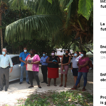
In
fu
La
fu
En
cu
|26
Enh
ob
Pr
is 