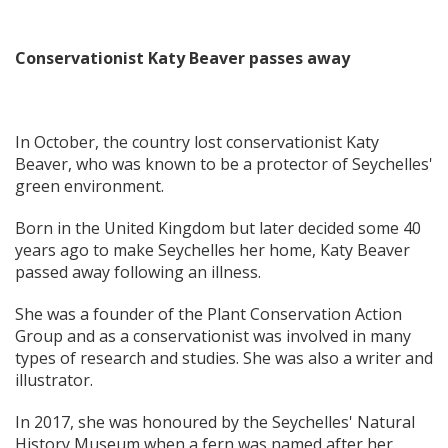
Conservationist Katy Beaver passes away
In October, the country lost conservationist Katy
Beaver, who was known to be a protector of Seychelles'
green environment.
Born in the United Kingdom but later decided some 40
years ago to make Seychelles her home, Katy Beaver
passed away following an illness.
She was a founder of the Plant Conservation Action
Group and as a conservationist was involved in many
types of research and studies. She was also a writer and
illustrator.
In 2017, she was honoured by the Seychelles' Natural
History Museum when a fern was named after her.