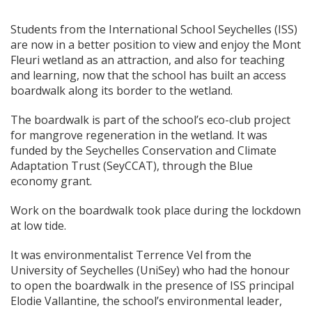
Students from the International School Seychelles (ISS)
are now in a better position to view and enjoy the Mont
Fleuri wetland as an attraction, and also for teaching
and learning, now that the school has built an access
boardwalk along its border to the wetland.
The boardwalk is part of the school’s eco-club project
for mangrove regeneration in the wetland. It was
funded by the Seychelles Conservation and Climate
Adaptation Trust (SeyCCAT), through the Blue
economy grant.
Work on the boardwalk took place during the lockdown
at low tide.
It was environmentalist Terrence Vel from the
University of Seychelles (UniSey) who had the honour
to open the boardwalk in the presence of ISS principal
Elodie Vallantine, the school’s environmental leader,