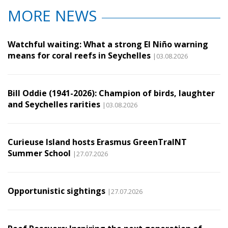
MORE NEWS
Watchful waiting: What a strong El Niño warning
means for coral reefs in Seychelles
|03.08.2026
Bill Oddie (1941-2026): Champion of birds, laughter
and Seychelles rarities
|03.08.2026
Curieuse Island hosts Erasmus GreenTraINT
Summer School
|27.07.2026
Opportunistic sightings
|27.07.2026