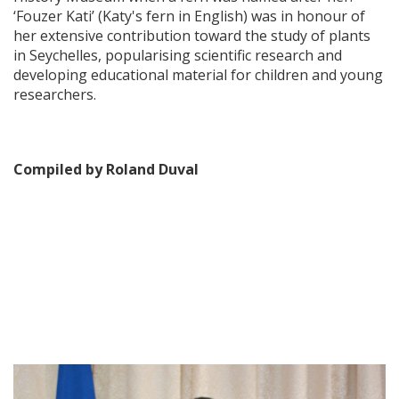
‘Fouzer Kati’ (Katy's fern in English) was in honour of
her extensive contribution toward the study of plants
in Seychelles, popularising scientific research and
developing educational material for children and young
researchers.
Compiled by Roland Duval