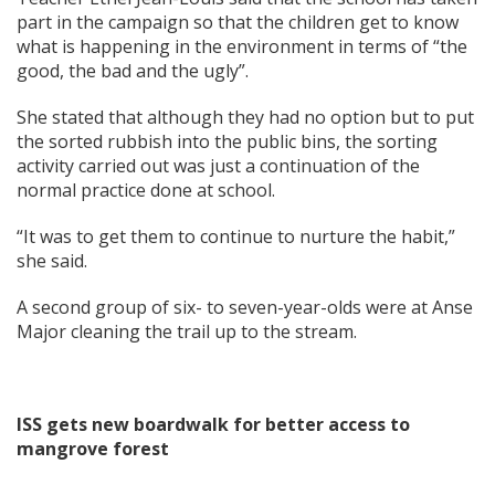
part in the campaign so that the children get to know
what is happening in the environment in terms of “the
good, the bad and the ugly”.
She stated that although they had no option but to put
the sorted rubbish into the public bins, the sorting
activity carried out was just a continuation of the
normal practice done at school.
“It was to get them to continue to nurture the habit,”
she said.
A second group of six- to seven-year-olds were at Anse
Major cleaning the trail up to the stream.
ISS gets new boardwalk for better access to
mangrove forest