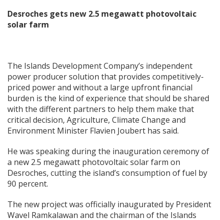
Desroches gets new 2.5 megawatt photovoltaic
solar farm
The Islands Development Company’s independent
power producer solution that provides competitively-
priced power and without a large upfront financial
burden is the kind of experience that should be shared
with the different partners to help them make that
critical decision, Agriculture, Climate Change and
Environment Minister Flavien Joubert has said.
He was speaking during the inauguration ceremony of
a new 2.5 megawatt photovoltaic solar farm on
Desroches, cutting the island’s consumption of fuel by
90 percent.
The new project was officially inaugurated by President
Wavel Ramkalawan and the chairman of the Islands