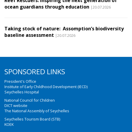
Reef Rescuers: Inspiring the next generation of
ocean guardians through education
|20.07.2026
Taking stock of nature: Assomption’s biodiversity
baseline assessment
|20.07.2026
SPONSORED LINKS
President's Office
Institute of Early Childhood Development (IECD)
Seychelles Hospital
National Council for Children
DICT website
The National Assembly of Seychelles
Seychelles Tourism Board (STB)
KOEK