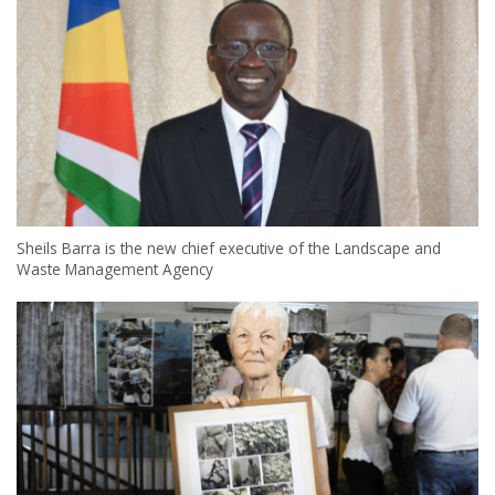
Sheils Barra is the new chief executive of the Landscape and
Waste Management Agency