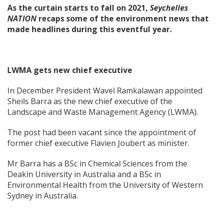
As the curtain starts to fall on 2021,
Seychelles
NATION
recaps some of the environment news that
made headlines during this eventful year.
LWMA gets new chief executive
In December President Wavel Ramkalawan appointed
Sheils Barra as the new chief executive of the
Landscape and Waste Management Agency (LWMA).
The post had been vacant since the appointment of
former chief executive Flavien Joubert as minister.
Mr Barra has a BSc in Chemical Sciences from the
Deakin University in Australia and a BSc in
Environmental Health from the University of Western
Sydney in Australia.