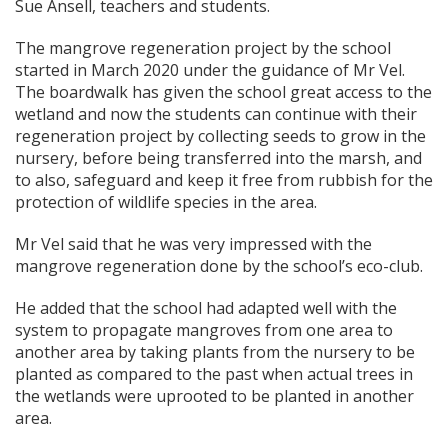
Sue Ansell, teachers and students.
The mangrove regeneration project by the school
started in March 2020 under the guidance of Mr Vel.
The boardwalk has given the school great access to the
wetland and now the students can continue with their
regeneration project by collecting seeds to grow in the
nursery, before being transferred into the marsh, and
to also, safeguard and keep it free from rubbish for the
protection of wildlife species in the area.
Mr Vel said that he was very impressed with the
mangrove regeneration done by the school’s eco-club.
He added that the school had adapted well with the
system to propagate mangroves from one area to
another area by taking plants from the nursery to be
planted as compared to the past when actual trees in
the wetlands were uprooted to be planted in another
area.