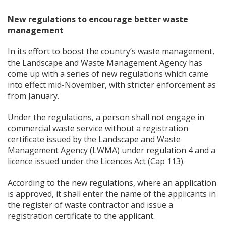
New regulations to encourage better waste
management
In its effort to boost the country’s waste management,
the Landscape and Waste Management Agency has
come up with a series of new regulations which came
into effect mid-November, with stricter enforcement as
from January.
Under the regulations, a person shall not engage in
commercial waste service without a registration
certificate issued by the Landscape and Waste
Management Agency (LWMA) under regulation 4 and a
licence issued under the Licences Act (Cap 113).
According to the new regulations, where an application
is approved, it shall enter the name of the applicants in
the register of waste contractor and issue a
registration certificate to the applicant.