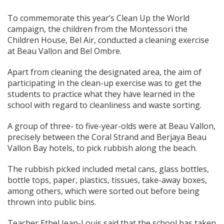
To commemorate this year’s Clean Up the World
campaign, the children from the Montessori the
Children House, Bel Air, conducted a cleaning exercise
at Beau Vallon and Bel Ombre.
Apart from cleaning the designated area, the aim of
participating in the clean-up exercise was to get the
students to practice what they have learned in the
school with regard to cleanliness and waste sorting.
A group of three- to five-year-olds were at Beau Vallon,
precisely between the Coral Strand and Berjaya Beau
Vallon Bay hotels, to pick rubbish along the beach.
The rubbish picked included metal cans, glass bottles,
bottle tops, paper, plastics, tissues, take-away boxes,
among others, which were sorted out before being
thrown into public bins.
Teacher Ethel Jean-Louis said that the school has taken