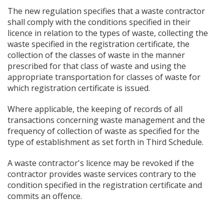
The new regulation specifies that a waste contractor
shall comply with the conditions specified in their
licence in relation to the types of waste, collecting the
waste specified in the registration certificate, the
collection of the classes of waste in the manner
prescribed for that class of waste and using the
appropriate transportation for classes of waste for
which registration certificate is issued.
Where applicable, the keeping of records of all
transactions concerning waste management and the
frequency of collection of waste as specified for the
type of establishment as set forth in Third Schedule.
A waste contractor's licence may be revoked if the
contractor provides waste services contrary to the
condition specified in the registration certificate and
commits an offence.