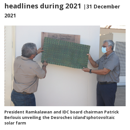
headlines during 2021
|31 December
2021
President Ramkalawan and IDC board chairman Patrick
Berlouis unveiling the Desroches island’sphotovoltaic
solar farm