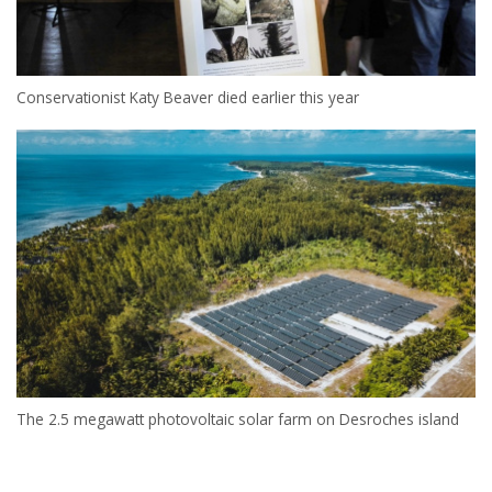
Conservationist Katy Beaver died earlier this year
The 2.5 megawatt photovoltaic solar farm on Desroches island