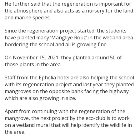
He further said that the regeneration is important for
the atmosphere and also acts as a nursery for the land
and marine species.
Since the regeneration project started, the students
have planted many ‘Mangliye Rouz’ in the wetland area
bordering the school and all is growing fine.
On November 15, 2021, they planted around 50 of
those plants in the area.
Staff from the Ephelia hotel are also helping the school
with its regeneration project and last year they planted
mangroves on the opposite bank facing the highway
which are also growing in size.
Apart from continuing with the regeneration of the
mangrove, the next project by the eco-club is to work
on a wetland mural that will help identify the wildlife in
the area.