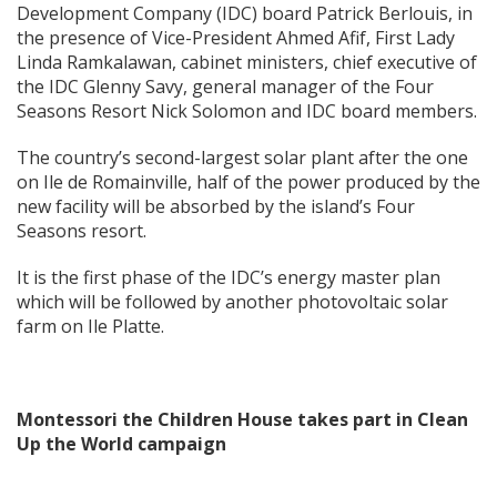
Development Company (IDC) board Patrick Berlouis, in
the presence of Vice-President Ahmed Afif, First Lady
Linda Ramkalawan, cabinet ministers, chief executive of
the IDC Glenny Savy, general manager of the Four
Seasons Resort Nick Solomon and IDC board members.
The country’s second-largest solar plant after the one
on Ile de Romainville, half of the power produced by the
new facility will be absorbed by the island’s Four
Seasons resort.
It is the first phase of the IDC’s energy master plan
which will be followed by another photovoltaic solar
farm on Ile Platte.
Montessori the Children House takes part in Clean
Up the World campaign