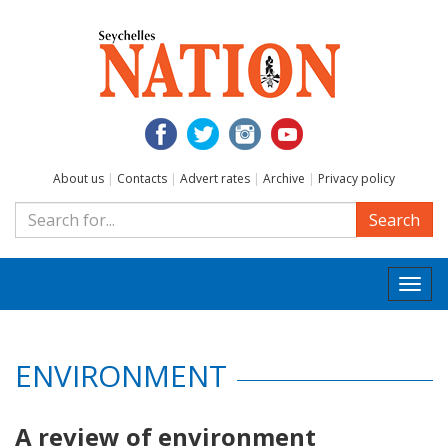
About us
|
Contacts
|
Advert rates
|
Archive
|
Privacy policy
Search
Togg
navi
ENVIRONMENT
A review of environment