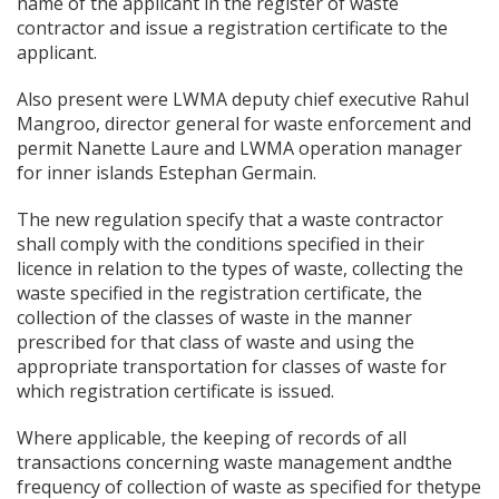
name of the applicant in the register of waste
contractor and issue a registration certificate to the
applicant.
Also present were LWMA deputy chief executive Rahul
Mangroo, director general for waste enforcement and
permit Nanette Laure and LWMA operation manager
for inner islands Estephan Germain.
The new regulation specify that a waste contractor
shall comply with the conditions specified in their
licence in relation to the types of waste, collecting the
waste specified in the registration certificate, the
collection of the classes of waste in the manner
prescribed for that class of waste and using the
appropriate transportation for classes of waste for
which registration certificate is issued.
Where applicable, the keeping of records of all
transactions concerning waste management andthe
frequency of collection of waste as specified for thetype