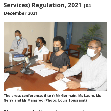
Services) Regulation, 2021
|04
December 2021
The press conference: (l to r) Mr Germain, Ms Laure, Ms
Gerry and Mr Mangroo (Photo: Louis Toussaint)