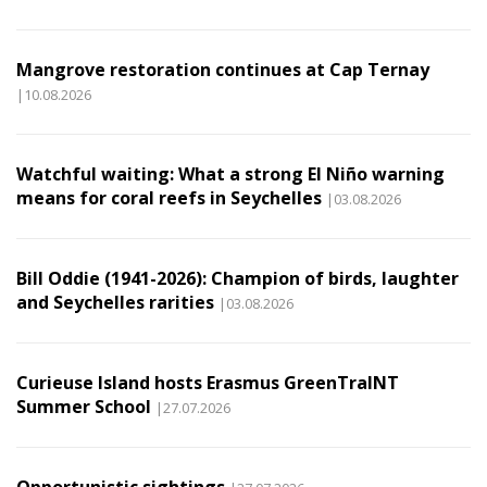
Mangrove restoration continues at Cap Ternay
|10.08.2026
Watchful waiting: What a strong El Niño warning
means for coral reefs in Seychelles
|03.08.2026
Bill Oddie (1941-2026): Champion of birds, laughter
and Seychelles rarities
|03.08.2026
Curieuse Island hosts Erasmus GreenTraINT
Summer School
|27.07.2026
Opportunistic sightings