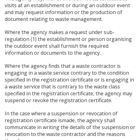
visits at an establishment or during an outdoor event
and may request information or the production of
document relating to waste management.
Where the agency makes a request under sub-
regulation (1) the establishment or person organising
the outdoor event shall furnish the required
information or documents to the agency.
Where the agency finds that a waste contractor is
engaging in a waste service contrary to the condition
specified in the registration certificate or is engaging in
a waste service that is contrary to the waste class
specified in the registration certificate, the agency may
suspend or revoke the registration certificate.
In the case where a suspension or revocation of
registration certificate ismade, the agency shall
communicate in writing the details of the suspension or
revocation to the waste contractor and the reasons