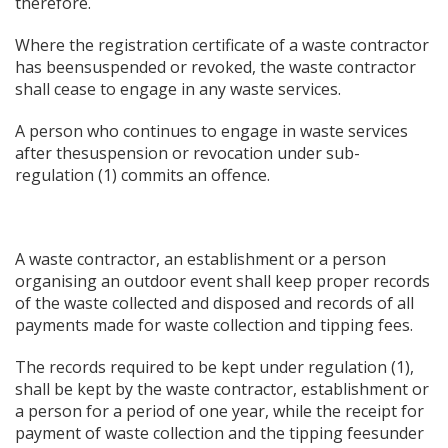
therefore.
Where the registration certificate of a waste contractor
has beensuspended or revoked, the waste contractor
shall cease to engage in any waste services.
A person who continues to engage in waste services
after thesuspension or revocation under sub-
regulation (1) commits an offence.
A waste contractor, an establishment or a person
organising an outdoor event shall keep proper records
of the waste collected and disposed and records of all
payments made for waste collection and tipping fees.
The records required to be kept under regulation (1),
shall be kept by the waste contractor, establishment or
a person for a period of one year, while the receipt for
payment of waste collection and the tipping feesunder