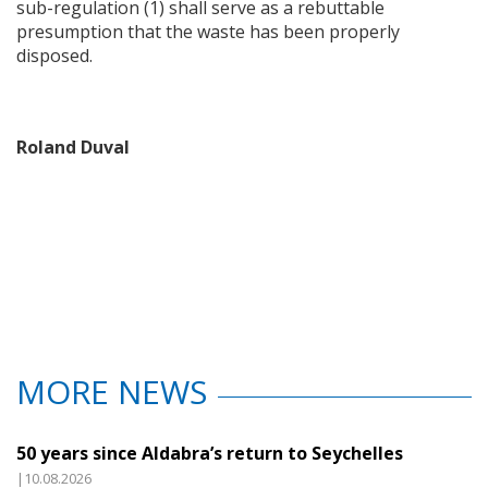
sub-regulation (1) shall serve as a rebuttable
presumption that the waste has been properly
disposed.
Roland Duval
MORE NEWS
50 years since Aldabra’s return to Seychelles
|10.08.2026