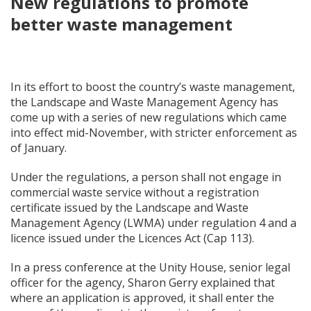
New regulations to promote
better waste management
In its effort to boost the country’s waste management,
the Landscape and Waste Management Agency has
come up with a series of new regulations which came
into effect mid-November, with stricter enforcement as
of January.
Under the regulations, a person shall not engage in
commercial waste service without a registration
certificate issued by the Landscape and Waste
Management Agency (LWMA) under regulation 4 and a
licence issued under the Licences Act (Cap 113).
In a press conference at the Unity House, senior legal
officer for the agency, Sharon Gerry explained that
where an application is approved, it shall enter the