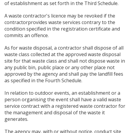
of establishment as set forth in the Third Schedule.
A waste contractor's licence may be revoked if the
contractorprovides waste services contrary to the
condition specified in the registration certificate and
commits an offence.
As for waste disposal, a contractor shall dispose of all
waste class collected at the approved waste disposal
site for that waste class and shall not dispose waste in
any public bin, public place or any other place not
approved by the agency and shall pay the landfill fees
as specified in the Fourth Schedule.
In relation to outdoor events, an establishment or a
person organising the event shall have a valid waste
service contract with a registered waste contractor for
the management and disposal of the waste it
generates.
The agency may, with or without notice, conduct site