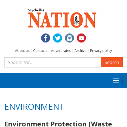
About us
|
Contacts
|
Advert rates
|
Archive
|
Privacy policy
Search
Togg
navi
ENVIRONMENT
Environment Protection (Waste