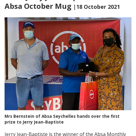
Absa October Mug
|18 October 2021
Mrs Bernstein of Absa Seychelles hands over the first
prize to Jerry Jean-Baptiste
Jerry Jean-Baptiste is the winner of the Absa Monthly