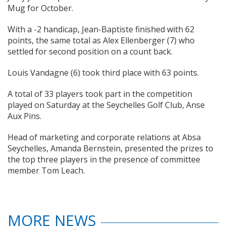
Mug for October.
With a -2 handicap, Jean-Baptiste finished with 62
points, the same total as Alex Ellenberger (7) who
settled for second position on a count back.
Louis Vandagne (6) took third place with 63 points.
A total of 33 players took part in the competition
played on Saturday at the Seychelles Golf Club, Anse
Aux Pins.
Head of marketing and corporate relations at Absa
Seychelles, Amanda Bernstein, presented the prizes to
the top three players in the presence of committee
member Tom Leach.
MORE NEWS