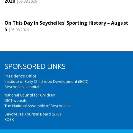
2026
|06.08.2026
On This Day in Seychelles’ Sporting History – August
5
|05.08.2026
SPONSORED LINKS
President's Office
Institute of Early Childhood Development (IECD)
Seychelles Hospital
National Council for Children
DICT website
The National Assembly of Seychelles
Seychelles Tourism Board (STB)
KOEK