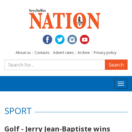
About us
|
Contacts
|
Advert rates
|
Archive
|
Privacy policy
Search
Togg
navi
SPORT
Golf - Jerry Jean-Baptiste wins