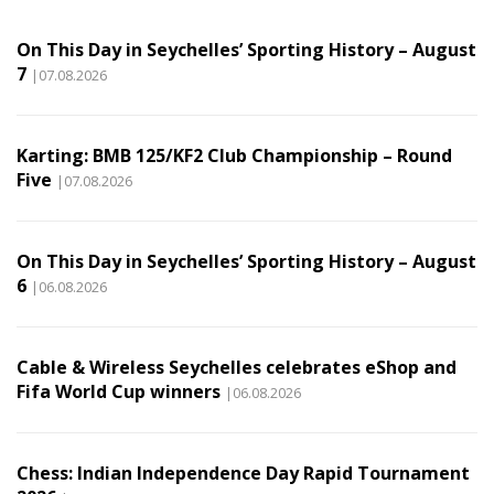
On This Day in Seychelles’ Sporting History – August
7
|07.08.2026
Karting: BMB 125/KF2 Club Championship – Round
Five
|07.08.2026
On This Day in Seychelles’ Sporting History – August
6
|06.08.2026
Cable & Wireless Seychelles celebrates eShop and
Fifa World Cup winners
|06.08.2026
Chess: Indian Independence Day Rapid Tournament