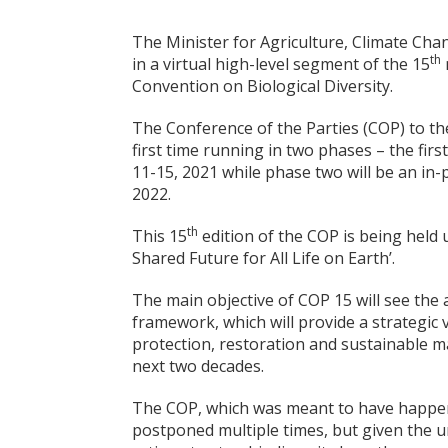
The Minister for Agriculture, Climate Cha
th
in a virtual high-level segment of the 15
Convention on Biological Diversity.
The Conference of the Parties (COP) to the
first time running in two phases – the fir
11-15, 2021 while phase two will be an in
2022.
th
This 15
edition of the COP is being held u
Shared Future for All Life on Earth’.
The main objective of COP 15 will see the 
framework, which will provide a strategic 
protection, restoration and sustainable 
next two decades.
The COP, which was meant to have happen
postponed multiple times, but given the u