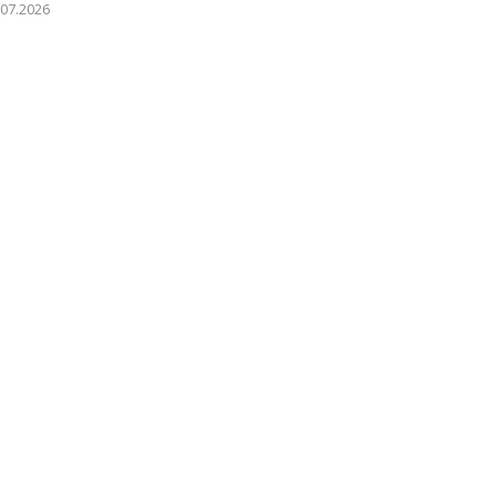
.07.2026