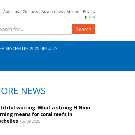
About us
|
Contacts
|
Advert rates
|
Archive
|
Privacy
policy
Search
IFA SEYCHELLES 2025 RESULTS
ORE NEWS
tchful waiting: What a strong El Niño
rning means for coral reefs in
ychelles
|03.08.2026