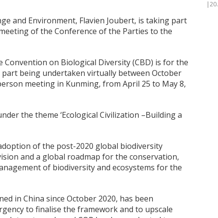
|20
nge and Environment, Flavien Joubert, is taking part
meeting of the Conference of the Parties to the
 Convention on Biological Diversity (CBD) is for the
st part being undertaken virtually between October
-person meeting in Kunming, from April 25 to May 8,
nder the theme ‘Ecological Civilization –Building a
adoption of the post-2020 global biodiversity
vision and a global roadmap for the conservation,
management of biodiversity and ecosystems for the
ed in China since October 2020, has been
rgency to finalise the framework and to upscale