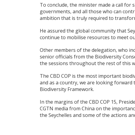
To conclude, the minister made a call for 
governments, and all those who can contri
ambition that is truly required to transfo
He assured the global community that Seych
continue to mobilise resources to meet our
Other members of the delegation, who incl
senior officials from the Biodiversity Con
the sessions throughout the rest of this 
The CBD COP is the most important biodive
and as a country, we are looking forward 
Biodiversity Framework.
In the margins of the CBD COP 15, Presid
CGTN media from China on the importance
the Seychelles and some of the actions and