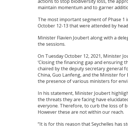
actions to stop biodiversity loss, the ap
maintain momentum and to garner additio
The most important segment of Phase 1 i
October 12-13 that were attended by head
Minister Flavien Joubert along with a de
the sessions.
On Tuesday October 12, 2021, Minister Jou
‘Closing the financing gap and ensuring t
chaired by the deputy secretary general
China, Guo Lanfeng, and the Minister for E
the presence of various ministers for en
In his statement, Minister Joubert highligh
the threats they are facing have elucidate
everyone. Therefore, to curb the loss of bi
However these are not within our reach.
“It is for this reason that Seychelles has s