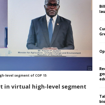
Bil
la
Cu
Gr
Op
Re
ge
high-level segment of COP 15
ed
t in virtual high-level segment
Ta
bi