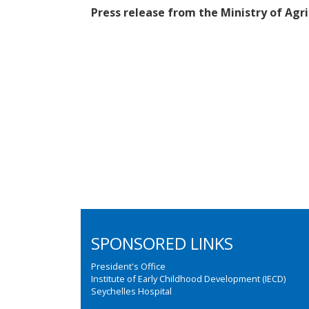
Press release from the Ministry of Ag
SPONSORED LINKS
President's Office
Institute of Early Childhood Development (IECD)
Seychelles Hospital