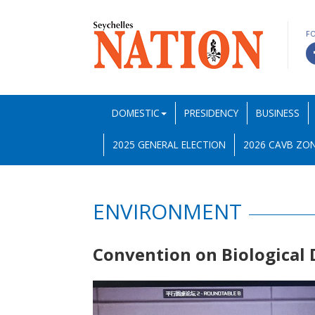
F
DOMESTIC
PRESIDENCY
BUSINESS
2025 GENERAL ELECTION
2026 CAVB ZON
ENVIRONMENT
Convention on Biological 