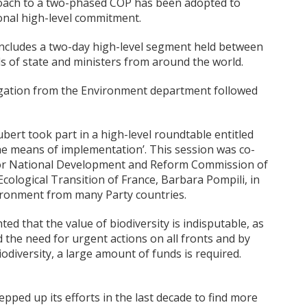
proach to a two-phased COP has been adopted to
nal high-level commitment.
ncludes a two-day high-level segment held between
s of state and ministers from around the world.
legation from the Environment department followed
bert took part in a high-level roundtable entitled
he means of implementation’. This session was co-
 for National Development and Reform Commission of
cological Transition of France, Barbara Pompili, in
vironment from many Party countries.
ted that the value of biodiversity is indisputable, as
d the need for urgent actions on all fronts and by
odiversity, a large amount of funds is required.
tepped up its efforts in the last decade to find more