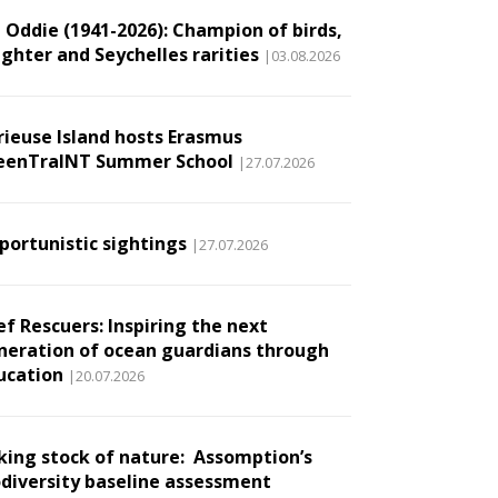
l Oddie (1941-2026): Champion of birds,
ughter and Seychelles rarities
|03.08.2026
rieuse Island hosts Erasmus
eenTraINT Summer School
|27.07.2026
portunistic sightings
|27.07.2026
ef Rescuers: Inspiring the next
neration of ocean guardians through
ucation
|20.07.2026
king stock of nature: Assomption’s
odiversity baseline assessment