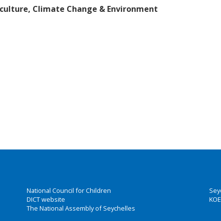
riculture, Climate Change & Environment
National Council for Children
Sey
DICT website
KOE
The National Assembly of Seychelles