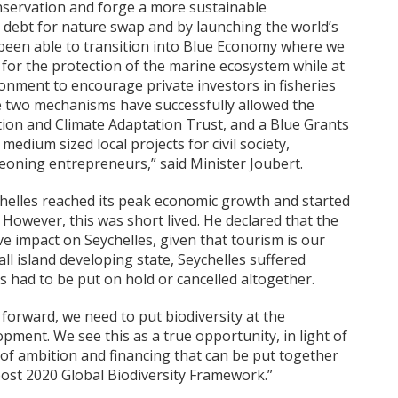
onservation and forge a more sustainable
debt for nature swap and by launching the world’s
 been able to transition into Blue Economy where we
 for the protection of the marine ecosystem while at
onment to encourage private investors in fisheries
two mechanisms have successfully allowed the
ion and Climate Adaptation Trust, and a Blue Grants
 medium sized local projects for civil society,
oning entrepreneurs,” said Minister Joubert.
chelles reached its peak economic growth and started
 However, this was short lived. He declared that the
 impact on Seychelles, given that tourism is our
ll island developing state, Seychelles suffered
had to be put on hold or cancelled altogether.
forward, we need to put biodiversity at the
ment. We see this as a true opportunity, in light of
l of ambition and financing that can be put together
ost 2020 Global Biodiversity Framework.”