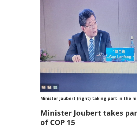
Minister Joubert (right) taking part in the 
Minister Joubert takes par
of COP 15