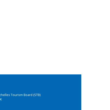
chelles Tourism Board (STB)
K