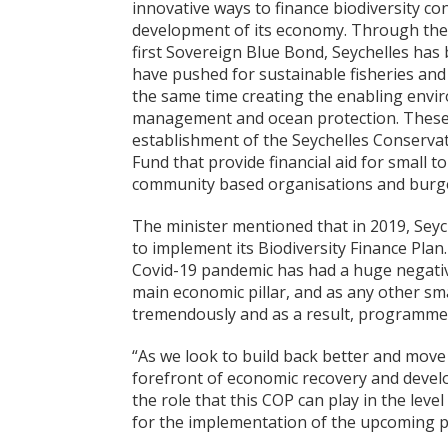
innovative ways to finance biodiversity c
development of its economy. Through the 
first Sovereign Blue Bond, Seychelles has
have pushed for sustainable fisheries and
the same time creating the enabling envir
management and ocean protection. These 
establishment of the Seychelles Conservat
Fund that provide financial aid for small to
community based organisations and burge
The minister mentioned that in 2019, Sey
to implement its Biodiversity Finance Plan.
Covid-19 pandemic has had a huge negative
main economic pillar, and as any other sma
tremendously and as a result, programmes 
“As we look to build back better and move 
forefront of economic recovery and develop
the role that this COP can play in the leve
for the implementation of the upcoming p