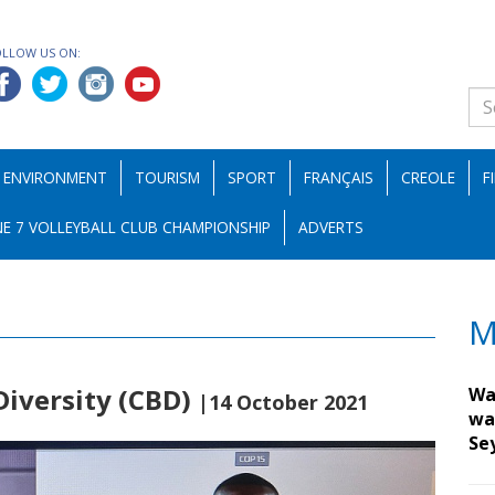
OLLOW US ON:
ENVIRONMENT
TOURISM
SPORT
FRANÇAIS
CREOLE
F
E 7 VOLLEYBALL CLUB CHAMPIONSHIP
ADVERTS
M
Diversity (CBD)
Wa
|14 October 2021
wa
Se