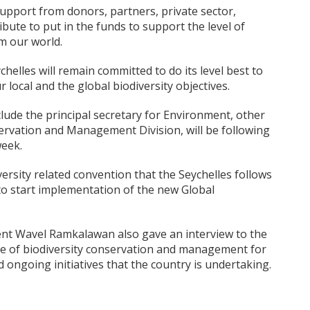
support from donors, partners, private sector,
bute to put in the funds to support the level of
rm our world.
elles will remain committed to do its level best to
 local and the global biodiversity objectives.
ude the principal secretary for Environment, other
servation and Management Division, will be following
week.
rsity related convention that the Seychelles follows
to start implementation of the new Global
ent Wavel Ramkalawan also gave an interview to the
 of biodiversity conservation and management for
 ongoing initiatives that the country is undertaking.