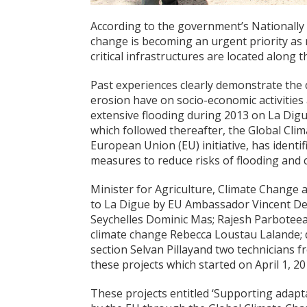
According to the government’s Nationally
change is becoming an urgent priority as 
critical infrastructures are located along t
Past experiences clearly demonstrate the d
erosion have on socio-economic activities
extensive flooding during 2013 on La Digue
which followed thereafter, the Global Clim
European Union (EU) initiative, has identif
measures to reduce risks of flooding and 
Minister for Agriculture, Climate Change
to La Digue by EU Ambassador Vincent Deg
Seychelles Dominic Mas; Rajesh Parboteeah
climate change Rebecca Loustau Lalande; 
section Selvan Pillayand two technicians 
these projects which started on April 1, 2
These projects entitled ‘Supporting adapt