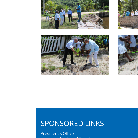
SPONSORED LINKS
President's Office