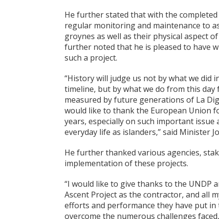
He further stated that with the completed
regular monitoring and maintenance to ass
groynes as well as their physical aspect of
further noted that he is pleased to have w
such a project.
“History will judge us not by what we did 
timeline, but by what we do from this day 
measured by future generations of La Dig
would like to thank the European Union f
years, especially on such important issue 
everyday life as islanders,” said Minister J
He further thanked various agencies, stak
implementation of these projects.
“I would like to give thanks to the UNDP
Ascent Project as the contractor, and all 
efforts and performance they have put in 
overcome the numerous challenges faced, i