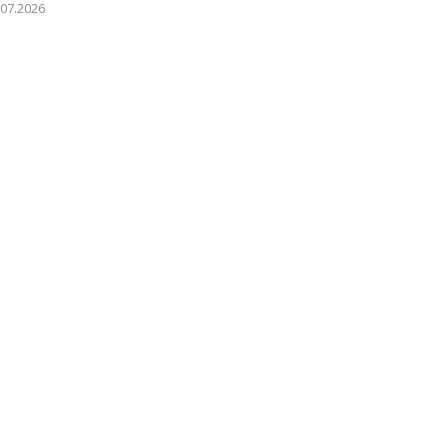
.07.2026