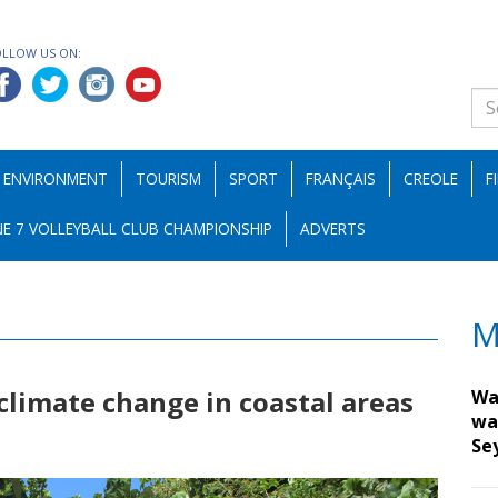
OLLOW US ON:
ENVIRONMENT
TOURISM
SPORT
FRANÇAIS
CREOLE
F
E 7 VOLLEYBALL CLUB CHAMPIONSHIP
ADVERTS
M
climate change in coastal areas
Wa
wa
Se