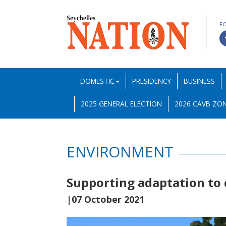
F
DOMESTIC
PRESIDENCY
BUSINESS
2025 GENERAL ELECTION
2026 CAVB ZON
ENVIRONMENT
Supporting adaptation to 
|07 October 2021