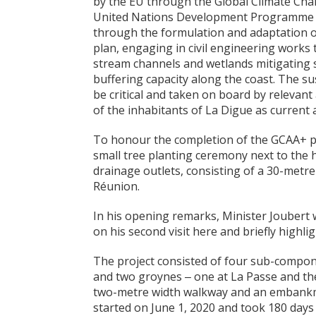
by the EU through the Global Climate Cha
United Nations Development Programme (U
through the formulation and adaptation 
plan, engaging in civil engineering works
stream channels and wetlands mitigating 
buffering capacity along the coast. The su
be critical and taken on board by relevan
of the inhabitants of La Digue as current 
To honour the completion of the GCAA+ p
small tree planting ceremony next to the 
drainage outlets, consisting of a 30-metre 
Réunion.
In his opening remarks, Minister Joubert
on his second visit here and briefly highl
The project consisted of four sub-componen
and two groynes ‒ one at La Passe and the
two-metre width walkway and an embankme
started on June 1, 2020 and took 180 days 