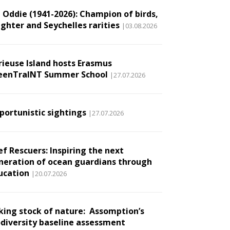
l Oddie (1941-2026): Champion of birds,
ughter and Seychelles rarities
|03.08.2026
rieuse Island hosts Erasmus
eenTraINT Summer School
|27.07.2026
portunistic sightings
|27.07.2026
ef Rescuers: Inspiring the next
neration of ocean guardians through
ucation
|20.07.2026
king stock of nature: Assomption’s
odiversity baseline assessment