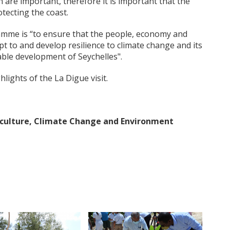
 are important, therefore it is important that the
tecting the coast.
amme is “to ensure that the people, economy and
t to and develop resilience to climate change and its
able development of Seychelles".
ghts of the La Digue visit.
riculture, Climate Change and Environment