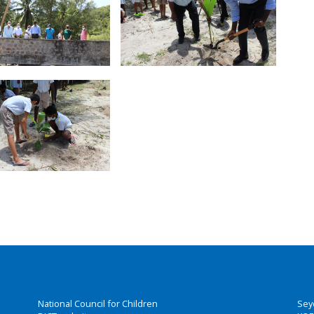
National Council for Children
Sey