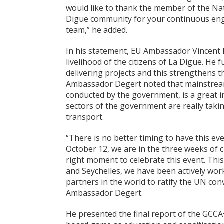
would like to thank the member of the Nat
Digue community for your continuous eng
team,” he added.
In his statement, EU Ambassador Vincent D
livelihood of the citizens of La Digue. He 
delivering projects and this strengthens 
Ambassador Degert noted that mainstreamin
conducted by the government, is a great ini
sectors of the government are really takin
transport.
“There is no better timing to have this e
October 12, we are in the three weeks of c
right moment to celebrate this event. Th
and Seychelles, we have been actively wor
partners in the world to ratify the UN co
Ambassador Degert.
He presented the final report of the GCCA