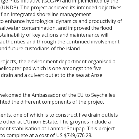
nge Plus Initiative (GCCA+) and implemented by the
NDP). The project achieved its intended objectives
of an integrated shoreline management
 to enhance hydrological dynamics and productivity of
saltwater contamination, and improved the flood
stainability of key actions and maintenance will
t authorities and through the continued involvement
and future custodians of the island.
rojects, the environment department organised a
helicopter pad which is one amongst the five
drain and a culvert outlet to the sea at Anse
 welcomed the Ambassador of the EU to Seychelles
ighted the different components of the project
ts, one of which is to construct five drain outlets
 other at L’Union Estate. The groynes include a
nt stabilisation at Lanmar Soupap. This project
to complete at a cost of US $749,676.28.