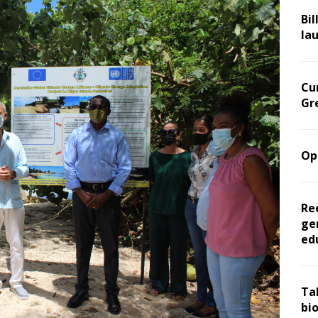
Bil
la
Cu
Gr
Op
Re
ge
ed
Ta
bi