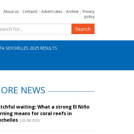
About us
|
Contacts
|
Advert rates
|
Archive
|
Privacy
policy
Search
IFA SEYCHELLES 2025 RESULTS
ORE NEWS
tchful waiting: What a strong El Niño
rning means for coral reefs in
ychelles
|03.08.2026