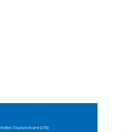
chelles Tourism Board (STB)