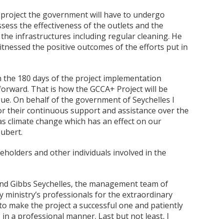
 project the government will have to undergo
ess the effectiveness of the outlets and the
 the infrastructures including regular cleaning. He
itnessed the positive outcomes of the efforts put in
in the 180 days of the project implementation
forward. That is how the GCCA+ Project will be
ue. On behalf of the government of Seychelles I
or their continuous support and assistance over the
as climate change which has an effect on our
oubert.
eholders and other individuals involved in the
 and Gibbs Seychelles, the management team of
my ministry’s professionals for the extraordinary
to make the project a successful one and patiently
n a professional manner. Last but not least, I