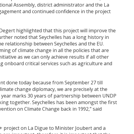
ional Assembly, district administrator and the La
agement and continued confidence in the project
egert highlighted that this project will improve the
further noted that Seychelles has a long history in
the relationship between Seychelles and the EU.
g of climate change in all the policies that are
tiative as we can only achieve results if all other
g onboard critical services such as agriculture and
vent done today because from September 27 till
limate change diplomacy, we are precisely at the
is year marks 30 years of partnership between UNDP
king together. Seychelles has been amongst the first
nvention on Climate Change back in 1992,” said
+ project on La Digue to Minister Joubert and a