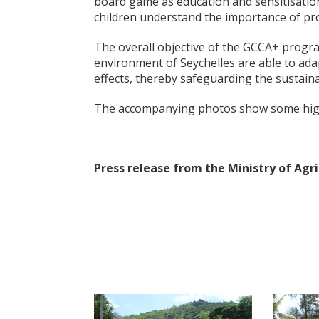
board game as education and sensitisation
children understand the importance of pro
The overall objective of the GCCA+ progr
environment of Seychelles are able to adap
effects, thereby safeguarding the sustain
The accompanying photos show some highli
Press release from the Ministry of Ag