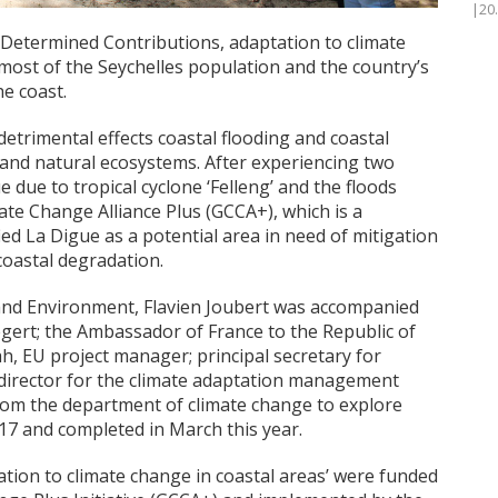
|20
 Determined Contributions, adaptation to climate
most of the Seychelles population and the country’s
he coast.
etrimental effects coastal flooding and coastal
 and natural ecosystems. After experiencing two
 due to tropical cyclone ‘Felleng’ and the floods
ate Change Alliance Plus (GCCA+), which is a
ied La Digue as a potential area in need of mitigation
coastal degradation.
 and Environment, Flavien Joubert was accompanied
ert; the Ambassador of France to the Republic of
, EU project manager; principal secretary for
director for the climate adaptation management
from the department of climate change to explore
017 and completed in March this year.
ation to climate change in coastal areas’ were funded