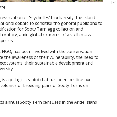
|20
CS)
reservation of Seychelles’ biodiversity, the Island
 national debate to sensitise the general public and to
ification for Sooty Tern egg collection and
t century, amid global concerns of a sixth mass
species.
fit NGO, has been involved with the conservation
 the awareness of their vulnerability, the need to
 ecosystems, their sustainable development and
versity.
, is a pelagic seabird that has been nesting over
 colonies of breeding pairs of Sooty Terns on
ts annual Sooty Tern censuses in the Aride Island