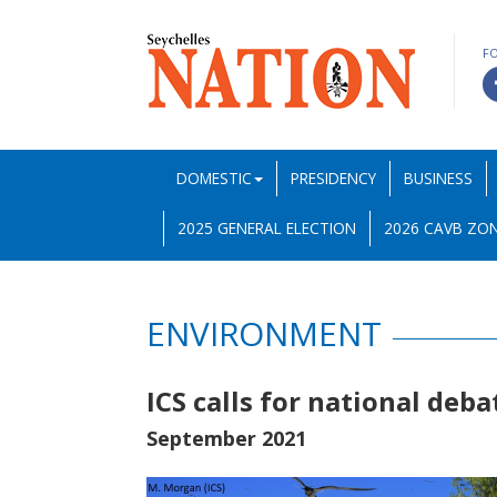
F
DOMESTIC
PRESIDENCY
BUSINESS
2025 GENERAL ELECTION
2026 CAVB ZON
ENVIRONMENT
ICS calls for national deba
September 2021