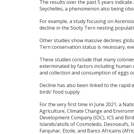
The results over the past 5 years indicat
Seychelles, a phenomenon also being obse
For example, a study focusing on Ascension
decline in the Sooty Tern nesting populati
Other studies show massive declines globa
Tern conservation status is necessary, ev
These studies conclude that many colonie
exterminated by factors including human 
and collection and consumption of eggs or
Decline has also been linked to the rapid 
birds’ food supply.
For the very first time in June 2021, a Nat
Agriculture, Climate Change and Environm
Development Company (IDC), ICS and Bird I
islands/atolls of Cosmoledo, Desnoeufs, Ile
Farquhar, Etoile, and Bancs Africains (Afric