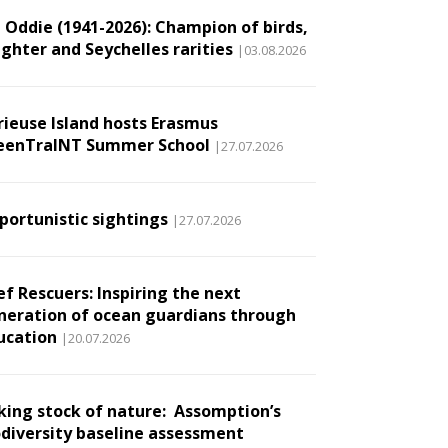
l Oddie (1941-2026): Champion of birds,
ughter and Seychelles rarities
|03.08.2026
rieuse Island hosts Erasmus
eenTraINT Summer School
|27.07.2026
portunistic sightings
|27.07.2026
ef Rescuers: Inspiring the next
neration of ocean guardians through
ucation
|20.07.2026
king stock of nature: Assomption’s
odiversity baseline assessment