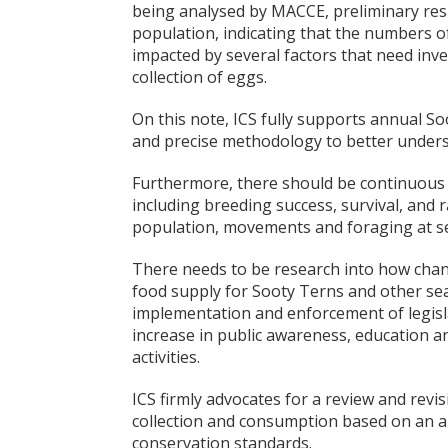
being analysed by MACCE, preliminary resu
population, indicating that the numbers o
impacted by several factors that need inves
collection of eggs.
On this note, ICS fully supports annual S
and precise methodology to better unders
Furthermore, there should be continuous 
including breeding success, survival, and 
population, movements and foraging at s
There needs to be research into how cha
food supply for Sooty Terns and other sea
implementation and enforcement of legisla
increase in public awareness, education an
activities.
ICS firmly advocates for a review and revi
collection and consumption based on an an
conservation standards.