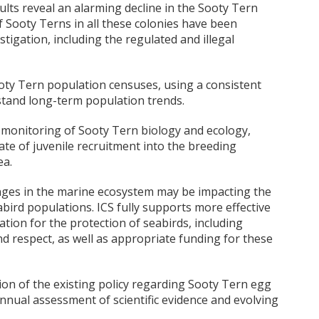
lts reveal an alarming decline in the Sooty Tern
f Sooty Terns in all these colonies have been
tigation, including the regulated and illegal
ooty Tern population censuses, using a consistent
tand long-term population trends.
monitoring of Sooty Tern biology and ecology,
rate of juvenile recruitment into the breeding
ea.
nges in the marine ecosystem may be impacting the
bird populations. ICS fully supports more effective
tion for the protection of seabirds, including
d respect, as well as appropriate funding for these
sion of the existing policy regarding Sooty Tern egg
nual assessment of scientific evidence and evolving