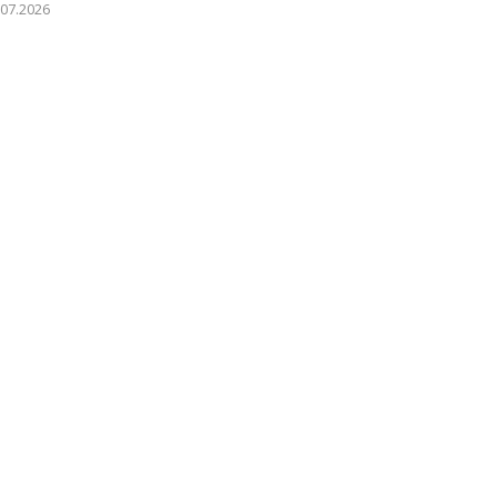
.07.2026