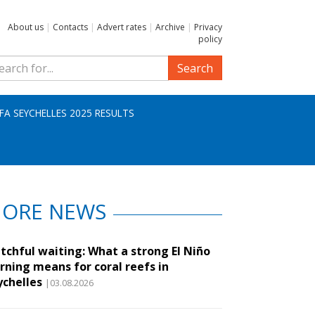
About us
|
Contacts
|
Advert rates
|
Archive
|
Privacy
policy
Search
IFA SEYCHELLES 2025 RESULTS
ORE NEWS
tchful waiting: What a strong El Niño
rning means for coral reefs in
ychelles
|03.08.2026