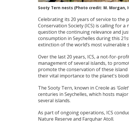
Sooty Tern nests (Photo credit: M. Morgan, I
Celebrating its 20 years of service to the p
Conservation Society (ICS) is calling for a
question the continuing relevance and just
consumption in Seychelles during this 21s
extinction of the world’s most vulnerable 
Over the last 20 years, ICS, a not-for-pro
management of several islands, to promote
promote the conservation of these island
their vital importance to the planet's biodi
The Sooty Tern, known in Creole as
‘Golet’
centuries in Seychelles, which hosts major
several islands.
As part of ongoing operations, ICS conduc
Nature Reserve and Farquhar Atoll.