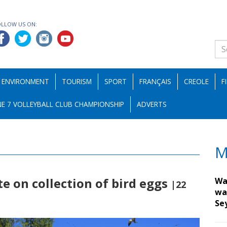
OLLOW US ON:
ENVIRONMENT
TOURISM
SPORT
FRANÇAIS
CREOLE
F
E 7 VOLLEYBALL CLUB CHAMPIONSHIP
ADVERTS
M
te on collection of bird eggs
Wa
|22
wa
Se