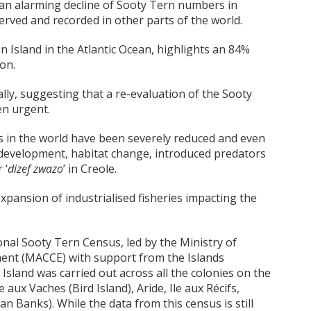
e an alarming decline of Sooty Tern numbers in
rved and recorded in other parts of the world.
 Island in the Atlantic Ocean, highlights an 84%
on.
lly, suggesting that a re-evaluation of the Sooty
en urgent.
s in the world have been severely reduced and even
development, habitat change, introduced predators
 ‘
dizef zwazo
’ in Creole.
expansion of industrialised fisheries impacting the
ional Sooty Tern Census, led by the Ministry of
ent (MACCE) with support from the Islands
sland was carried out across all the colonies on the
 aux Vaches (Bird Island), Aride, Ile aux Récifs,
an Banks). While the data from this census is still