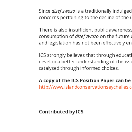
Since
dizef zwazo
is a traditionally indulged-i
concerns pertaining to the decline of the
There is also insufficient public awarenes
consumption of
dizef zwazo
on the future 
and legislation has not been effectively en
ICS strongly believes that through educat
develop a better understanding of the iss
catalysed through informed choices.
A copy of the ICS Position Paper can 
http://www.islandconservationseychelles
Contributed by ICS