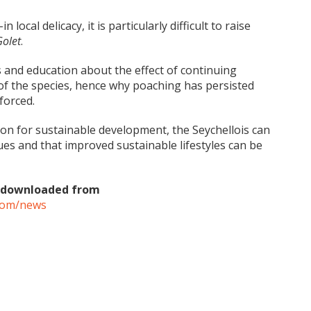
n local delicacy, it is particularly difficult to raise
Golet
.
s and education about the effect of continuing
of the species, hence why poaching has persisted
forced.
ion for sustainable development, the Seychellois can
ues and that improved sustainable lifestyles can be
be downloaded from
.com/news