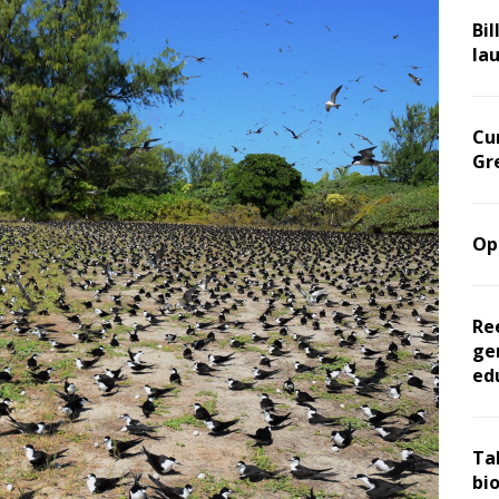
Bil
la
Cu
Gr
Op
Re
ge
ed
Ta
bi