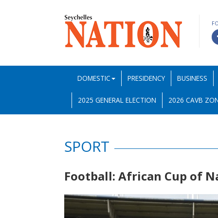
F
DOMESTIC
PRESIDENCY
BUSINESS
2025 GENERAL ELECTION
2026 CAVB ZON
SPORT
Football: African Cup of 