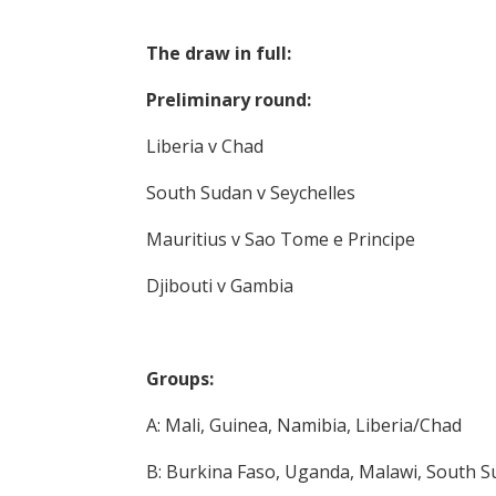
The draw in full:
Preliminary round:
Liberia v Chad
South Sudan v Seychelles
Mauritius v Sao Tome e Principe
Djibouti v Gambia
Groups:
A: Mali, Guinea, Namibia, Liberia/Chad
B: Burkina Faso, Uganda, Malawi, South S