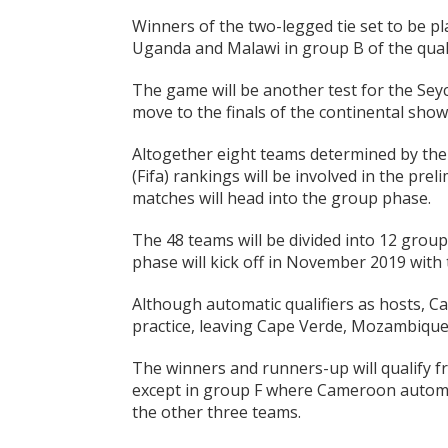
Winners of the two-legged tie set to be pl
Uganda and Malawi in group B of the quali
The game will be another test for the Seyc
move to the finals of the continental showp
Altogether eight teams determined by the
(Fifa) rankings will be involved in the prel
matches will head into the group phase.
The 48 teams will be divided into 12 grou
phase will kick off in November 2019 with
Although automatic qualifiers as hosts, C
practice, leaving Cape Verde, Mozambique
The winners and runners-up will qualify 
except in group F where Cameroon automati
the other three teams.