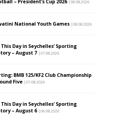
tball – President’s Cup 2026
|08.08.2026
watini National Youth Games
|08.08.2026
This Day in Seychelles’ Sporting
story – August 7
|07.08.2026
rting: BMB 125/KF2 Club Championship
Round Five
|07.08.2026
This Day in Seychelles’ Sporting
story – August 6
|06.08.2026