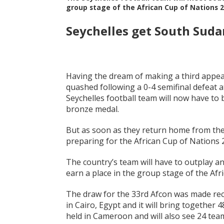
group stage of the African Cup of Nations 2
Seychelles get South Suda
Having the dream of making a third appear
quashed following a 0-4 semifinal defeat a
Seychelles football team will now have to b
bronze medal.
But as soon as they return home from the 
preparing for the African Cup of Nations 2
The country’s team will have to outplay a
earn a place in the group stage of the Afr
The draw for the 33rd Afcon was made rece
in Cairo, Egypt and it will bring together 
held in Cameroon and will also see 24 teams