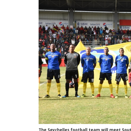
The Seychelles football team will meet Sout