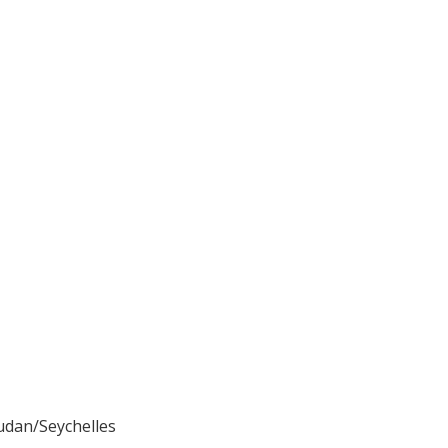
udan/Seychelles