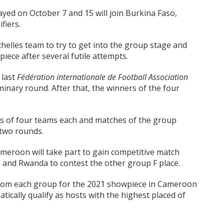
ayed on October 7 and 15 will join Burkina Faso,
fiers.
helles team to try to get into the group stage and
iece after several futile attempts.
 last
F
é
d
é
ration internationale de Football Association
iminary round. After that, the winners of the four
ps of four teams each and matches of the group
 two rounds.
ameroon will take part to gain competitive match
 and Rwanda to contest the other group F place.
from each group for the 2021 showpiece in Cameroon
cally qualify as hosts with the highest placed of