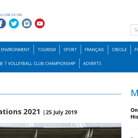
OLLOW US ON:
ENVIRONMENT
TOURISM
SPORT
FRANÇAIS
CREOLE
F
E 7 VOLLEYBALL CLUB CHAMPIONSHIP
ADVERTS
M
Nations 2021
On 
|25 July 2019
Hi