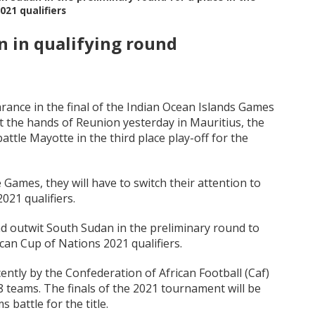
021 qualifiers
n in qualifying round
ance in the final of the Indian Ocean Islands Games
t the hands of Reunion yesterday in Mauritius, the
attle Mayotte in the third place play-off for the
Games, they will have to switch their attention to
021 qualifiers.
nd outwit South Sudan in the preliminary round to
ican Cup of Nations 2021 qualifiers.
ntly by the Confederation of African Football (Caf)
48 teams. The finals of the 2021 tournament will be
 battle for the title.