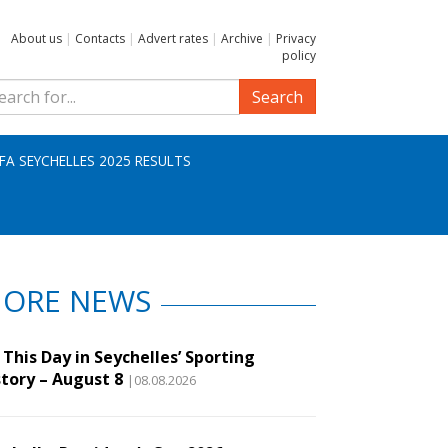
About us
|
Contacts
|
Advert rates
|
Archive
|
Privacy
policy
Search
IFA SEYCHELLES 2025 RESULTS
ORE NEWS
This Day in Seychelles’ Sporting
story – August 8
|08.08.2026