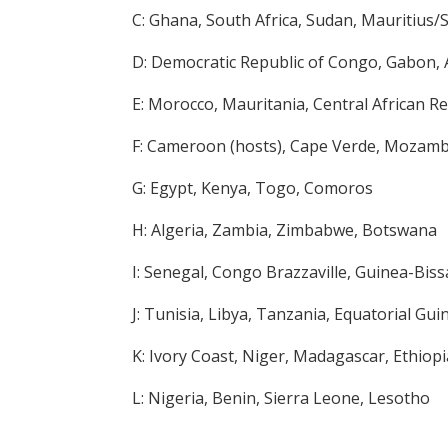
C: Ghana, South Africa, Sudan, Mauritius
D: Democratic Republic of Congo, Gabon, 
E: Morocco, Mauritania, Central African R
F: Cameroon (hosts), Cape Verde, Mozam
G: Egypt, Kenya, Togo, Comoros
H: Algeria, Zambia, Zimbabwe, Botswana
I: Senegal, Congo Brazzaville, Guinea-Biss
J: Tunisia, Libya, Tanzania, Equatorial Gui
K: Ivory Coast, Niger, Madagascar, Ethiopi
L: Nigeria, Benin, Sierra Leone, Lesotho