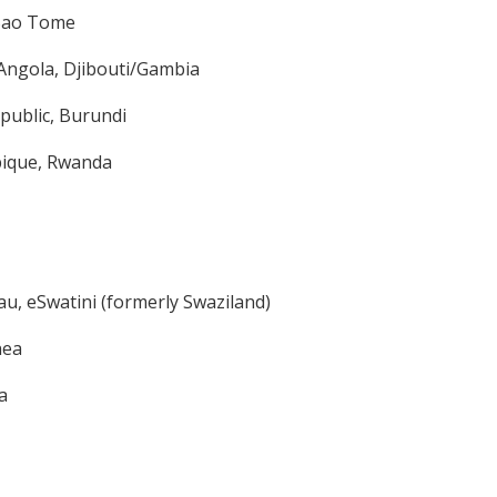
/Sao Tome
Angola, Djibouti/Gambia
epublic, Burundi
bique, Rwanda
au, eSwatini (formerly Swaziland)
nea
a