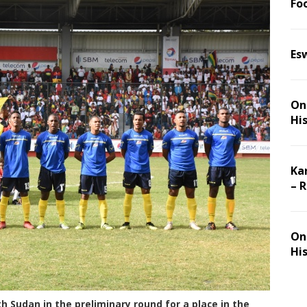
Foo
Es
On 
Hi
Ka
– 
On 
Hi
h Sudan in the preliminary round for a place in the