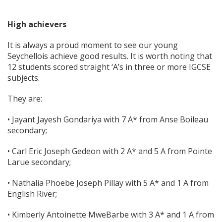
High achievers
It is always a proud moment to see our young
Seychellois achieve good results. It is worth noting that
12 students scored straight ‘A’s in three or more IGCSE
subjects.
They are:
• Jayant Jayesh Gondariya with 7 A* from Anse Boileau
secondary;
• Carl Eric Joseph Gedeon with 2 A* and 5 A from Pointe
Larue secondary;
• Nathalia Phoebe Joseph Pillay with 5 A* and 1 A from
English River;
• Kimberly Antoinette MweBarbe with 3 A* and 1 A from