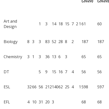
(2020)
(2020)
Art and
1
3
14
18
15
7
2
1
61
60
Design
Biology
8
3
3
83
52
28
8
2
187
187
Chemistry
3
1
3
36
13
6
3
65
65
DT
5
9
15
16
7
4
56
56
ESL
32
66
56
212
140
62
25
4
1
598
597
EFL
4
10
31
20
3
68
68