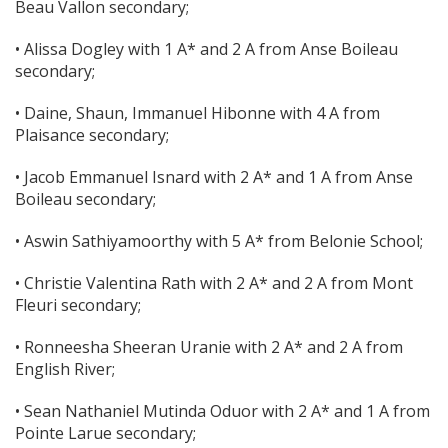
Beau Vallon secondary;
• Alissa Dogley with 1 A* and 2 A from Anse Boileau
secondary;
• Daine, Shaun, Immanuel Hibonne with 4 A from
Plaisance secondary;
• Jacob Emmanuel Isnard with 2 A* and 1 A from Anse
Boileau secondary;
• Aswin Sathiyamoorthy with 5 A* from Belonie School;
• Christie Valentina Rath with 2 A* and 2 A from Mont
Fleuri secondary;
• Ronneesha Sheeran Uranie with 2 A* and 2 A from
English River;
• Sean Nathaniel Mutinda Oduor with 2 A* and 1 A from
Pointe Larue secondary;