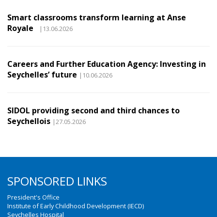
Smart classrooms transform learning at Anse
Royale
|13.06.2026
Careers and Further Education Agency: Investing in
Seychelles’ future
|10.06.2026
SIDOL providing second and third chances to
Seychellois
|27.05.2026
SPONSORED LINKS
President's Office
Institute of Early Childhood Development (IECD)
Seychelles Hospital