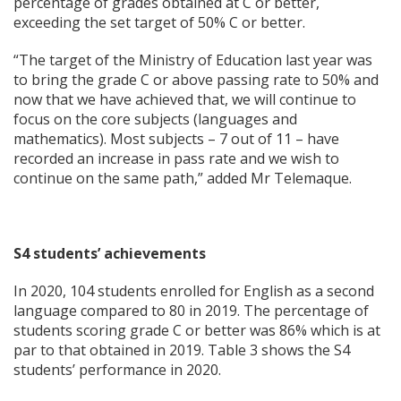
percentage of grades obtained at C or better,
exceeding the set target of 50% C or better.
“The target of the Ministry of Education last year was
to bring the grade C or above passing rate to 50% and
now that we have achieved that, we will continue to
focus on the core subjects (languages and
mathematics). Most subjects – 7 out of 11 – have
recorded an increase in pass rate and we wish to
continue on the same path,” added Mr Telemaque.
S4 students’ achievements
In 2020, 104 students enrolled for English as a second
language compared to 80 in 2019. The percentage of
students scoring grade C or better was 86% which is at
par to that obtained in 2019. Table 3 shows the S4
students’ performance in 2020.