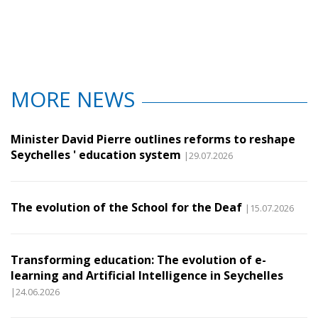
MORE NEWS
Minister David Pierre outlines reforms to reshape
Seychelles ' education system
|29.07.2026
The evolution of the School for the Deaf
|15.07.2026
Transforming education: The evolution of e-
learning and Artificial Intelligence in Seychelles
|24.06.2026