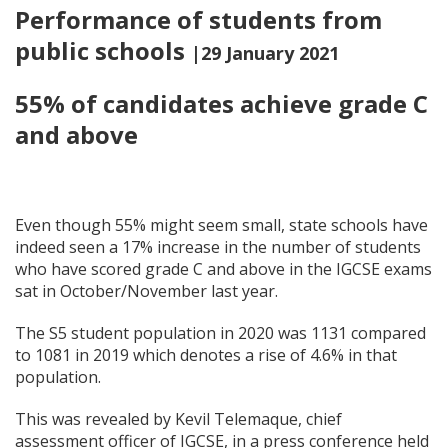
Performance of students from
public schools
|29 January 2021
55% of candidates achieve grade C
and above
Even though 55% might seem small, state schools have
indeed seen a 17% increase in the number of students
who have scored grade C and above in the IGCSE exams
sat in October/November last year.
The S5 student population in 2020 was 1131 compared
to 1081 in 2019 which denotes a rise of 4.6% in that
population.
This was revealed by Kevil Telemaque,
chief
assessment officer of IGCSE, in a press conference held