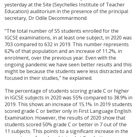
yesterday at the Site (Seychelles Institute of Teacher
Education) auditorium in the presence of the principal
secretary, Dr Odile Decommarmond.
“The total number of S5 students enrolled for the
IGCSE examinations, in at least one subject, in 2020 was
703 compared to 632 in 2019. This number represents
62% of that population and an increase of 11.2%, in
enrolment, over the previous year. Even with the
ongoing pandemic we have seen better results and this
might be because the students were less distracted and
focused in their studies,” he explained.
The percentage of students scoring grade C or higher
in IGCSE subjects in 2020 was 55% compared to 38.9% in
2019. This shows an increase of 15.1%. In 2019 students
scored grade C or better only in First Language English
Examination. However, the results of 2020 show that
students scored 50% grade C or better in 7 out of the
11 subjects. This points to a significant increase in the