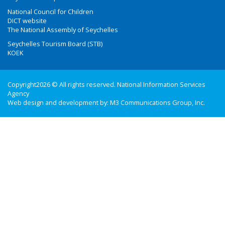
National Council for Children
DICT website
The National Assembly of Seychelles
Seychelles Tourism Board (STB)
KOEK
Copyright2026 © All rights reserved. National Information Services
Agency
Web design and development by:
M3 Communications Group, Inc.