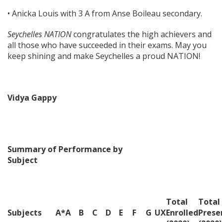
• Anicka Louis with 3 A from Anse Boileau secondary.
Seychelles NATION
congratulates the high achievers and
all those who have succeeded in their exams. May you
keep shining and make Seychelles a proud NATION!
Vidya Gappy
Summary of Performance by
Subject
Total
Total
Subjects
A*
A
B
C
D
E
F
G
U
X
Enrolled
Prese