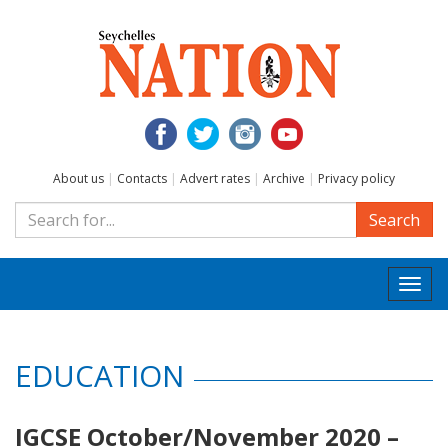
About us
|
Contacts
|
Advert rates
|
Archive
|
Privacy policy
Search
Togg
navi
EDUCATION
IGCSE October/November 2020 –