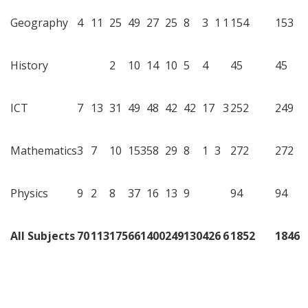
Geography
4
11
25
49
27
25
8
3
1
1
154
153
History
2
10
14
10
5
4
45
45
ICT
7
13
31
49
48
42
42
17
3
252
249
Mathematics
3
7
10
153
58
29
8
1
3
272
272
Physics
9
2
8
37
16
13
9
94
94
All Subjects
70
113
175
661
400
249
130
42
6
6
1852
1846