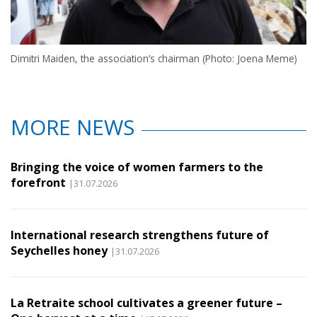
Dimitri Maiden, the association’s chairman (Photo: Joena Meme)
MORE NEWS
Bringing the voice of women farmers to the
forefront
|31.07.2026
International research strengthens future of
Seychelles honey
|31.07.2026
La Retraite school cultivates a greener future –