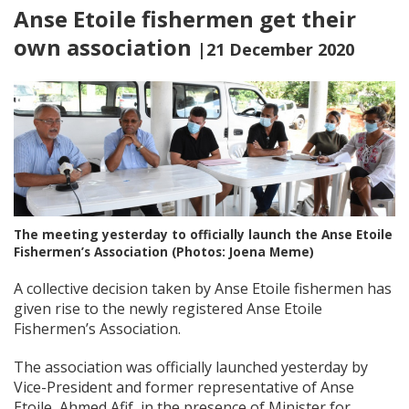
Anse Etoile fishermen get their
own association
|21 December 2020
The meeting yesterday to officially launch the Anse Etoile
Fishermen’s Association (Photos: Joena Meme)
A collective decision taken by Anse Etoile fishermen has
given rise to the newly registered Anse Etoile
Fishermen’s Association.
The association was officially launched yesterday by
Vice-President and former representative of Anse
Etoile, Ahmed Afif, in the presence of Minister for