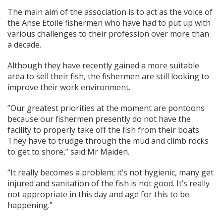
The main aim of the association is to act as the voice of
the Anse Etoile fishermen who have had to put up with
various challenges to their profession over more than
a decade.
Although they have recently gained a more suitable
area to sell their fish, the fishermen are still looking to
improve their work environment.
“Our greatest priorities at the moment are pontoons
because our fishermen presently do not have the
facility to properly take off the fish from their boats.
They have to trudge through the mud and climb rocks
to get to shore,” said Mr Maiden.
“It really becomes a problem; it’s not hygienic, many get
injured and sanitation of the fish is not good. It’s really
not appropriate in this day and age for this to be
happening.”