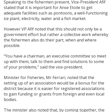
Speaking to the fishermen present, Vice-President Afif
stated that it is important for Anse Etoile to get
adequate facilities such as pontoons, a well-functioning
ice plant, electricity, water and a fish market.
However VP Afif noted that this should not only be a
government effort but rather a collective work whereby
the fishermen also do their part, when and where
possible.
“You have a chairman, an executive committee so meet
up with them, talk to them and find solutions to some
of your problems,” said the vice-president.
Minister for Fisheries, Mr Ferrari, noted that the
setting up of an association would be a bonus for the
district because it is easier for registered associations
to gain funding or grants from foreign and even local
bodies.
The minister also noted that, by coming together, the