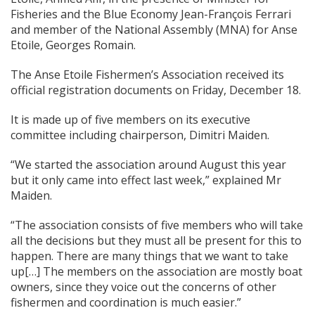
Fisheries and the Blue Economy Jean-François Ferrari
and member of the National Assembly (MNA) for Anse
Etoile, Georges Romain.
The Anse Etoile Fishermen’s Association received its
official registration documents on Friday, December 18.
It is made up of five members on its executive
committee including chairperson, Dimitri Maiden.
“We started the association around August this year
but it only came into effect last week,” explained Mr
Maiden.
“The association consists of five members who will take
all the decisions but they must all be present for this to
happen. There are many things that we want to take
up[…] The members on the association are mostly boat
owners, since they voice out the concerns of other
fishermen and coordination is much easier.”