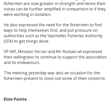
fishermen are now greater in strength and hence their
voices can be further amplified in comparison to if they
were working in isolation.
He also expressed the need for the fishermen to find
ways to help themselves first, and put pressure on
authorities such as the Seychelles Fisheries Authority
(SFA) to get things done.
VP Afif, Minister Ferrari and Mr Romain all expressed
their willingness to continue to support the association
and its endeavours.
The meeting yesterday was also an occasion for the
fishermen present to voice out some of their concerns.
Elsie Pointe