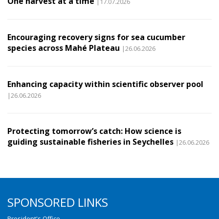
One harvest at a time
|17.07.2026
Encouraging recovery signs for sea cucumber
species across Mahé Plateau
|26.06.2026
Enhancing capacity within scientific observer pool
|26.06.2026
Protecting tomorrow’s catch: How science is
guiding sustainable fisheries in Seychelles
|26.06.2026
SPONSORED LINKS
President's Office