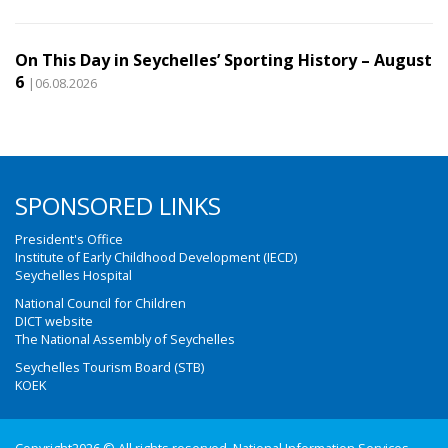
On This Day in Seychelles’ Sporting History – August
6
|06.08.2026
SPONSORED LINKS
President's Office
Institute of Early Childhood Development (IECD)
Seychelles Hospital
National Council for Children
DICT website
The National Assembly of Seychelles
Seychelles Tourism Board (STB)
KOEK