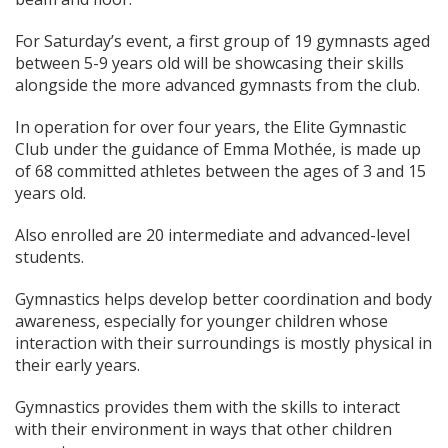
For Saturday’s event, a first group of 19 gymnasts aged
between 5-9 years old will be showcasing their skills
alongside the more advanced gymnasts from the club.
In operation for over four years, the Elite Gymnastic
Club under the guidance of Emma Mothée, is made up
of 68 committed athletes between the ages of 3 and 15
years old.
Also enrolled are 20 intermediate and advanced-level
students.
Gymnastics helps develop better coordination and body
awareness, especially for younger children whose
interaction with their surroundings is mostly physical in
their early years.
Gymnastics provides them with the skills to interact
with their environment in ways that other children