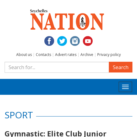
About us
|
Contacts
|
Advert rates
|
Archive
|
Privacy policy
Search
Togg
navi
SPORT
Gymnastic: Elite Club Junior