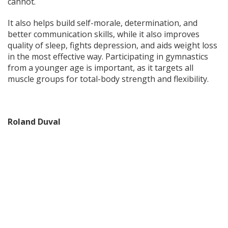
cannot.
It also helps build self-morale, determination, and
better communication skills, while it also improves
quality of sleep, fights depression, and aids weight loss
in the most effective way. Participating in gymnastics
from a younger age is important, as it targets all
muscle groups for total-body strength and flexibility.
Roland Duval