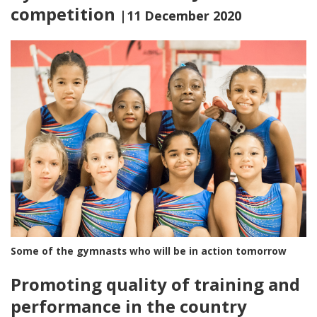
competition
|11 December 2020
Some of the gymnasts who will be in action tomorrow
Promoting quality of training and
performance in the country