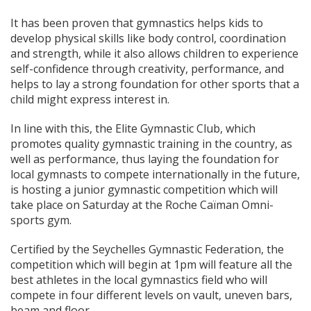
It has been proven that gymnastics helps kids to
develop physical skills like body control, coordination
and strength, while it also allows children to experience
self-confidence through creativity, performance, and
helps to lay a strong foundation for other sports that a
child might express interest in.
In line with this, the Elite Gymnastic Club, which
promotes quality gymnastic training in the country, as
well as performance, thus laying the foundation for
local gymnasts to compete internationally in the future,
is hosting a junior gymnastic competition which will
take place on Saturday at the Roche Caïman Omni-
sports gym.
Certified by the Seychelles Gymnastic Federation, the
competition which will begin at 1pm will feature all the
best athletes in the local gymnastics field who will
compete in four different levels on vault, uneven bars,
beam and floor.