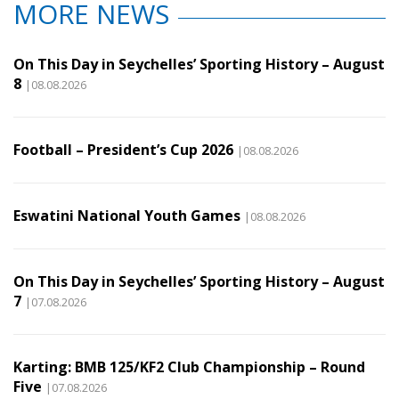
MORE NEWS
On This Day in Seychelles’ Sporting History – August
8
|08.08.2026
Football – President’s Cup 2026
|08.08.2026
Eswatini National Youth Games
|08.08.2026
On This Day in Seychelles’ Sporting History – August
7
|07.08.2026
Karting: BMB 125/KF2 Club Championship – Round
Five
|07.08.2026