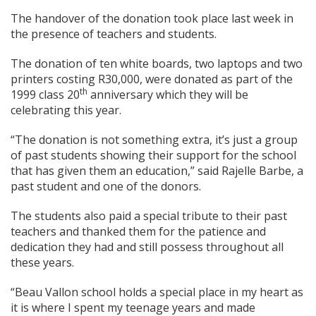
The handover of the donation took place last week in
the presence of teachers and students.
The donation of ten white boards, two laptops and two
printers costing R30,000, were donated as part of the
th
1999 class 20
anniversary which they will be
celebrating this year.
“The donation is not something extra, it’s just a group
of past students showing their support for the school
that has given them an education,” said Rajelle Barbe, a
past student and one of the donors.
The students also paid a special tribute to their past
teachers and thanked them for the patience and
dedication they had and still possess throughout all
these years.
“Beau Vallon school holds a special place in my heart as
it is where I spent my teenage years and made