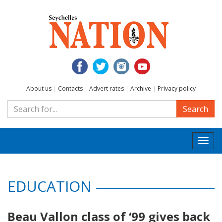
About us
|
Contacts
|
Advert rates
|
Archive
|
Privacy policy
Search
Togg
navi
EDUCATION
Beau Vallon class of ‘99 gives back