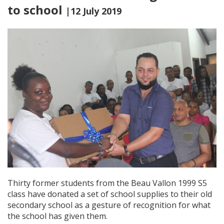
to school
|12 July 2019
Thirty former students from the Beau Vallon 1999 S5
class have donated a set of school supplies to their old
secondary school as a gesture of recognition for what
the school has given them.