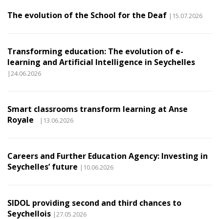
The evolution of the School for the Deaf
|15.07.2026
Transforming education: The evolution of e-
learning and Artificial Intelligence in Seychelles
|24.06.2026
Smart classrooms transform learning at Anse
Royale
|13.06.2026
Careers and Further Education Agency: Investing in
Seychelles’ future
|10.06.2026
SIDOL providing second and third chances to
Seychellois
|27.05.2026