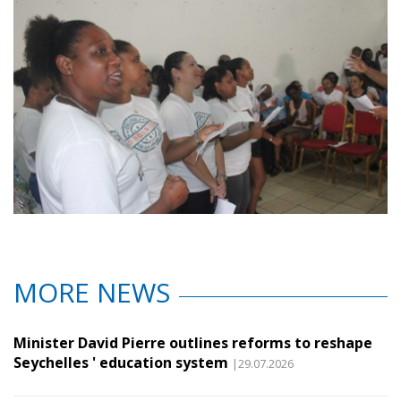
MORE NEWS
Minister David Pierre outlines reforms to reshape
Seychelles ' education system
|29.07.2026