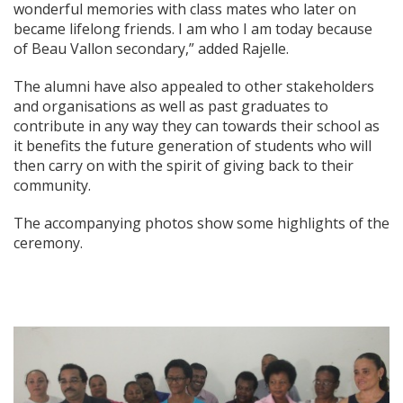
wonderful memories with class mates who later on
became lifelong friends. I am who I am today because
of Beau Vallon secondary,” added Rajelle.
The alumni have also appealed to other stakeholders
and organisations as well as past graduates to
contribute in any way they can towards their school as
it benefits the future generation of students who will
then carry on with the spirit of giving back to their
community.
The accompanying photos show some highlights of the
ceremony.