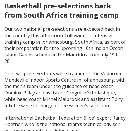
Basketball pre-selections back
from South Africa training camp
Our two national pre-selections are expected back in
the country this afternoon, following an intensive
training camp in Johannesburg, South Africa, as part of
their preparation for the upcoming 10th Indian Ocean
Island Games scheduled for Mauritius from July 19 to
28.
The two pre-selections were training at the Vodacom
Mandeville Indoor Sports Centre in Johannesburg, with
the men’s team under the guidance of head coach
Dominic Pillay and assistant Gregoire Scholastique,
while head coach Michel Malbrook and assistant Tony
Juliette were in charge of the women’s selection.
International Basketball Federation (Fiba) expert Randy
Haefner, who is the national team’s technical adviser,
was overseeing the training camp.