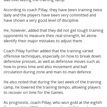
According to coach Pillay, they have been training twice
daily and the players have been very committed and
have shown a very good level of discipline.
He, however, added that they did not get tough training
opponents to measure their real strength, let alone
identify their major mistakes to adjust them.
Coach Pillay further added that the training varied
offensive techniques, especially on how to break down
defensive presses, as well as defensive moves such as
how to press time and also movement and ball
circulation during zone and man-to-man defence.
He also noted that during the last week of the training
camp, he lowered the training tempo, allowing players
to recover on time for the Games.
As prognostic, coach Pillay, who won gold at the eighth