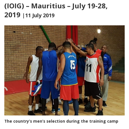
(IOIG) – Mauritius – July 19-28,
2019
|11 July 2019
The country’s men’s selection during the training camp