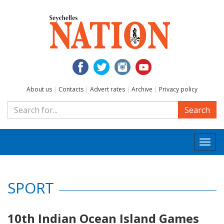
About us
|
Contacts
|
Advert rates
|
Archive
|
Privacy policy
Search
Togg
navi
SPORT
10th Indian Ocean Island Games