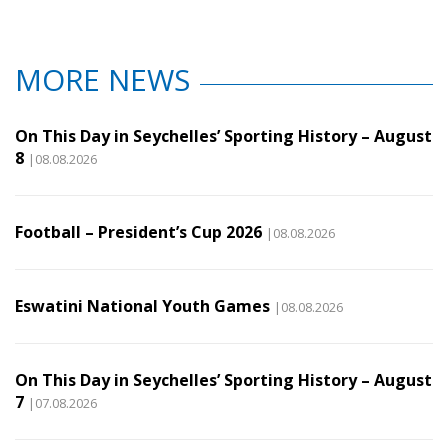
MORE NEWS
On This Day in Seychelles’ Sporting History – August
8
|08.08.2026
Football – President’s Cup 2026
|08.08.2026
Eswatini National Youth Games
|08.08.2026
On This Day in Seychelles’ Sporting History – August
7
|07.08.2026