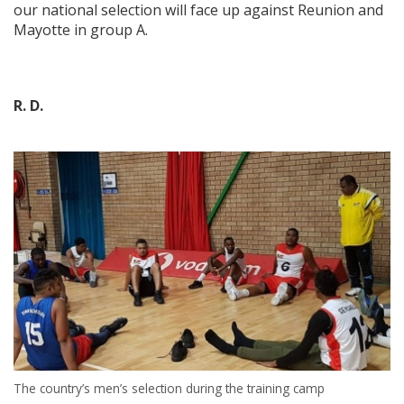
our national selection will face up against Reunion and
Mayotte in group A.
R. D.
The country’s men’s selection during the training camp