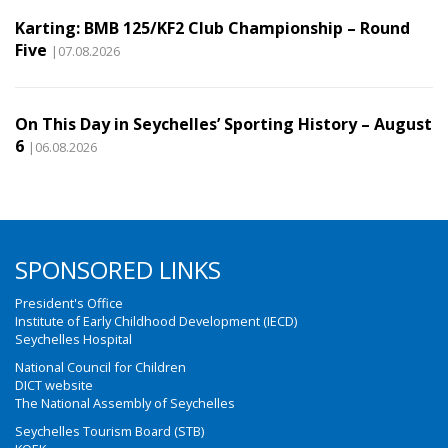
Karting: BMB 125/KF2 Club Championship – Round
Five
|07.08.2026
On This Day in Seychelles’ Sporting History – August
6
|06.08.2026
SPONSORED LINKS
President's Office
Institute of Early Childhood Development (IECD)
Seychelles Hospital
National Council for Children
DICT website
The National Assembly of Seychelles
Seychelles Tourism Board (STB)