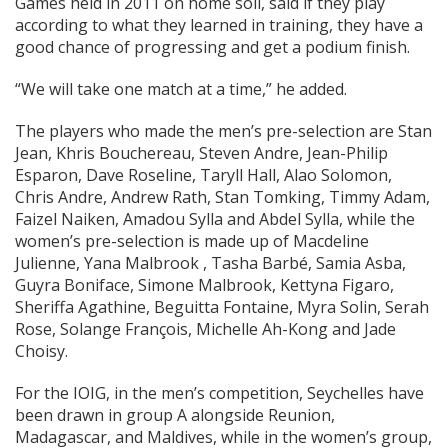
Games held in 2011 on home soil, said if they play
according to what they learned in training, they have a
good chance of progressing and get a podium finish.
“We will take one match at a time,” he added.
The players who made the men’s pre-selection are Stan
Jean, Khris Bouchereau, Steven Andre, Jean-Philip
Esparon, Dave Roseline, Taryll Hall, Alao Solomon,
Chris Andre, Andrew Rath, Stan Tomking, Timmy Adam,
Faizel Naiken, Amadou Sylla and Abdel Sylla, while the
women’s pre-selection is made up of Macdeline
Julienne, Yana Malbrook , Tasha Barbé, Samia Asba,
Guyra Boniface, Simone Malbrook, Kettyna Figaro,
Sheriffa Agathine, Beguitta Fontaine, Myra Solin, Serah
Rose, Solange François, Michelle Ah-Kong and Jade
Choisy.
For the IOIG, in the men’s competition, Seychelles have
been drawn in group A alongside Reunion,
Madagascar, and Maldives, while in the women’s group,