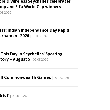
ble & Wireless Seychelles celebrates
hop and Fifa World Cup winners
.08.2026
ess: Indian Independence Day Rapid
urnament 2026
|06.08.2026
This Day in Seychelles’ Sporting
story – August 5
|05.08.2026
III Commonwealth Games
|05.08.2026
Brief
|05.08.2026