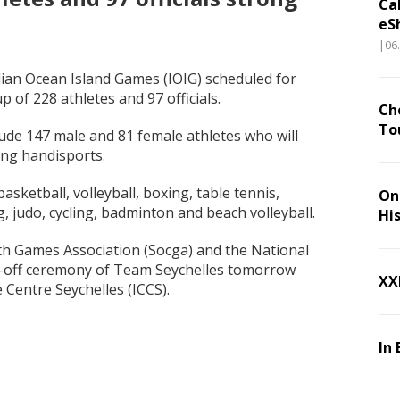
Ca
eS
|06
ian Ocean Island Games (IOIG) scheduled for
p of 228 athletes and 97 officials.
Ch
To
lude 147 male and 81 female athletes who will
ing handisports.
asketball, volleyball, boxing, table tennis,
On 
g, judo, cycling, badminton and beach volleyball.
Hi
 Games Association (Socga) and the National
ng-off ceremony of Team Seychelles tomorrow
XX
 Centre Seychelles (ICCS).
In 