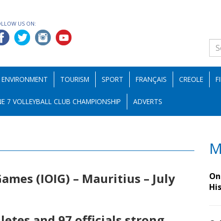
OLLOW US ON:
ENVIRONMENT
TOURISM
SPORT
FRANÇAIS
CREOLE
F
E 7 VOLLEYBALL CLUB CHAMPIONSHIP
ADVERTS
M
ames (IOIG) – Mauritius – July
On 
Hi
letes and 97 officials strong