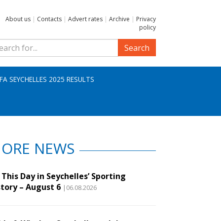
About us
|
Contacts
|
Advert rates
|
Archive
|
Privacy
policy
Search
IFA SEYCHELLES 2025 RESULTS
ORE NEWS
This Day in Seychelles’ Sporting
story – August 6
|06.08.2026