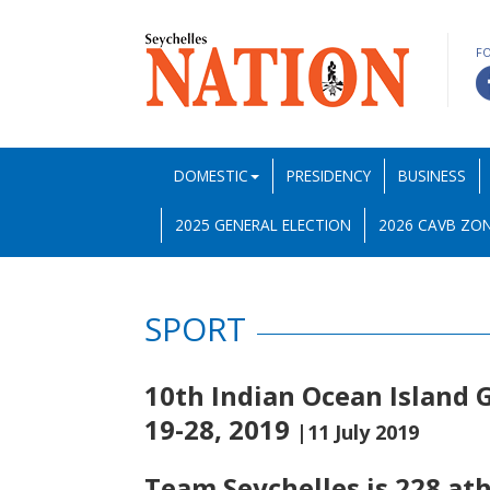
F
DOMESTIC
PRESIDENCY
BUSINESS
2025 GENERAL ELECTION
2026 CAVB ZON
SPORT
10th Indian Ocean Island G
19-28, 2019
|11 July 2019
Team Seychelles is 228 ath