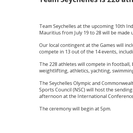
Team Seychelles at the upcoming 10th Ind
Mauritius from July 19 to 28 will be made u
Our local contingent at the Games will inc
compete in 13 out of the 14 events, includ
The 228 athletes will compete in football, b
weightlifting, athletics, yachting, swimmin
The Seychelles Olympic and Commonwealth
Sports Council (NSC) will host the sendi
afternoon at the International Conference
The ceremony will begin at 5pm.