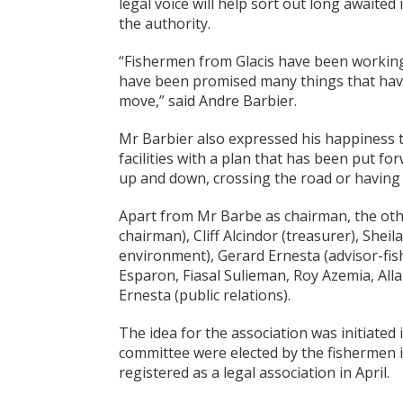
legal voice will help sort out long awaite
the authority.
“Fishermen from Glacis have been working in
have been promised many things that have
move,” said Andre Barbier.
Mr Barbier also expressed his happiness t
facilities with a plan that has been put fo
up and down, crossing the road or having 
Apart from Mr Barbe as chairman, the oth
chairman), Cliff Alcindor (treasurer), Shei
environment), Gerard Ernesta (advisor-fis
Esparon, Fiasal Sulieman, Roy Azemia, Al
Ernesta (public relations).
The idea for the association was initiate
committee were elected by the fishermen in
registered as a legal association in April.