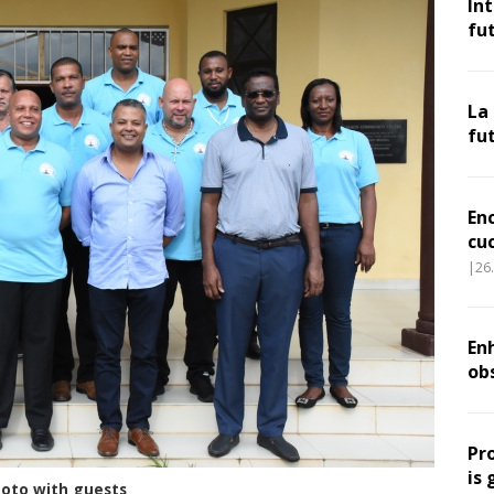
In
fu
La
fu
En
cu
|26
Enh
ob
Pr
is 
hoto with guests