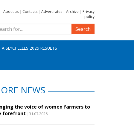
About us
|
Contacts
|
Advert rates
|
Archive
|
Privacy
policy
Search
IFA SEYCHELLES 2025 RESULTS
ORE NEWS
inging the voice of women farmers to
e forefront
|31.07.2026