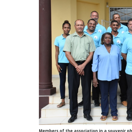
Members of the association in a souvenir p