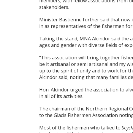
members, with fellow associations from ot
stakeholders.
Minister Bastienne further said that now it
in as representatives of the fishermen for
Taking the stand, MNA Alcindor said the a
ages and gender with diverse fields of exp
“This association will bring together fish
be it artisanal or semi artisanal and my wis
up to the spirit of unity and to work for t
Alcindor said, noting that many families 
Hon. Alcindor urged the association to alw
in all of its activities.
The chairman of the Northern Regional Co
to the Glacis Fishermen Association noting
Most of the fishermen who talked to
Seych