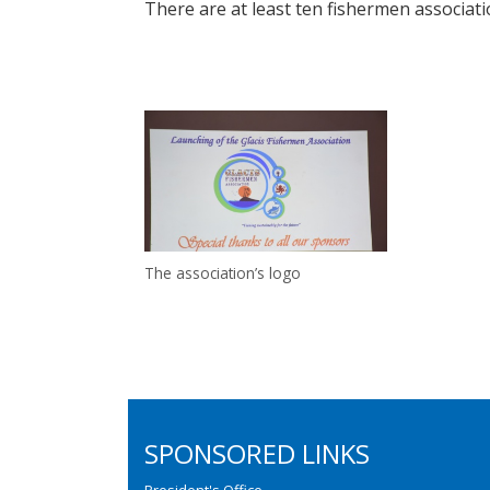
There are at least ten fishermen associati
The association’s logo
SPONSORED LINKS