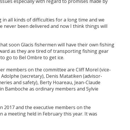
d issues especially with regard to promises made by
 all kinds of difficulties for a long time and we
 never been delivered and now I think things will
hat soon Glacis fishermen will have their own fishing
rward as they are tired of transporting fishing gear
to go to Bel Ombre to get ice.
er members on the committee are Cliff Morel (vice-
la Adolphe (secretary), Denis Matatiken (advisor-
heries and safety), Berty Hoareau, Jean-Claude
lain Bamboche as ordinary members and Sylvie
d in 2017 and the executive members on the
 a meeting held in February this year. It was