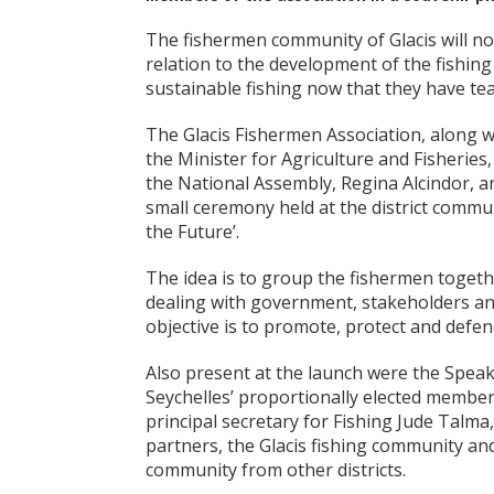
The fishermen community of Glacis will now
relation to the development of the fishing 
sustainable fishing now that they have te
The Glacis Fishermen Association, along w
the Minister for Agriculture and Fisheries
the National Assembly, Regina Alcindor, an
small ceremony held at the district commu
the Future’.
The idea is to group the fishermen togeth
dealing with government, stakeholders and
objective is to promote, protect and defen
Also present at the launch were the Speak
Seychelles’ proportionally elected member
principal secretary for Fishing Jude Tal
partners, the Glacis fishing community an
community from other districts.