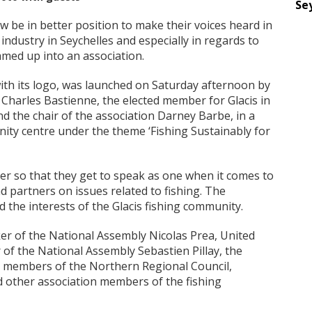
Se
 be in better position to make their voices heard in
industry in Seychelles and especially in regards to
amed up into an association.
ith its logo, was launched on Saturday afternoon by
, Charles Bastienne, the elected member for Glacis in
d the chair of the association Darney Barbe, in a
nity centre under the theme ‘Fishing Sustainably for
er so that they get to speak as one when it comes to
 partners on issues related to fishing. The
d the interests of the Glacis fishing community.
er of the National Assembly Nicolas Prea, United
 of the National Assembly Sebastien Pillay, the
ma, members of the Northern Regional
Council,
d other association members of the fishing