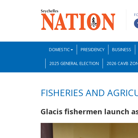
F
DOMESTIC
PRESIDENCY
BUSINESS
2025 GENERAL ELECTION
2026 CAVB ZON
FISHERIES AND AGRIC
Glacis fishermen launch a