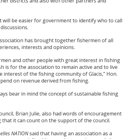
her districts and also with other partners and
 will be easier for government to identify who to call
 discussions.
ssociation has brought together fishermen of all
eriences, interests and opinions.
ermen and other people with great interest in fishing
h is for the association to remain active and to live
he interest of the fishing community of Glacis,” Hon.
depend on revenue derived from fishing.
ays bear in mind the concept of sustainable fishing
uncil, Brian Julie, also had words of encouragement
 that it can count on the support of the council.
elles NATION
said that having an association as a