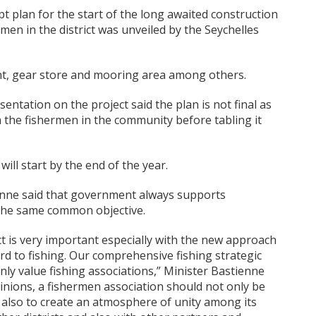
 plan for the start of the long awaited construction
hermen in the district was unveiled by the Seychelles
plant, gear store and mooring area among others.
entation on the project said the plan is not final as
m the fishermen in the community before tabling it
will start by the end of the year.
enne said that government always supports
r the same common objective.
ict is very important especially with the new approach
d to fishing. Our comprehensive fishing strategic
ainly value fishing associations,” Minister Bastienne
inions, a fishermen association should not only be
also to create an atmosphere of unity among its