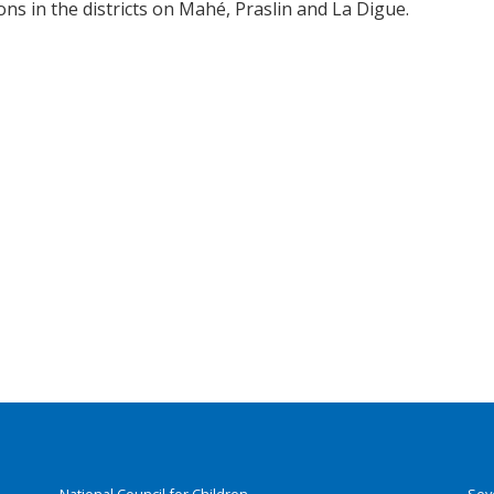
ons in the districts on Mahé, Praslin and La Digue.