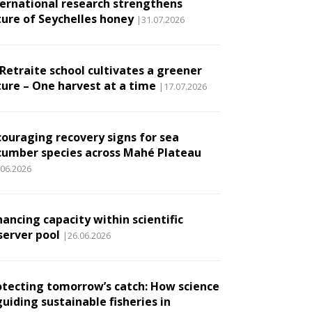
ternational research strengthens
ture of Seychelles honey
|31.07.2026
 Retraite school cultivates a greener
ture – One harvest at a time
|17.07.2026
couraging recovery signs for sea
cumber species across Mahé Plateau
.06.2026
ancing capacity within scientific
server pool
|26.06.2026
otecting tomorrow’s catch: How science
guiding sustainable fisheries in