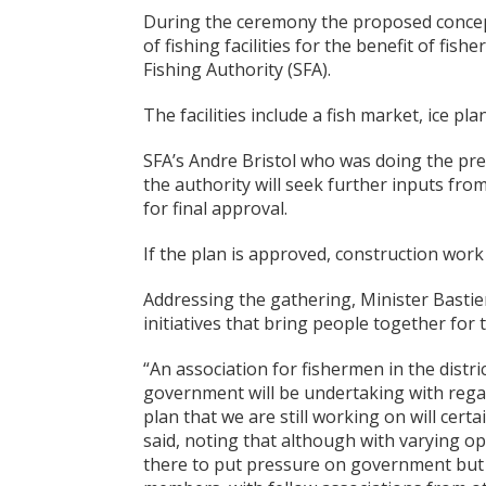
During the ceremony the proposed concept
of fishing facilities for the benefit of fis
Fishing Authority (SFA).
The facilities include a fish market, ice 
SFA’s Andre Bristol who was doing the pres
the authority will seek further inputs fro
for final approval.
If the plan is approved, construction work 
Addressing the gathering, Minister Basti
initiatives that bring people together fo
“An association for fishermen in the distr
government will be undertaking with regar
plan that we are still working on will cert
said, noting that although with varying op
there to put pressure on government but 