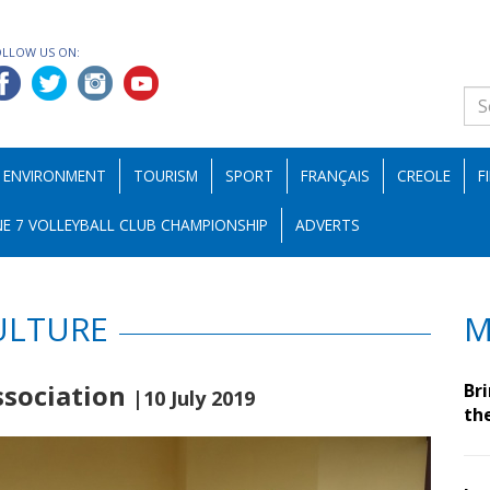
OLLOW US ON:
ENVIRONMENT
TOURISM
SPORT
FRANÇAIS
CREOLE
F
E 7 VOLLEYBALL CLUB CHAMPIONSHIP
ADVERTS
ULTURE
M
ssociation
Br
|10 July 2019
th