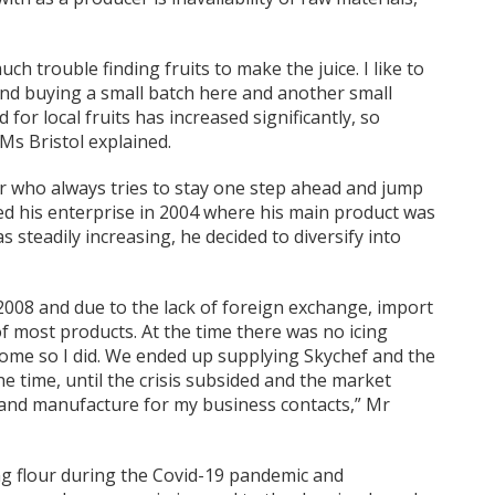
uch trouble finding fruits to make the juice. I like to
ind buying a small batch here and another small
for local fruits has increased significantly, so
Ms Bristol explained.
r who always tries to stay one step ahead and jump
ed his enterprise in 2004 where his main product was
s steadily increasing, he decided to diversify into
 2008 and due to the lack of foreign exchange, import
 most products. At the time there was no icing
me so I did. We ended up supplying Skychef and the
he time, until the crisis subsided and the market
te and manufacture for my business contacts,” Mr
ing flour during the Covid-19 pandemic and