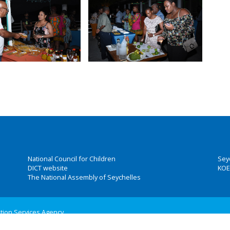
National Council for Children
Sey
DICT website
KOE
The National Assembly of Seychelles
ation Services Agency
 Group, Inc.