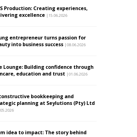
.S Production: Creating experiences,
livering excellence
|15.06.2026
ung entrepreneur turns passion for
auty into business success
|08.06.2026
e Lounge: Building confidence through
incare, education and trust
|01.06.2026
constructive bookkeeping and
ategic planning at Seylutions (Pty) Ltd
.05.2026
om idea to impact: The story behind