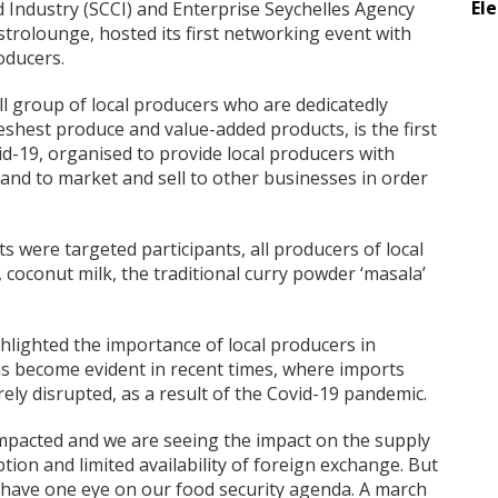
El
Industry (SCCI) and Enterprise Seychelles Agency
astrolounge, hosted its first networking event with
oducers.
l group of local producers who are dedicatedly
eshest produce and value-added products, is the first
d-19, organised to provide local producers with
and to market and sell to other businesses in order
s were targeted participants, all producers of local
s, coconut milk, the traditional curry powder ‘masala’
hlighted the importance of local producers in
as become evident in recent times, where imports
ely disrupted, as a result of the Covid-19 pandemic.
 impacted and we are seeing the impact on the supply
tion and limited availability of foreign exchange. But
 have one eye on our food security agenda. A march