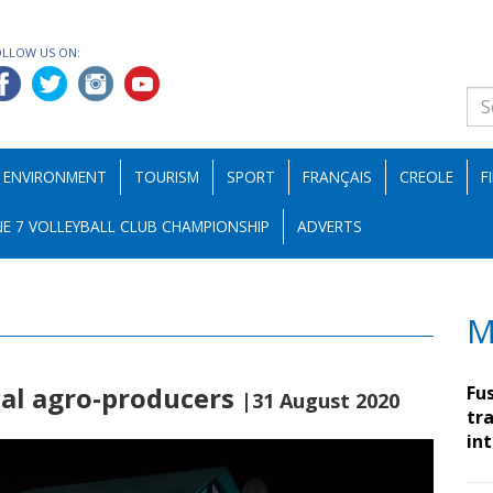
OLLOW US ON:
ENVIRONMENT
TOURISM
SPORT
FRANÇAIS
CREOLE
F
E 7 VOLLEYBALL CLUB CHAMPIONSHIP
ADVERTS
M
ocal agro-producers
Fu
|31 August 2020
tra
in