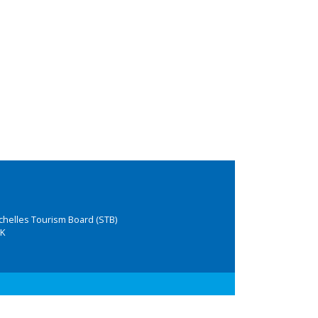
chelles Tourism Board (STB)
K