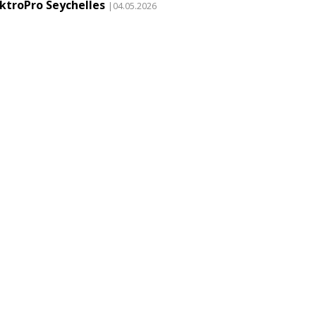
ektroPro Seychelles
|04.05.2026