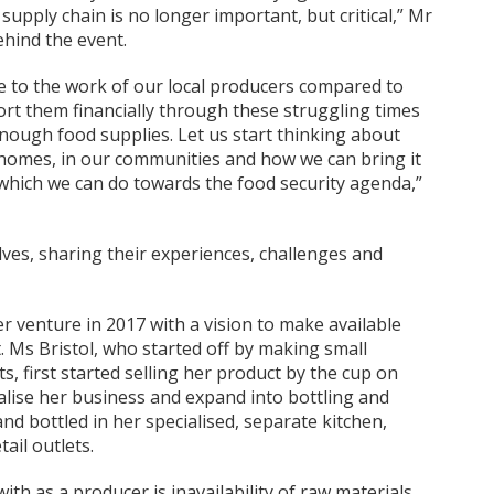
supply chain is no longer important, but critical,” Mr
ehind the event.
ue to the work of our local producers compared to
t them financially through these struggling times
enough food supplies. Let us start thinking about
homes, in our communities and how we can bring it
on which we can do towards the food security agenda,”
s, sharing their experiences, challenges and
er venture in 2017 with a vision to make available
t. Ms Bristol, who started off by making small
its, first started selling her product by the cup on
lise her business and expand into bottling and
nd bottled in her specialised, separate kitchen,
tail outlets.
th as a producer is inavailability of raw materials,