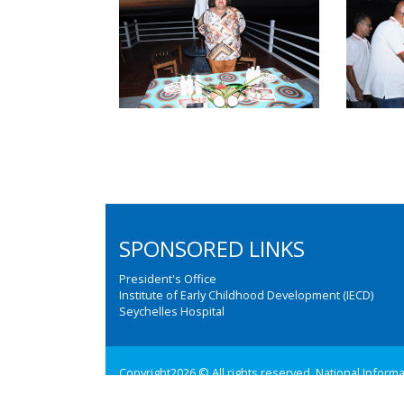
SPONSORED LINKS
President's Office
Institute of Early Childhood Development (IECD)
Seychelles Hospital
Copyright2026 © All rights reserved. National Inform
Web design and development by:
M3 Communications