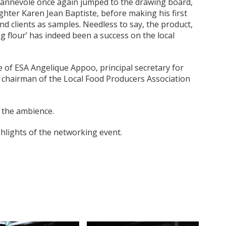
Jeannevole once again jumped to the drawing board,
ghter Karen Jean Baptiste, before making his first
d clients as samples. Needless to say, the product,
 flour’ has indeed been a success on the local
e of ESA Angelique Appoo, principal secretary for
chairman of the Local Food Producers Association
 the ambience.
ights of the networking event.