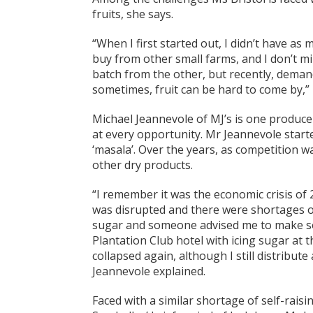
fruits, she says.
“When I first started out, I didn’t have as m
buy from other small farms, and I don’t m
batch from the other, but recently, demand 
sometimes, fruit can be hard to come by,” 
Michael Jeannevole of MJ’s is one produce
at every opportunity. Mr Jeannevole start
‘masala’. Over the years, as competition wa
other dry products.
“I remember it was the economic crisis of
was disrupted and there were shortages of
sugar and someone advised me to make so
Plantation Club hotel with icing sugar at t
collapsed again, although I still distribu
Jeannevole explained.
Faced with a similar shortage of self-rais