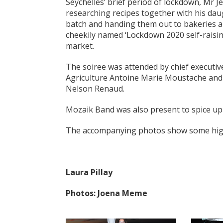
Seychelles’ brief period of lockdown, Mr 
researching recipes together with his dau
batch and handing them out to bakeries an
cheekily named ‘Lockdown 2020 self-raising
market.
The soiree was attended by chief executiv
Agriculture Antoine Marie Moustache and 
Nelson Renaud.
Mozaik Band was also present to spice up
The accompanying photos show some highl
Laura Pillay
Photos: Joena Meme