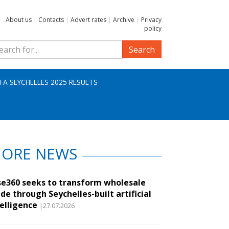
About us
|
Contacts
|
Advert rates
|
Archive
|
Privacy
policy
Search
IFA SEYCHELLES 2025 RESULTS
ORE NEWS
se360 seeks to transform wholesale
de through Seychelles-built artificial
telligence
|27.07.2026