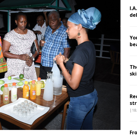
I.A
de
Yo
be
Th
sk
Re
str
|18
Fr