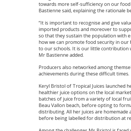
towards more self-sufficiency on our food 
Bastienne said, explaining the rationale b
“It is important to recognise and give val
imported products and moreover to suppor
so that they sustain the population with 
how we can promote food security in our 
to our schools. It is our little contributi
Mr Bastienne added.
Producers also networked among themselve
achievements during these difficult times.
Keryl Bristol of Tropical Juices launched h
healthier juice options on the local marke
batches of juice from a variety of local fru
Beau Vallon beach, before opting to forma
distributing. All her juices are homemade a
before being labelled for distribution at re
Among the challenges Ms Bristol is faced wi