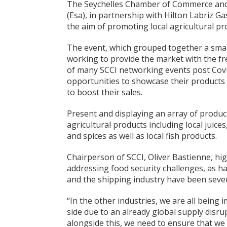
The Seychelles Chamber of Commerce and 
(Esa), in partnership with Hilton Labriz G
the aim of promoting local agricultural pr
The event, which grouped together a smal
working to provide the market with the fr
of many SCCI networking events post Covi
opportunities to showcase their products 
to boost their sales.
Present and displaying an array of product
agricultural products including local juice
and spices as well as local fish products.
Chairperson of SCCI, Oliver Bastienne, hig
addressing food security challenges, as h
and the shipping industry have been sever
“In the other industries, we are all being
side due to an already global supply disrup
alongside this, we need to ensure that we