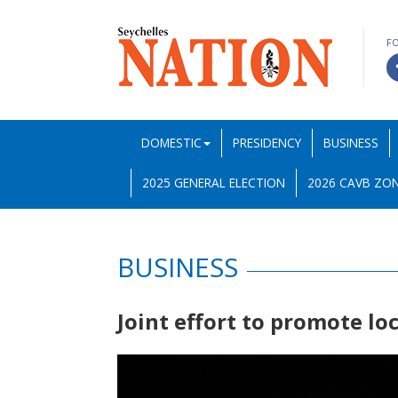
F
DOMESTIC
PRESIDENCY
BUSINESS
2025 GENERAL ELECTION
2026 CAVB ZON
BUSINESS
Joint effort to promote l