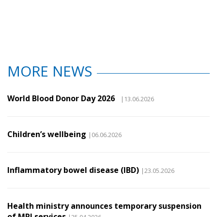
MORE NEWS
World Blood Donor Day 2026
|13.06.2026
Children’s wellbeing
|06.06.2026
Inflammatory bowel disease (IBD)
|23.05.2026
Health ministry announces temporary suspension
of MRI services