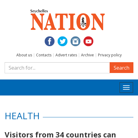
About us
|
Contacts
|
Advert rates
|
Archive
|
Privacy policy
Search
Togg
navi
HEALTH
Visitors from 34 countries can