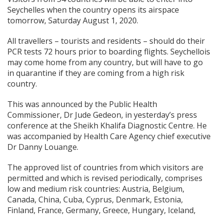
Seychelles when the country opens its airspace
tomorrow, Saturday August 1, 2020.
All travellers – tourists and residents – should do their
PCR tests 72 hours prior to boarding flights. Seychellois
may come home from any country, but will have to go
in quarantine if they are coming from a high risk
country.
This was announced by the Public Health
Commissioner, Dr Jude Gedeon, in yesterday’s press
conference at the Sheikh Khalifa Diagnostic Centre. He
was accompanied by Health Care Agency chief executive
Dr Danny Louange.
The approved list of countries from which visitors are
permitted and which is revised periodically, comprises
low and medium risk countries: Austria, Belgium,
Canada, China, Cuba, Cyprus, Denmark, Estonia,
Finland, France, Germany, Greece, Hungary, Iceland,