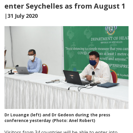
enter Seychelles as from August 1
|31 July 2020
Dr Louange (left) and Dr Gedeon during the press
conference yesterday (Photo: Anel Robert)
Visitors from 34 countries will be able to enter into