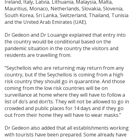
Ireland, Italy, Latvia, Lithuania, Malaysia, Malta,
Mauritius, Monaco, Netherlands, Slovakia, Slovenia,
South Korea, Sri Lanka, Switzerland, Thailand, Tunisia
and the United Arab Emirates (UAE).
Dr Gedeon and Dr Louange explained that entry into
the country would be conditional based on the
pandemic situation in the country the visitors and
residents are travelling from.
“Seychellois who are returning may return from any
country, but if the Seychellois is coming from a high
risk country they should go in quarantine. And those
coming from the low risk countries will be on
surveillance at home where they will have to follow a
list of do’s and don’ts. They will not be allowed to go in
crowded and public places for 14 days and if they go
out from their home they will have to wear masks.”
Dr Gedeon also added that all establishments working
with tourists have been prepared. Some already have