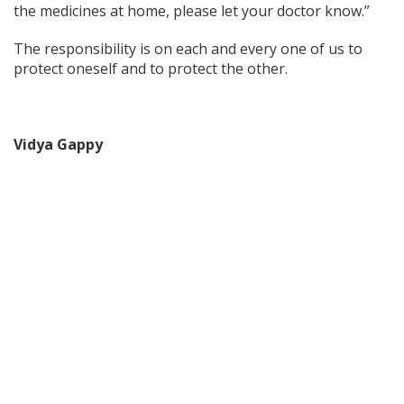
the medicines at home, please let your doctor know.”
The responsibility is on each and every one of us to
protect oneself and to protect the other.
Vidya Gappy