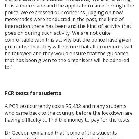
to is a motorcade and the application came through the
police. We expressed our concerns judging on how
motorcades were conducted in the past, the kind of
interaction there has been and the kind of activity that
goes on during such activity. We are not quite
comfortable with this activity but the police have given
guarantee that they will ensure that all procedures will
be followed and they would ensure that the guidance
that has been given to the organisers will be adhered
to!”
PCR tests for students
A PCR test currently costs R5,432 and many students
who came back to the country before the lockdown are
having difficulty to find the money to pay for the tests.
Dr Gedeon explained that “some of the students