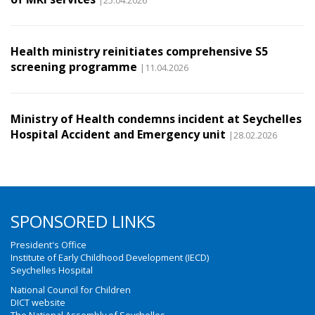
|25.04.2026
Health ministry reinitiates comprehensive S5
screening programme
|11.04.2026
Ministry of Health condemns incident at Seychelles
Hospital Accident and Emergency unit
|28.02.2026
SPONSORED LINKS
President's Office
Institute of Early Childhood Development (IECD)
Seychelles Hospital
National Council for Children
DICT website