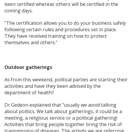
been certified whereas others will be certified in the
coming days.
“The certification allows you to do your business safely
following certain rules and procedures set in place.
They have received training on how to protect
themselves and others.”
Outdoor gatherings
As from this weekend, political parties are starting their
activities and have they been advised by the
department of health?
Dr Gedeon explained that “usually we avoid talking
about politics. We talk about gatherings, it could be a
meeting, a religious service or a political gathering!
Activities that bring people together bring the risk of
transmission of diseases. The activity we are referring