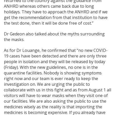
returned to the country against the guidance from
ANHRD whereas others came back due to long
holidays. They have to approach the ANHRD and if we
get the recommendation from that institution to have
the test done, then it will be done free of cost.”
Dr Gedeon also talked about the myths surrounding
the masks.
As for Dr Louange, he confirmed that “no new COVID-
19 cases have been detected and there are only three
people in isolation and they will be released by today
(Friday). With the new guidelines, no one is in the
quarantine facilities. Nobody is showing symptoms
right now and our team is ever ready to keep the
investigation on. We are urging the public to
collaborate with us in this fight and as from August 1 all
visitors will have to wear masks when they visit one of
our facilities. We are also asking the public to use the
medicines wisely as the reality is that importing the
medicines is becoming expensive. If you already have