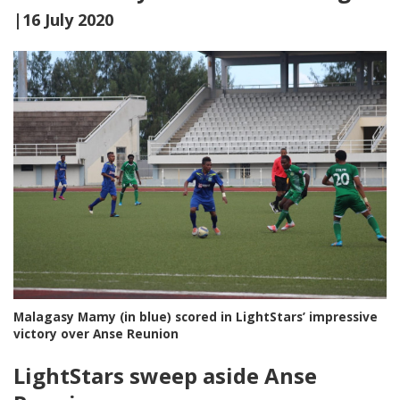
|16 July 2020
Malagasy Mamy (in blue) scored in LightStars’ impressive
victory over Anse Reunion
LightStars sweep aside Anse