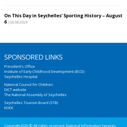
On This Day in Seychelles’ Sporting History – August
6
|06.08.2026
SPONSORED LINKS
President's Office
Institute of Early Childhood Development (IECD)
Seychelles Hospital
National Council for Children
DICT website
The National Assembly of Seychelles
Seychelles Tourism Board (STB)
KOEK
Copyright2026 © All rights reserved. National Information Services