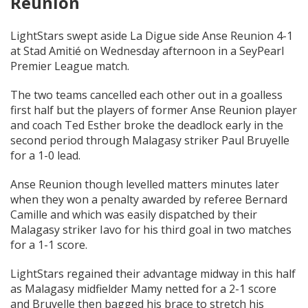
Reunion
LightStars swept aside La Digue side Anse Reunion 4-1
at Stad Amitié on Wednesday afternoon in a SeyPearl
Premier League match.
The two teams cancelled each other out in a goalless
first half but the players of former Anse Reunion player
and coach Ted Esther broke the deadlock early in the
second period through Malagasy striker Paul Bruyelle
for a 1-0 lead.
Anse Reunion though levelled matters minutes later
when they won a penalty awarded by referee Bernard
Camille and which was easily dispatched by their
Malagasy striker Iavo for his third goal in two matches
for a 1-1 score.
LightStars regained their advantage midway in this half
as Malagasy midfielder Mamy netted for a 2-1 score
and Bruyelle then bagged his brace to stretch his