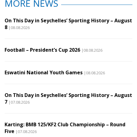
MORE NEWS
On This Day in Seychelles’ Sporting History – August
8
|08.08.2026
Football – President’s Cup 2026
|08.08.2026
Eswatini National Youth Games
|08.08.2026
On This Day in Seychelles’ Sporting History – August
7
|07.08.2026
Karting: BMB 125/KF2 Club Championship – Round
Five
|07.08.2026