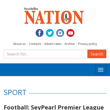
About us
|
Contacts
|
Advert rates
|
Archive
|
Privacy policy
Search
Togg
navi
SPORT
Football: SeyPearl Premier League