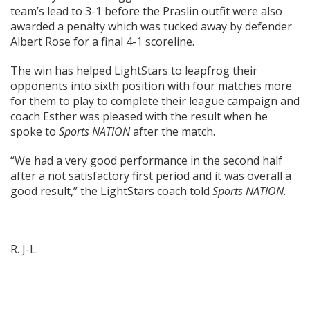
team’s lead to 3-1 before the Praslin outfit were also
awarded a penalty which was tucked away by defender
Albert Rose for a final 4-1 scoreline.
The win has helped LightStars to leapfrog their
opponents into sixth position with four matches more
for them to play to complete their league campaign and
coach Esther was pleased with the result when he
spoke to
Sports NATION
after the match.
“We had a very good performance in the second half
after a not satisfactory first period and it was overall a
good result,” the LightStars coach told
Sports NATION.
R. J-L.