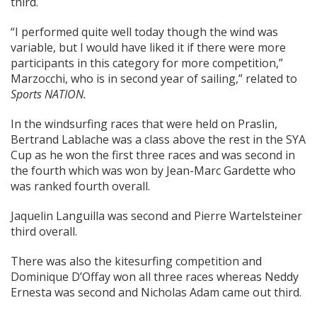
third.
“I performed quite well today though the wind was
variable, but I would have liked it if there were more
participants in this category for more competition,”
Marzocchi, who is in second year of sailing,” related to
Sports NATION.
In the windsurfing races that were held on Praslin,
Bertrand Lablache was a class above the rest in the SYA
Cup as he won the first three races and was second in
the fourth which was won by Jean-Marc Gardette who
was ranked fourth overall.
Jaquelin Languilla was second and Pierre Wartelsteiner
third overall.
There was also the kitesurfing competition and
Dominique D’Offay won all three races whereas Neddy
Ernesta was second and Nicholas Adam came out third.