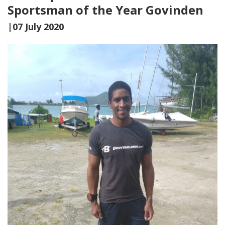
Sportsman of the Year Govinden
|07 July 2020