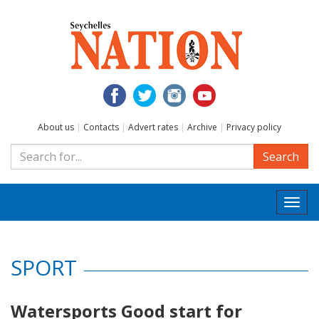
About us
|
Contacts
|
Advert rates
|
Archive
|
Privacy policy
Search
Togg
navi
SPORT
Watersports Good start for