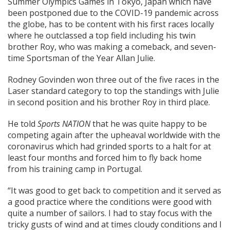
Summer Olympics Games in Tokyo, Japan which have
been postponed due to the COVID-19 pandemic across
the globe, has to be content with his first races locally
where he outclassed a top field including his twin
brother Roy, who was making a comeback, and seven-
time Sportsman of the Year Allan Julie.
Rodney Govinden won three out of the five races in the
Laser standard category to top the standings with Julie
in second position and his brother Roy in third place.
He told
Sports NATION
that he was quite happy to be
competing again after the upheaval worldwide with the
coronavirus which had grinded sports to a halt for at
least four months and forced him to fly back home
from his training camp in Portugal.
“It was good to get back to competition and it served as
a good practice where the conditions were good with
quite a number of sailors. I had to stay focus with the
tricky gusts of wind and at times cloudy conditions and I