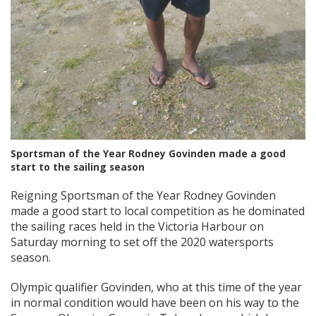
Sportsman of the Year Rodney Govinden made a good
start to the sailing season
Reigning Sportsman of the Year Rodney Govinden
made a good start to local competition as he dominated
the sailing races held in the Victoria Harbour on
Saturday morning to set off the 2020 watersports
season.
Olympic qualifier Govinden, who at this time of the year
in normal condition would have been on his way to the