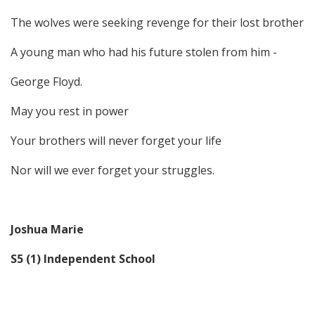
The wolves were seeking revenge for their lost brother
A young man who had his future stolen from him -
George Floyd.
May you rest in power
Your brothers will never forget your life
Nor will we ever forget your struggles.
Joshua Marie
S5 (1) Independent School