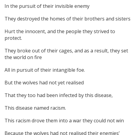
In the pursuit of their invisible enemy
They destroyed the homes of their brothers and sisters
Hurt the innocent, and the people they strived to
protect.
They broke out of their cages, and as a result, they set
the world on fire
All in pursuit of their intangible foe.
But the wolves had not yet realised
That they too had been infected by this disease,
This disease named racism.
This racism drove them into a war they could not win
Because the wolves had not realised their enemies’