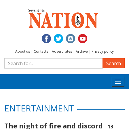
About us
|
Contacts
|
Advert rates
|
Archive
|
Privacy policy
Search
Togg
navi
ENTERTAINMENT
The night of fire and discord
|13