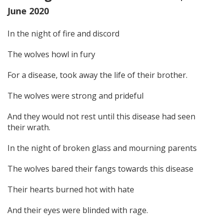
June 2020
In the night of fire and discord
The wolves howl in fury
For a disease, took away the life of their brother.
The wolves were strong and prideful
And they would not rest until this disease had seen
their wrath.
In the night of broken glass and mourning parents
The wolves bared their fangs towards this disease
Their hearts burned hot with hate
And their eyes were blinded with rage.