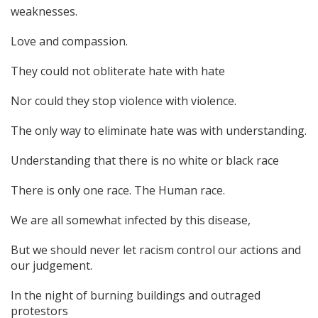
weaknesses.
Love and compassion.
They could not obliterate hate with hate
Nor could they stop violence with violence.
The only way to eliminate hate was with understanding.
Understanding that there is no white or black race
There is only one race. The Human race.
We are all somewhat infected by this disease,
But we should never let racism control our actions and
our judgement.
In the night of burning buildings and outraged
protestors