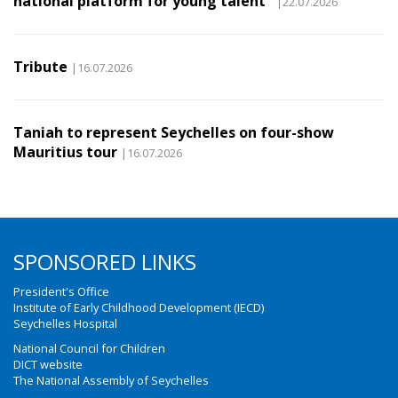
national platform for young talent
|22.07.2026
Tribute
|16.07.2026
Taniah to represent Seychelles on four-show
Mauritius tour
|16.07.2026
SPONSORED LINKS
President's Office
Institute of Early Childhood Development (IECD)
Seychelles Hospital
National Council for Children
DICT website
The National Assembly of Seychelles