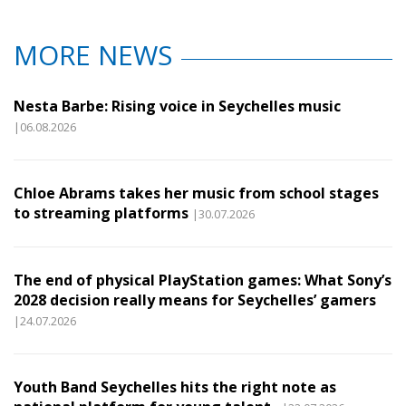
MORE NEWS
Nesta Barbe: Rising voice in Seychelles music
|06.08.2026
Chloe Abrams takes her music from school stages
to streaming platforms
|30.07.2026
The end of physical PlayStation games: What Sony’s
2028 decision really means for Seychelles’ gamers
|24.07.2026
Youth Band Seychelles hits the right note as