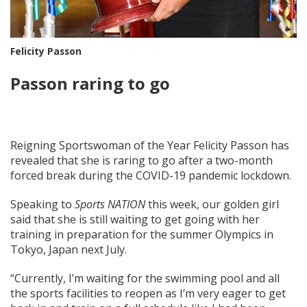
Felicity Passon
Passon raring to go
Reigning Sportswoman of the Year Felicity Passon has
revealed that she is raring to go after a two-month
forced break during the COVID-19 pandemic lockdown.
Speaking to
Sports NATION
this week, our golden girl
said that she is still waiting to get going with her
training in preparation for the summer Olympics in
Tokyo, Japan next July.
“Currently, I’m waiting for the swimming pool and all
the sports facilities to reopen as I’m very eager to get