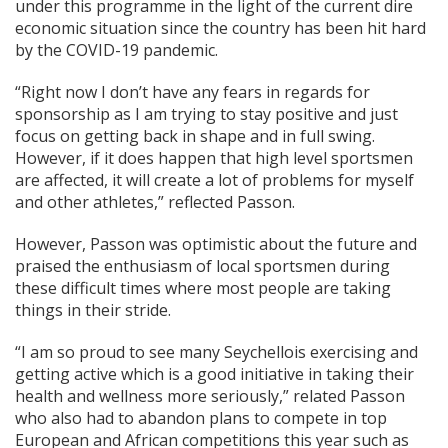
under this programme in the light of the current dire
economic situation since the country has been hit hard
by the COVID-19 pandemic.
“Right now I don’t have any fears in regards for
sponsorship as I am trying to stay positive and just
focus on getting back in shape and in full swing.
However, if it does happen that high level sportsmen
are affected, it will create a lot of problems for myself
and other athletes,” reflected Passon.
However, Passon was optimistic about the future and
praised the enthusiasm of local sportsmen during
these difficult times where most people are taking
things in their stride.
“I am so proud to see many Seychellois exercising and
getting active which is a good initiative in taking their
health and wellness more seriously,” related Passon
who also had to abandon plans to compete in top
European and African competitions this year such as