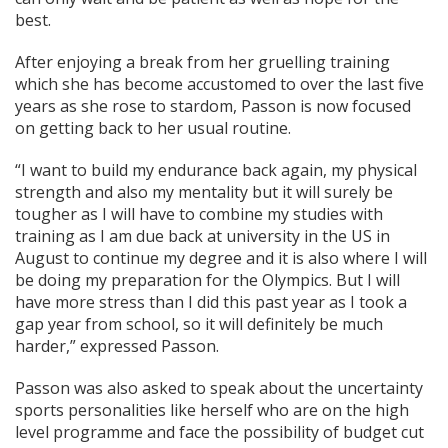
best.
After enjoying a break from her gruelling training
which she has become accustomed to over the last five
years as she rose to stardom, Passon is now focused
on getting back to her usual routine.
“I want to build my endurance back again, my physical
strength and also my mentality but it will surely be
tougher as I will have to combine my studies with
training as I am due back at university in the US in
August to continue my degree and it is also where I will
be doing my preparation for the Olympics. But I will
have more stress than I did this past year as I took a
gap year from school, so it will definitely be much
harder,” expressed Passon.
Passon was also asked to speak about the uncertainty
sports personalities like herself who are on the high
level programme and face the possibility of budget cut