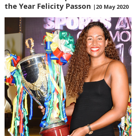
the Year Felicity Passon
|20 May 2020