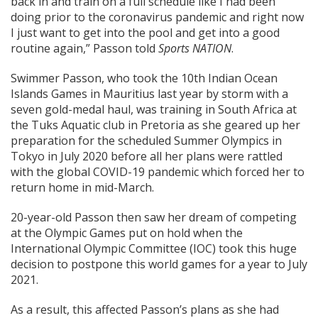
back in and train on a full schedule like I had been
doing prior to the coronavirus pandemic and right now
I just want to get into the pool and get into a good
routine again,” Passon told
Sports NATION
.
Swimmer Passon, who took the 10th Indian Ocean
Islands Games in Mauritius last year by storm with a
seven gold-medal haul, was training in South Africa at
the Tuks Aquatic club in Pretoria as she geared up her
preparation for the scheduled Summer Olympics in
Tokyo in July 2020 before all her plans were rattled
with the global COVID-19 pandemic which forced her to
return home in mid-March.
20-year-old Passon then saw her dream of competing
at the Olympic Games put on hold when the
International Olympic Committee (IOC) took this huge
decision to postpone this world games for a year to July
2021.
As a result, this affected Passon’s plans as she had