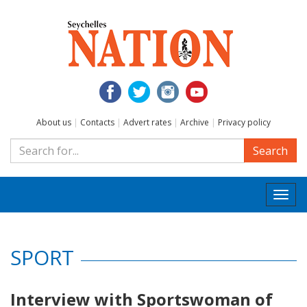
About us
|
Contacts
|
Advert rates
|
Archive
|
Privacy policy
Search
Togg
navi
SPORT
Interview with Sportswoman of