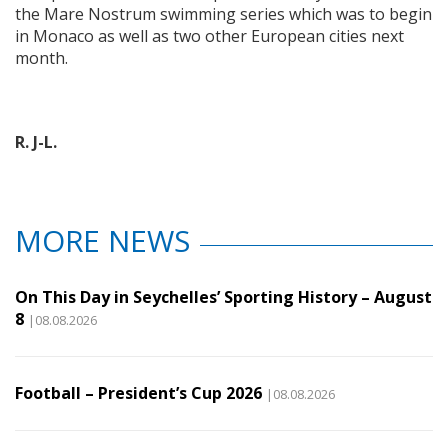
the Mare Nostrum swimming series which was to begin
in Monaco as well as two other European cities next
month.
R. J-L.
MORE NEWS
On This Day in Seychelles’ Sporting History – August
8
|08.08.2026
Football – President’s Cup 2026
|08.08.2026