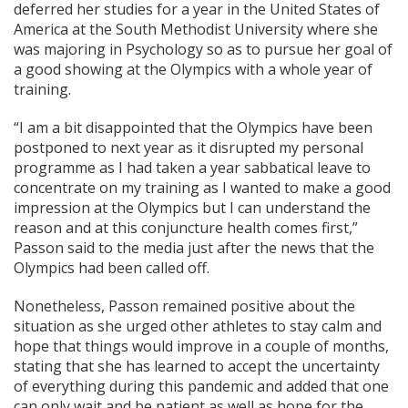
deferred her studies for a year in the United States of
America at the South Methodist University where she
was majoring in Psychology so as to pursue her goal of
a good showing at the Olympics with a whole year of
training.
“I am a bit disappointed that the Olympics have been
postponed to next year as it disrupted my personal
programme as I had taken a year sabbatical leave to
concentrate on my training as I wanted to make a good
impression at the Olympics but I can understand the
reason and at this conjuncture health comes first,”
Passon said to the media just after the news that the
Olympics had been called off.
Nonetheless, Passon remained positive about the
situation as she urged other athletes to stay calm and
hope that things would improve in a couple of months,
stating that she has learned to accept the uncertainty
of everything during this pandemic and added that one
can only wait and be patient as well as hope for the