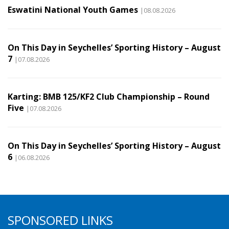
Eswatini National Youth Games
|08.08.2026
On This Day in Seychelles’ Sporting History – August
7
|07.08.2026
Karting: BMB 125/KF2 Club Championship – Round
Five
|07.08.2026
On This Day in Seychelles’ Sporting History – August
6
|06.08.2026
SPONSORED LINKS