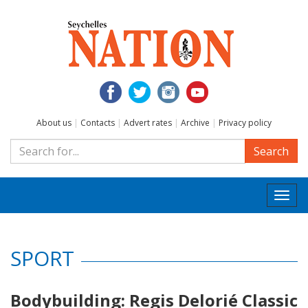
About us
|
Contacts
|
Advert rates
|
Archive
|
Privacy policy
Search
Togg
navi
SPORT
Bodybuilding: Regis Delorié Classic