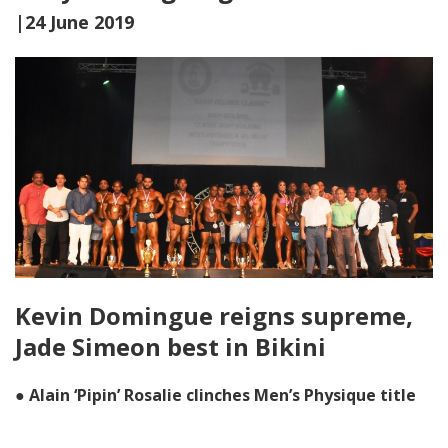
|24 June 2019
Kevin Domingue reigns supreme,
Jade Simeon best in Bikini
● Alain ‘Pipin’ Rosalie clinches Men’s Physique title