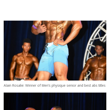
Alain Rosalie: Winner of Men’s physique senior and best abs titles