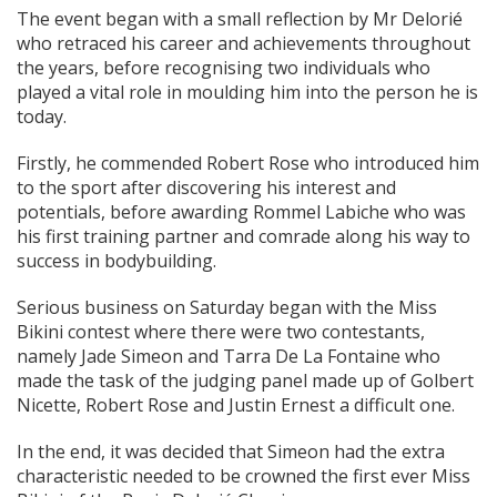
The event began with a small reflection by Mr Delorié
who retraced his career and achievements throughout
the years, before recognising two individuals who
played a vital role in moulding him into the person he is
today.
Firstly, he commended Robert Rose who introduced him
to the sport after discovering his interest and
potentials, before awarding Rommel Labiche who was
his first training partner and comrade along his way to
success in bodybuilding.
Serious business on Saturday began with the Miss
Bikini contest where there were two contestants,
namely Jade Simeon and Tarra De La Fontaine who
made the task of the judging panel made up of Golbert
Nicette, Robert Rose and Justin Ernest a difficult one.
In the end, it was decided that Simeon had the extra
characteristic needed to be crowned the first ever Miss