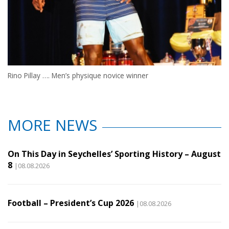
Rino Pillay …. Men’s physique novice winner
MORE NEWS
On This Day in Seychelles’ Sporting History – August
8
|08.08.2026
Football – President’s Cup 2026
|08.08.2026