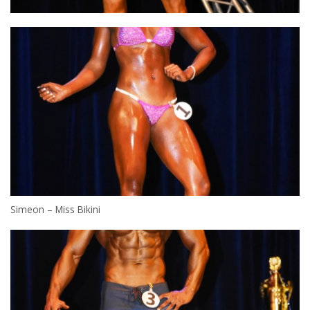
Simeon – Miss Bikini