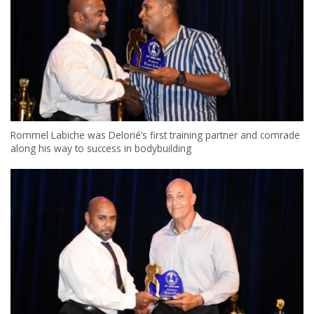
Rommel Labiche was Delorié’s first training partner and comrade
along his way to success in bodybuilding