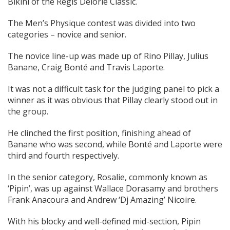
Bikini of the Regis Delorié Classic.
The Men’s Physique contest was divided into two
categories – novice and senior.
The novice line-up was made up of Rino Pillay, Julius
Banane, Craig Bonté and Travis Laporte.
It was not a difficult task for the judging panel to pick a
winner as it was obvious that Pillay clearly stood out in
the group.
He clinched the first position, finishing ahead of
Banane who was second, while Bonté and Laporte were
third and fourth respectively.
In the senior category, Rosalie, commonly known as
‘Pipin’, was up against Wallace Dorasamy and brothers
Frank Anacoura and Andrew ‘Dj Amazing’ Nicoire.
With his blocky and well-defined mid-section, Pipin