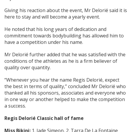
Giving his reaction about the event, Mr Delorié said it is
here to stay and will become a yearly event.
He noted that his long years of dedication and
commitment towards bodybuilding has allowed him to
have a competition under his name.
Mr Delorié further added that he was satisfied with the
conditions of the athletes as he is a firm believer of
quality over quantity.
“Whenever you hear the name Regis Delorié, expect
the best in terms of quality,” concluded Mr Delorié who
thanked all his sponsors, associates and everyone who
in one way or another helped to make the competition
a success.
Regis Delorié Classic hall of fame
Miss Bikini:
1. Jade Simeon, 2. Tarra De La Fontaine