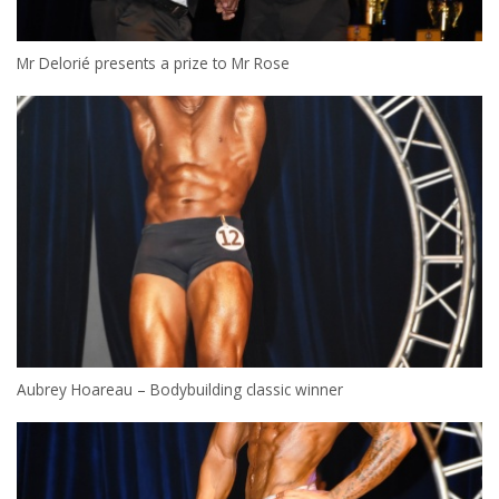
Mr Delorié presents a prize to Mr Rose
Aubrey Hoareau – Bodybuilding classic winner