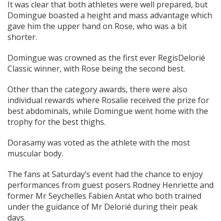
It was clear that both athletes were well prepared, but
Domingue boasted a height and mass advantage which
gave him the upper hand on Rose, who was a bit
shorter.
Domingue was crowned as the first ever RegisDelorié
Classic winner, with Rose being the second best.
Other than the category awards, there were also
individual rewards where Rosalie received the prize for
best abdominals, while Domingue went home with the
trophy for the best thighs.
Dorasamy was voted as the athlete with the most
muscular body.
The fans at Saturday’s event had the chance to enjoy
performances from guest posers Rodney Henriette and
former Mr Seychelles Fabien Antat who both trained
under the guidance of Mr Delorié during their peak
days.