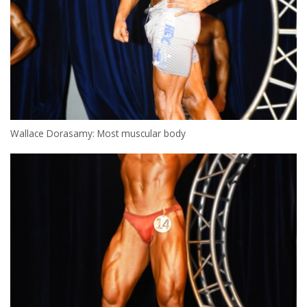
Wallace Dorasamy: Most muscular body