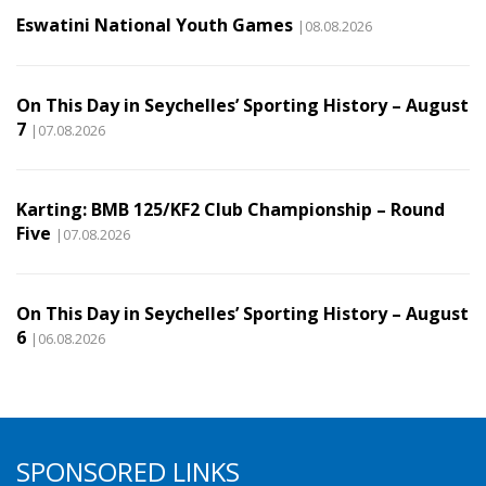
Eswatini National Youth Games
|08.08.2026
On This Day in Seychelles’ Sporting History – August
7
|07.08.2026
Karting: BMB 125/KF2 Club Championship – Round
Five
|07.08.2026
On This Day in Seychelles’ Sporting History – August
6
|06.08.2026
SPONSORED LINKS