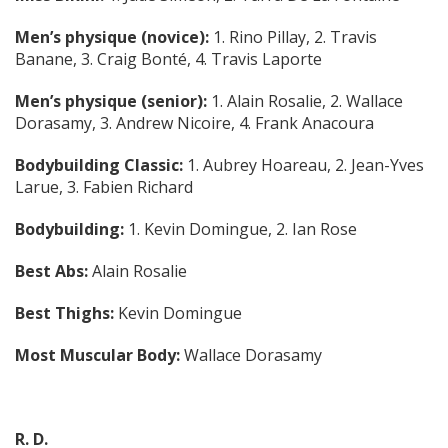
Men’s physique (novice):
1. Rino Pillay, 2. Travis
Banane, 3. Craig Bonté, 4. Travis Laporte
Men’s physique (senior):
1. Alain Rosalie, 2. Wallace
Dorasamy, 3. Andrew Nicoire, 4. Frank Anacoura
Bodybuilding Classic:
1. Aubrey Hoareau, 2. Jean-Yves
Larue, 3. Fabien Richard
Bodybuilding:
1. Kevin Domingue, 2. Ian Rose
Best Abs:
Alain Rosalie
Best Thighs:
Kevin Domingue
Most Muscular Body:
Wallace Dorasamy
R. D.