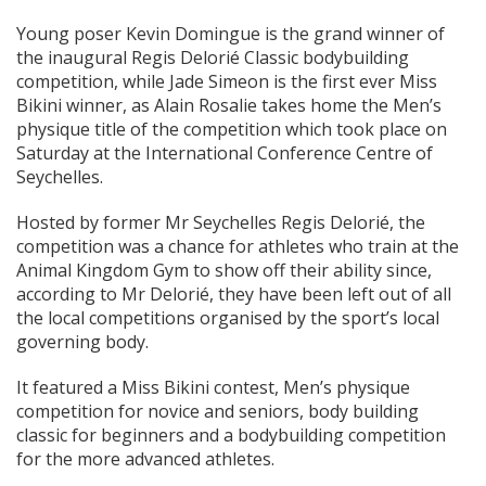
Young poser Kevin Domingue is the grand winner of
the inaugural Regis Delorié Classic bodybuilding
competition, while Jade Simeon is the first ever Miss
Bikini winner, as Alain Rosalie takes home the Men’s
physique title of the competition which took place on
Saturday at the International Conference Centre of
Seychelles.
Hosted by former Mr Seychelles Regis Delorié, the
competition was a chance for athletes who train at the
Animal Kingdom Gym to show off their ability since,
according to Mr Delorié, they have been left out of all
the local competitions organised by the sport’s local
governing body.
It featured a Miss Bikini contest, Men’s physique
competition for novice and seniors, body building
classic for beginners and a bodybuilding competition
for the more advanced athletes.