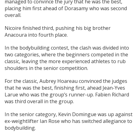
managed to convince the jury that he was the best,
placing him first ahead of Dorasamy who was second
overall.
Nicoire finished third, pushing his big brother
Anacoura into fourth place.
In the bodybuilding contest, the clash was divided into
two categories, where the beginners competed in the
classic, leaving the more experienced athletes to rub
shoulders in the senior competition.
For the classic, Aubrey Hoareau convinced the judges
that he was the best, finishing first, ahead Jean-Yves
Larue who was the group’s runner-up. Fabien Richard
was third overall in the group.
In the senior category, Kevin Domingue was up against
ex-weightlifter Ian Rose who has switched allegiance to
bodybuilding.