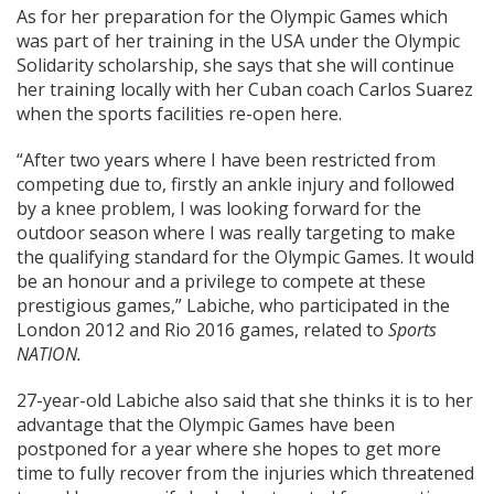
As for her preparation for the Olympic Games which
was part of her training in the USA under the Olympic
Solidarity scholarship, she says that she will continue
her training locally with her Cuban coach Carlos Suarez
when the sports facilities re-open here.
“After two years where I have been restricted from
competing due to, firstly an ankle injury and followed
by a knee problem, I was looking forward for the
outdoor season where I was really targeting to make
the qualifying standard for the Olympic Games. It would
be an honour and a privilege to compete at these
prestigious games,” Labiche, who participated in the
London 2012 and Rio 2016 games, related to
Sports
NATION.
27-year-old Labiche also said that she thinks it is to her
advantage that the Olympic Games have been
postponed for a year where she hopes to get more
time to fully recover from the injuries which threatened