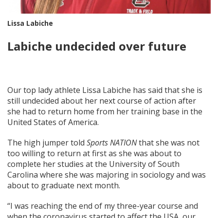
Lissa Labiche
Labiche undecided over future
Our top lady athlete Lissa Labiche has said that she is
still undecided about her next course of action after
she had to return home from her training base in the
United States of America.
The high jumper told
Sports NATION
that she was not
too willing to return at first as she was about to
complete her studies at the University of South
Carolina where she was majoring in sociology and was
about to graduate next month.
“I was reaching the end of my three-year course and
when the coronavirus started to affect the USA, our