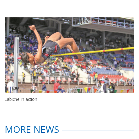
Labiche in action
MORE NEWS