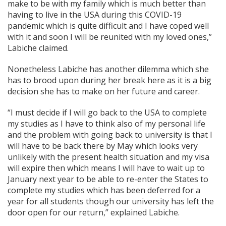
make to be with my family which is much better than
having to live in the USA during this COVID-19
pandemic which is quite difficult and I have coped well
with it and soon I will be reunited with my loved ones,”
Labiche claimed.
Nonetheless Labiche has another dilemma which she
has to brood upon during her break here as it is a big
decision she has to make on her future and career.
“I must decide if I will go back to the USA to complete
my studies as I have to think also of my personal life
and the problem with going back to university is that I
will have to be back there by May which looks very
unlikely with the present health situation and my visa
will expire then which means I will have to wait up to
January next year to be able to re-enter the States to
complete my studies which has been deferred for a
year for all students though our university has left the
door open for our return,” explained Labiche.