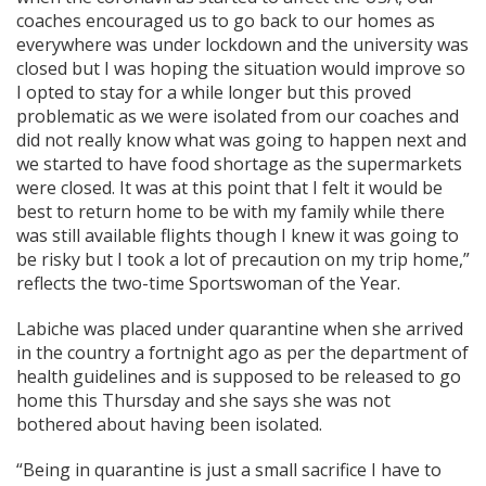
coaches encouraged us to go back to our homes as
everywhere was under lockdown and the university was
closed but I was hoping the situation would improve so
I opted to stay for a while longer but this proved
problematic as we were isolated from our coaches and
did not really know what was going to happen next and
we started to have food shortage as the supermarkets
were closed. It was at this point that I felt it would be
best to return home to be with my family while there
was still available flights though I knew it was going to
be risky but I took a lot of precaution on my trip home,”
reflects the two-time Sportswoman of the Year.
Labiche was placed under quarantine when she arrived
in the country a fortnight ago as per the department of
health guidelines and is supposed to be released to go
home this Thursday and she says she was not
bothered about having been isolated.
“Being in quarantine is just a small sacrifice I have to