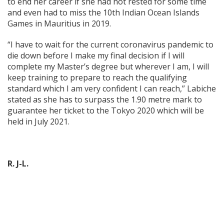
to end her career if she had not rested for some time
and even had to miss the 10th Indian Ocean Islands
Games in Mauritius in 2019.
“I have to wait for the current coronavirus pandemic to
die down before I make my final decision if I will
complete my Master’s degree but wherever I am, I will
keep training to prepare to reach the qualifying
standard which I am very confident I can reach,” Labiche
stated as she has to surpass the 1.90 metre mark to
guarantee her ticket to the Tokyo 2020 which will be
held in July 2021.
R. J-L.