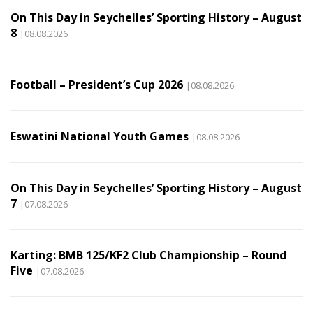
On This Day in Seychelles’ Sporting History – August
8
|08.08.2026
Football – President’s Cup 2026
|08.08.2026
Eswatini National Youth Games
|08.08.2026
On This Day in Seychelles’ Sporting History – August
7
|07.08.2026
Karting: BMB 125/KF2 Club Championship – Round
Five
|07.08.2026