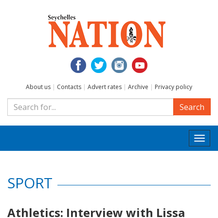
About us
|
Contacts
|
Advert rates
|
Archive
|
Privacy policy
Search
Togg
navi
SPORT
Athletics: Interview with Lissa