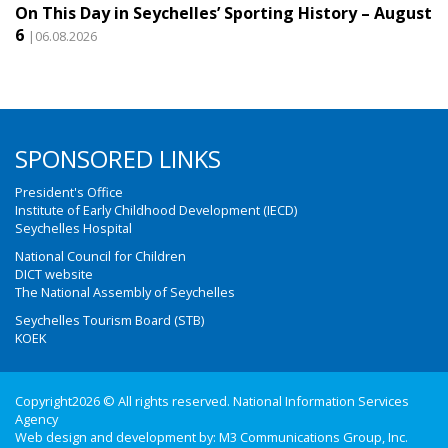
On This Day in Seychelles’ Sporting History – August
6
|06.08.2026
SPONSORED LINKS
President's Office
Institute of Early Childhood Development (IECD)
Seychelles Hospital
National Council for Children
DICT website
The National Assembly of Seychelles
Seychelles Tourism Board (STB)
KOEK
Copyright2026 © All rights reserved. National Information Services
Agency
Web design and development by:
M3 Communications Group, Inc.