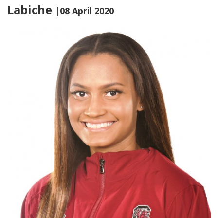
Labiche
|08 April 2020