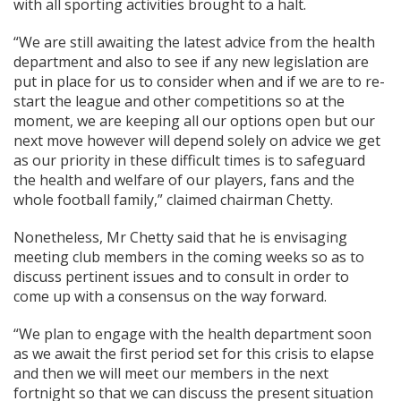
with all sporting activities brought to a halt.
“We are still awaiting the latest advice from the health
department and also to see if any new legislation are
put in place for us to consider when and if we are to re-
start the league and other competitions so at the
moment, we are keeping all our options open but our
next move however will depend solely on advice we get
as our priority in these difficult times is to safeguard
the health and welfare of our players, fans and the
whole football family,” claimed chairman Chetty.
Nonetheless, Mr Chetty said that he is envisaging
meeting club members in the coming weeks so as to
discuss pertinent issues and to consult in order to
come up with a consensus on the way forward.
“We plan to engage with the health department soon
as we await the first period set for this crisis to elapse
and then we will meet our members in the next
fortnight so that we can discuss the present situation