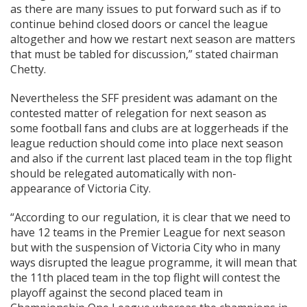
as there are many issues to put forward such as if to
continue behind closed doors or cancel the league
altogether and how we restart next season are matters
that must be tabled for discussion,” stated chairman
Chetty.
Nevertheless the SFF president was adamant on the
contested matter of relegation for next season as
some football fans and clubs are at loggerheads if the
league reduction should come into place next season
and also if the current last placed team in the top flight
should be relegated automatically with non-
appearance of Victoria City.
“According to our regulation, it is clear that we need to
have 12 teams in the Premier League for next season
but with the suspension of Victoria City who in many
ways disrupted the league programme, it will mean that
the 11th placed team in the top flight will contest the
playoff against the second placed team in