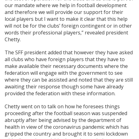
our mandate where we help in football development
and therefore we will provide our support for their
local players but I want to make it clear that this help
will not be for the clubs’ foreign contingent or in other
words their professional players,” revealed president
Chetty.
The SFF president added that however they have asked
all clubs who have foreign players that they have to
make available their necessary documents where the
federation will engage with the government to see
where they can be assisted and noted that they are still
awaiting their response though some have already
provided the federation with these information.
Chetty went on to talk on how he foresees things
proceeding after the football season was suspended
abruptly after being advised by the department of
health in view of the coronavirus pandemic which has
gripped the country and brought it to semi lockdown