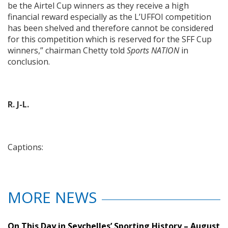
be the Airtel Cup winners as they receive a high
financial reward especially as the L’UFFOI competition
has been shelved and therefore cannot be considered
for this competition which is reserved for the SFF Cup
winners,” chairman Chetty told
Sports NATION
in
conclusion.
R. J-L.
Captions:
MORE NEWS
On This Day in Seychelles’ Sporting History – August