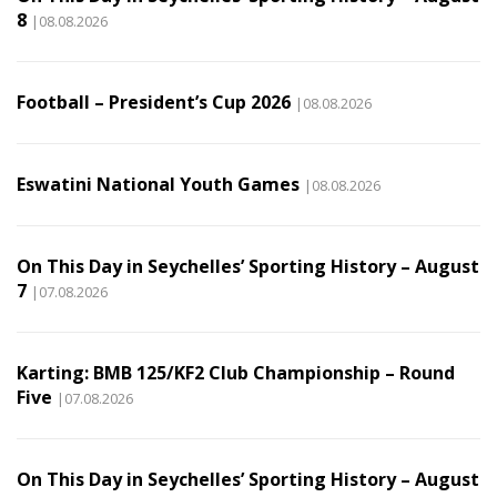
8
|08.08.2026
Football – President’s Cup 2026
|08.08.2026
Eswatini National Youth Games
|08.08.2026
On This Day in Seychelles’ Sporting History – August
7
|07.08.2026
Karting: BMB 125/KF2 Club Championship – Round
Five
|07.08.2026
On This Day in Seychelles’ Sporting History – August