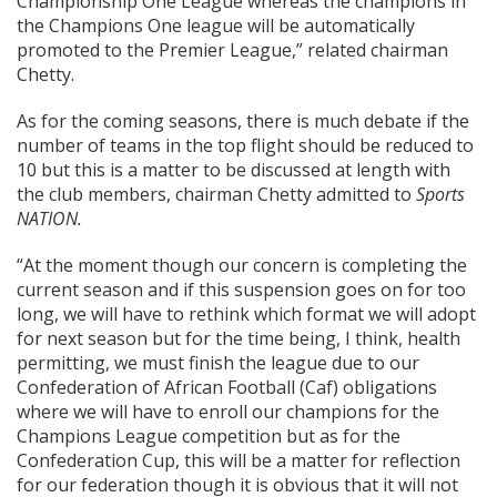
Championship One League whereas the champions in
the Champions One league will be automatically
promoted to the Premier League,” related chairman
Chetty.
As for the coming seasons, there is much debate if the
number of teams in the top flight should be reduced to
10 but this is a matter to be discussed at length with
the club members, chairman Chetty admitted to
Sports
NATION.
“At the moment though our concern is completing the
current season and if this suspension goes on for too
long, we will have to rethink which format we will adopt
for next season but for the time being, I think, health
permitting, we must finish the league due to our
Confederation of African Football (Caf) obligations
where we will have to enroll our champions for the
Champions League competition but as for the
Confederation Cup, this will be a matter for reflection
for our federation though it is obvious that it will not