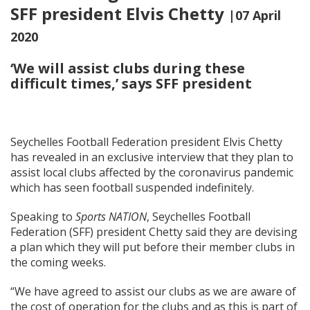
SFF president Elvis Chetty
|07 April
2020
‘We will assist clubs during these
difficult times,’ says SFF president
Seychelles Football Federation president Elvis Chetty
has revealed in an exclusive interview that they plan to
assist local clubs affected by the coronavirus pandemic
which has seen football suspended indefinitely.
Speaking to
Sports NATION
, Seychelles Football
Federation (SFF) president Chetty said they are devising
a plan which they will put before their member clubs in
the coming weeks.
“We have agreed to assist our clubs as we are aware of
the cost of operation for the clubs and as this is part of