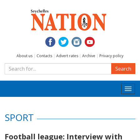
About us
|
Contacts
|
Advert rates
|
Archive
|
Privacy policy
Search
Togg
navi
SPORT
Football league: Interview with