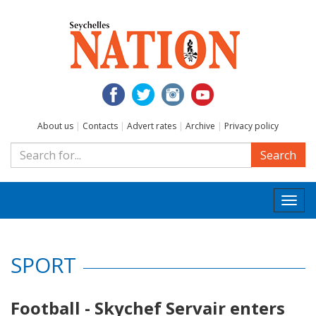
About us
|
Contacts
|
Advert rates
|
Archive
|
Privacy policy
Search
Togg
navi
SPORT
Football - Skychef Servair enters