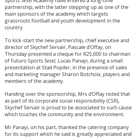
Sports
Sesel
Academy have entered a long-time
partnership, with the latter stepping up as one of the
main sponsors of the academy which targets
grassroots football and youth development in the
country.
To kick-start the new partnership, chief executive and
director of Skychef Servair, Pascale d’Offay, on
Thursday presented a cheque for R25,000 to chairman
of Futuro Sports
Sesel,
Lucas Panayi, during a small
presentation at Stad Popiler, in the presence of sales
and marketing manager Sharon Botchoix, players and
members of the academy.
Handing over the sponsorship, Mrs d’Offay noted that
as part of its corporate social responsibility (CSR),
Skychef Servair is proud to be associated to such cause
which touches the community and the environment.
Mr Panayi, on his part, thanked the catering company
for its support which he said is greatly appreciated and