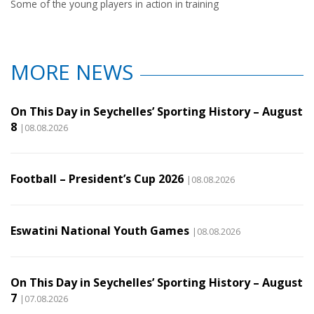
Some of the young players in action in training
MORE NEWS
On This Day in Seychelles’ Sporting History – August
8
|08.08.2026
Football – President’s Cup 2026
|08.08.2026
Eswatini National Youth Games
|08.08.2026
On This Day in Seychelles’ Sporting History – August
7
|07.08.2026