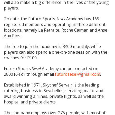
will also make a big difference in the lives of the young
players.
To date, the Futuro Sports
Sesel
Academy has 165
registered members and operating in three different
locations, namely La Retraite, Roche Caïman and Anse
Aux Pins.
The fee to join the academy is R400 monthly, while
players can also spend a one-on-one session with the
coaches for R100.
Futuro Sports
Sesel
Academy can be contacted on
2800164 or through email
futurosesel@gmail.com
.
Established in 1971, Skychef Servair is the leading
catering business in Seychelles, servicing major and
award winning airlines, private flights, as well as the
hospital and private clients.
The company employs over 275 people, with most of