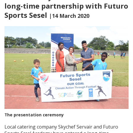
long-time partnership with Futuro
Sports Sesel
|14 March 2020
The presentation ceremony
Local catering company Skychef Servair and Futuro