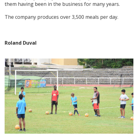
them having been in the business for many years.
The company produces over 3,500 meals per day.
Roland Duval