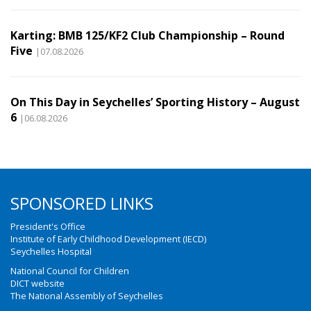
Karting: BMB 125/KF2 Club Championship – Round
Five
|07.08.2026
On This Day in Seychelles’ Sporting History – August
6
|06.08.2026
SPONSORED LINKS
President's Office
Institute of Early Childhood Development (IECD)
Seychelles Hospital
National Council for Children
DICT website
The National Assembly of Seychelles