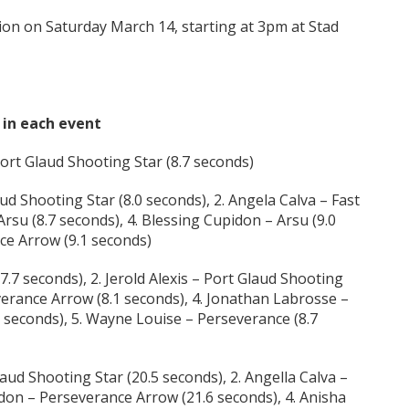
ion on Saturday March 14, starting at 3pm at Stad
s in each event
Port Glaud Shooting Star (8.7 seconds)
ud Shooting Star (8.0 seconds), 2. Angela Calva – Fast
Arsu (8.7 seconds), 4. Blessing Cupidon – Arsu (9.0
ce Arrow (9.1 seconds)
7.7 seconds), 2. Jerold Alexis – Port Glaud Shooting
everance Arrow (8.1 seconds), 4. Jonathan Labrosse –
5 seconds), 5. Wayne Louise – Perseverance (8.7
aud Shooting Star (20.5 seconds), 2. Angella Calva –
idon – Perseverance Arrow (21.6 seconds), 4. Anisha