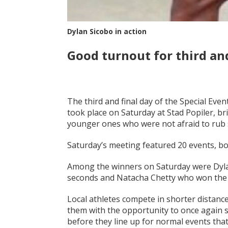
Dylan Sicobo in action
Good turnout for third and
The third and final day of the Special Even
took place on Saturday at Stad Popiler, br
younger ones who were not afraid to rub s
Saturday’s meeting featured 20 events, bot
Among the winners on Saturday were Dyla
seconds and Natacha Chetty who won the w
Local athletes compete in shorter distance
them with the opportunity to once again s
before they line up for normal events that