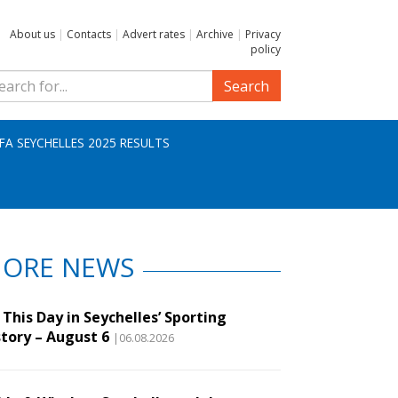
About us
|
Contacts
|
Advert rates
|
Archive
|
Privacy
policy
Search
IFA SEYCHELLES 2025 RESULTS
ORE NEWS
This Day in Seychelles’ Sporting
story – August 6
|06.08.2026