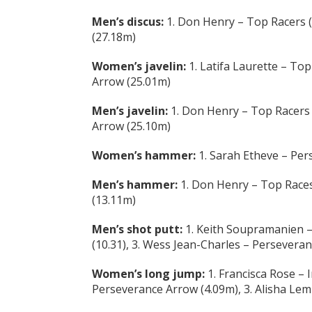
Men’s discus:
1. Don Henry – Top Racers (
(27.18m)
Women’s javelin:
1. Latifa Laurette – Top
Arrow (25.01m)
Men’s javelin:
1. Don Henry – Top Racers 
Arrow (25.10m)
Women’s hammer:
1. Sarah Etheve – Per
Men’s hammer:
1. Don Henry – Top Races
(13.11m)
Men’s shot putt:
1. Keith Soupramanien –
(10.31), 3. Wess Jean-Charles – Persevera
Women’s long jump:
1. Francisca Rose – 
Perseverance Arrow (4.09m), 3. Alisha Lemi