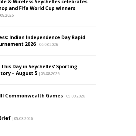
ble & Wireless Seychelles celebrates
hop and Fifa World Cup winners
.08.2026
ess: Indian Independence Day Rapid
urnament 2026
|06.08.2026
This Day in Seychelles’ Sporting
story – August 5
|05.08.2026
III Commonwealth Games
|05.08.2026
Brief
|05.08.2026