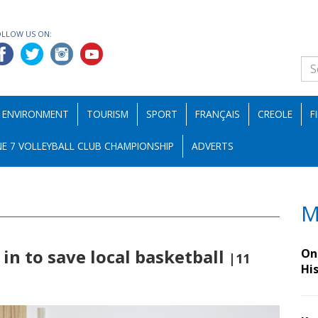
OLLOW US ON:
ENVIRONMENT
TOURISM
SPORT
FRANÇAIS
CREOLE
F
E 7 VOLLEYBALL CLUB CHAMPIONSHIP
ADVERTS
M
in to save local basketball
On 
|11
Hi