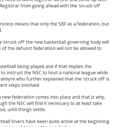
 Registrar from going ahead with the ‘struck off’
 process means that only the SBF as a federation, but
.
a ‘struck off’ the new basketball governing body will
f the defunct federation will not be allowed to
sketball being played and if that implies the
to instruct the NSC to host a national league while
Palmyre who further explained that the ‘struck off’ is
rent steps involved.
 a new federation comes into place and that is why,
h the NSC will find it necessary to at least take
d, until things settle.
etball lovers have been quite active at the beginning