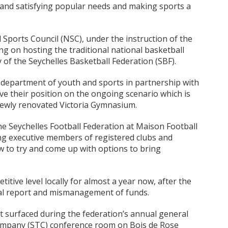
and satisfying popular needs and making sports a
l Sports Council (NSC), under the instruction of the
ng on hosting the traditional national basketball
y of the Seychelles Basketball Federation (SBF).
e department of youth and sports in partnership with
ve their position on the ongoing scenario which is
newly renovated Victoria Gymnasium.
he Seychelles Football Federation at Maison Football
ng executive members of registered clubs and
 to try and come up with options to bring
itive level locally for almost a year now, after the
ial report and mismanagement of funds.
 surfaced during the federation’s annual general
Company (STC) conference room on Bois de Rose