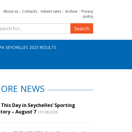
About us
|
Contacts
|
Advert rates
|
Archive
|
Privacy
policy
Search
IFA SEYCHELLES 2025 RESULTS
ORE NEWS
This Day in Seychelles’ Sporting
story – August 7
|07.08.2026