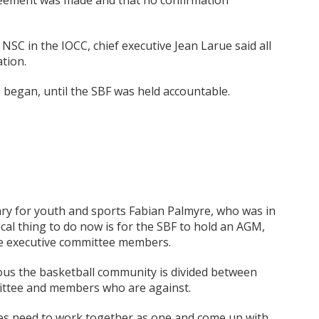
eement was made and that no confirmation
SC in the IOCC, chief executive Jean Larue said all
tion.
began, until the SBF was held accountable.
tary for youth and sports Fabian Palmyre, who was in
cal thing to do now is for the SBF to hold an AGM,
he executive committee members.
ious the basketball community is divided between
ittee and members who are against.
des need to work together as one and come up with