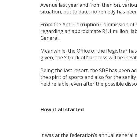
Avenue last year and from then on, variou
situation, but to date, no remedy has bee
From the Anti-Corruption Commission of Sey
regarding an approximate R1.1 million liabi
General.
Meanwhile, the Office of the Registrar ha
given, the ‘struck off’ process will be inevit
Being the last resort, the SBF has been ad
the spirit of sports and also for the sani
held reliable, even after the possible diss
How it all started
It was at the federation’s annual general 