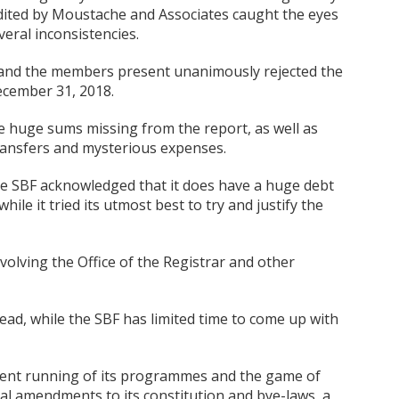
dited by Moustache and Associates caught the eyes
eral inconsistencies.
and the members present unanimously rejected the
ecember 31, 2018.
huge sums missing from the report, as well as
ransfers and mysterious expenses.
he SBF acknowledged that it does have a huge debt
hile it tried its utmost best to try and justify the
olving the Office of the Registrar and other
ead, while the SBF has limited time to come up with
icient running of its programmes and the game of
al amendments to its constitution and bye-laws, a