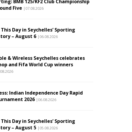
rting: BMB 125/KF2 Club Championship
Round Five
|07.08.2026
This Day in Seychelles’ Sporting
story – August 6
|06.08.2026
ble & Wireless Seychelles celebrates
hop and Fifa World Cup winners
.08.2026
ess: Indian Independence Day Rapid
urnament 2026
|06.08.2026
This Day in Seychelles’ Sporting
story – August 5
|05.08.2026