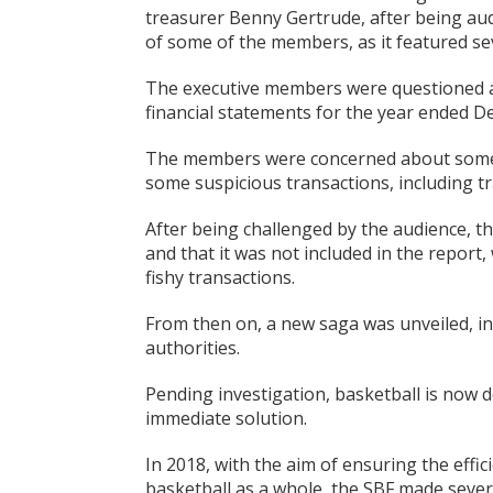
treasurer Benny Gertrude, after being au
of some of the members, as it featured sev
The executive members were questioned 
financial statements for the year ended D
The members were concerned about some 
some suspicious transactions, including t
After being challenged by the audience, t
and that it was not included in the report, w
fishy transactions.
From then on, a new saga was unveiled, inv
authorities.
Pending investigation, basketball is now d
immediate solution.
In 2018, with the aim of ensuring the eff
basketball as a whole, the SBF made sever