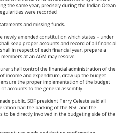
ing the same year, precisely during the Indian Ocean
egularities were recorded.
 statements and missing funds.
the newly amended constitution which states – under
hall keep proper accounts and record of all financial
hall in respect of each financial year, prepare a
he members at an AGM may resolve.
urer shall control the financial administration of the
t of income and expenditure, draw up the budget
 ensure the proper implementation of the budget
 of accounts to the general assembly.
made public, SBF president Terry Celeste said all
eration had the backing of the NSC and the
 to be directly involved in the budgeting side of the