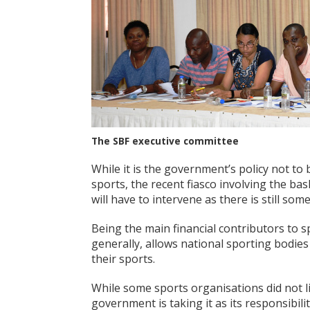
The SBF executive committee
While it is the government’s policy not to b
sports, the recent fiasco involving the bas
will have to intervene as there is still so
Being the main financial contributors to s
generally, allows national sporting bodie
their sports.
While some sports organisations did not l
government is taking it as its responsibi