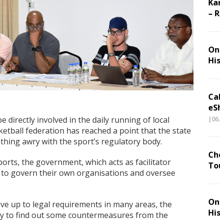
Ka
– 
On 
Hi
Ca
eS
e directly involved in the daily running of local
|06
ketball federation has reached a point that the state
mething awry with the sport’s regulatory body.
Ch
ports, the government, which acts as facilitator
To
s to govern their own organisations and oversee
On 
ive up to legal requirements in many areas, the
Hi
lity to find out some countermeasures from the