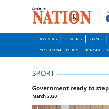
F
DOMESTIC
PRESIDENCY
BUSINESS
2025 GENERAL ELECTION
2026 CAVB ZON
SPORT
Government ready to step 
March 2020