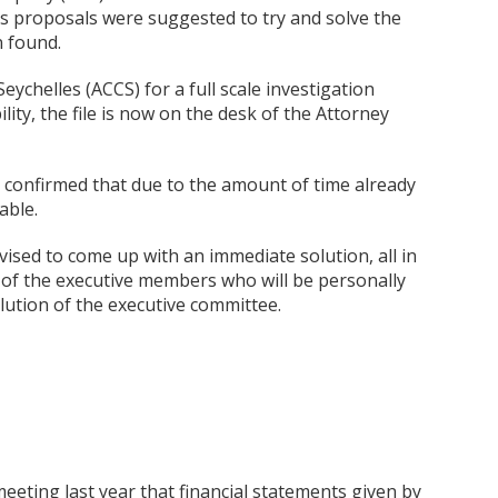
s proposals were suggested to try and solve the
n found.
chelles (ACCS) for a full scale investigation
lity, the file is now on the desk of the Attorney
s confirmed that due to the amount of time already
able.
vised to come up with an immediate solution, all in
ty of the executive members who will be personally
olution of the executive committee.
meeting last year that financial statements given by