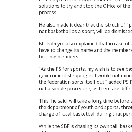
solutions to try and stop the Office of the
process.
He also made it clear that the ‘struck off’
not basketball as a sport, will be dismissed
Mr Palmyre also explained that in case of 
have to change its name and the members o
become members.
“As the PS for sports, my wish is to see ba
government stepping in, I would not mind 
the federation sorts itself out,” added PS 
not a simple procedure, as there are diffe
This, he said, will take a long time before
the department of youth and sports, throug
charge of local basketball during that perio
While the SBF is chasing its own tail, bask