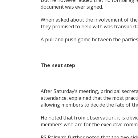
But he however added that no formal agr
document was ever signed.
When asked about the involvement of the N
they promised to help with was transporta
A pull and push game between the parties 
The next step
After Saturday’s meeting, principal secre
attendance, explained that the most practi
allowing members to decide the fate of t
He noted that from observation, it is obv
members who are for the executive comm
PS Palmyre further noted that the two si