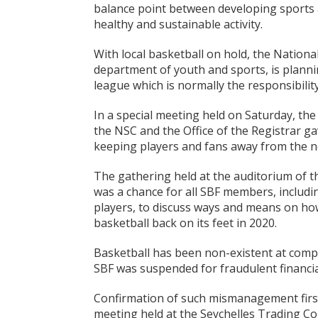
balance point between developing sports 
healthy and sustainable activity.
With local basketball on hold, the Nationa
department of youth and sports, is planni
league which is normally the responsibilit
In a special meeting held on Saturday, th
the NSC and the Office of the Registrar ga
keeping players and fans away from the 
The gathering held at the auditorium of t
was a chance for all SBF members, includi
players, to discuss ways and means on how
basketball back on its feet in 2020.
Basketball has been non-existent at compet
SBF was suspended for fraudulent financ
Confirmation of such mismanagement first
meeting held at the Seychelles Trading 