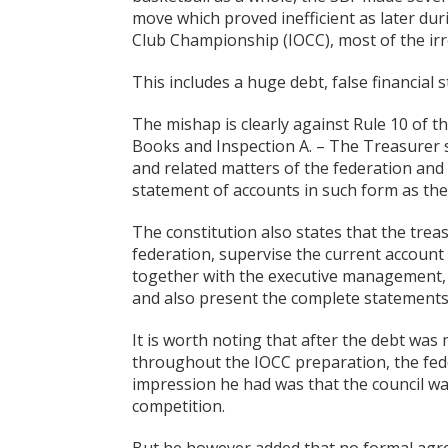
move which proved inefficient as later dur
Club Championship (IOCC), most of the irr
This includes a huge debt, false financial
The mishap is clearly against Rule 10 of 
Books and Inspection A. – The Treasurer s
and related matters of the federation and s
statement of accounts in such form as t
The constitution also states that the treas
federation, supervise the current accoun
together with the executive management,
and also present the complete statements
It is worth noting that after the debt was 
throughout the IOCC preparation, the fed
impression he had was that the council was
competition.