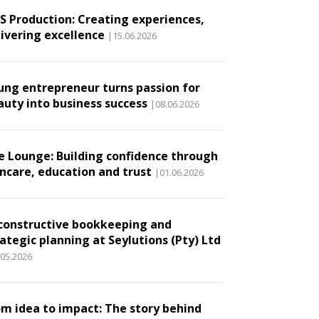
.S Production: Creating experiences,
livering excellence
|15.06.2026
ung entrepreneur turns passion for
auty into business success
|08.06.2026
e Lounge: Building confidence through
incare, education and trust
|01.06.2026
constructive bookkeeping and
ategic planning at Seylutions (Pty) Ltd
.05.2026
om idea to impact: The story behind