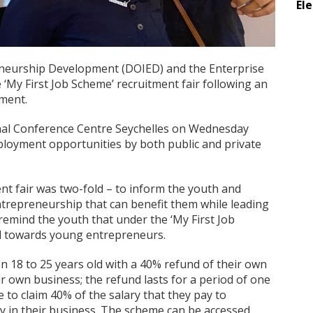
El
neurship Development (DOIED) and the Enterprise
e ‘My First Job Scheme’ recruitment fair following an
ment.
ional Conference Centre Seychelles on Wednesday
loyment opportunities by both public and private
nt fair was two-fold – to inform the youth and
entrepreneurship that can benefit them while leading
remind the youth that under the ‘My First Job
ed towards young entrepreneurs.
 18 to 25 years old with a 40% refund of their own
r own business; the refund lasts for a period of one
 to claim 40% of the salary that they pay to
y in their business. The scheme can be accessed