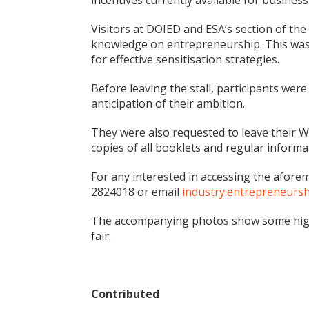
incentives currently available for busines
Visitors at DOIED and ESA’s section of the 
knowledge on entrepreneurship. This was 
for effective sensitisation strategies.
Before leaving the stall, participants we
anticipation of their ambition.
They were also requested to leave their 
copies of all booklets and regular infor
For any interested in accessing the afo
2824018 or email
industry.entrepreneurs
The accompanying photos show some highli
fair.
Contributed