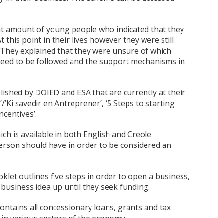
ant amount of young people who indicated that they
 this point in their lives however they were still
. They explained that they were unsure of which
 need to be followed and the support mechanisms in
ished by DOIED and ESA that are currently at their
’Ki savedir en Antreprener’, ‘5 Steps to starting
centives’.
ch is available in both English and Creole
 person should have in order to be considered an
oklet outlines five steps in order to open a business,
usiness idea up until they seek funding.
ontains all concessionary loans, grants and tax