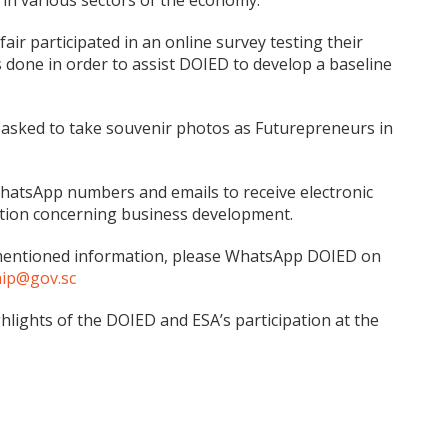
s in various sectors of the economy.
fair participated in an online survey testing their
done in order to assist DOIED to develop a baseline
re asked to take souvenir photos as Futurepreneurs in
WhatsApp numbers and emails to receive electronic
mation concerning business development.
rementioned information, please WhatsApp DOIED on
hip@gov.sc
ghts of the DOIED and ESA’s participation at the