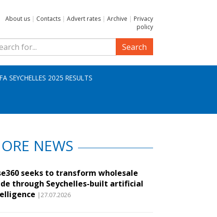
About us
|
Contacts
|
Advert rates
|
Archive
|
Privacy
policy
Search
IFA SEYCHELLES 2025 RESULTS
ORE NEWS
se360 seeks to transform wholesale
de through Seychelles-built artificial
telligence
|27.07.2026