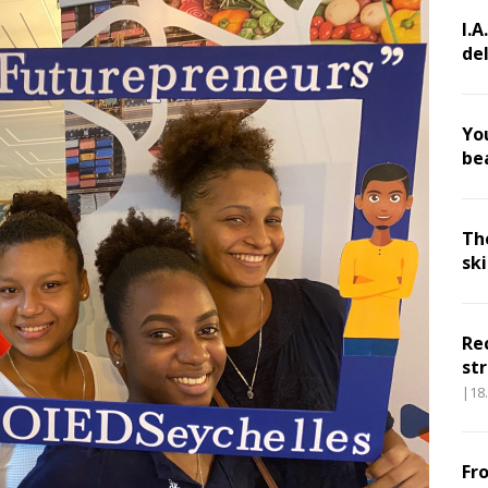
I.A
de
Yo
be
Th
sk
Re
str
|18
Fr