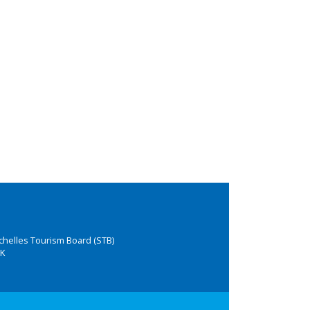
chelles Tourism Board (STB)
K