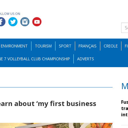
OLLOW US ON:
ENVIRONMENT
TOURISM
SPORT
FRANÇAIS
CREOLE
F
E 7 VOLLEYBALL CLUB CHAMPIONSHIP
ADVERTS
M
earn about ‘my first business
Fu
tra
in