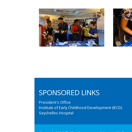
SPONSORED LINKS
President's Office
Institute of Early Childhood Development (IECD)
Seychelles Hospital