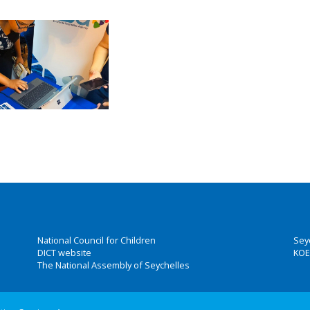
National Council for Children
Sey
DICT website
KOE
The National Assembly of Seychelles