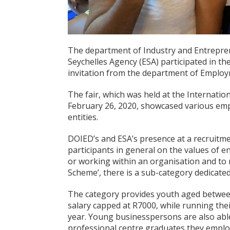
The department of Industry and Entrepre
Seychelles Agency (ESA) participated in th
invitation from the department of Employ
The fair, which was held at the Internat
February 26, 2020, showcased various emp
entities.
DOIED’s and ESA’s presence at a recruitme
participants in general on the values of 
or working within an organisation and to 
Scheme’, there is a sub-category dedicat
The category provides youth aged between
salary capped at R7000, while running thei
year. Young businesspersons are also able
professional centre graduates they emplo