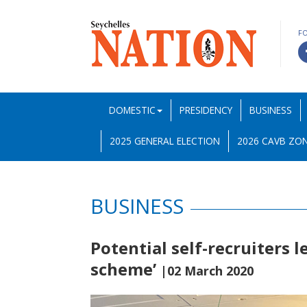
F
DOMESTIC
PRESIDENCY
BUSINESS
2025 GENERAL ELECTION
2026 CAVB ZON
BUSINESS
Potential self-recruiters l
scheme’
|02 March 2020