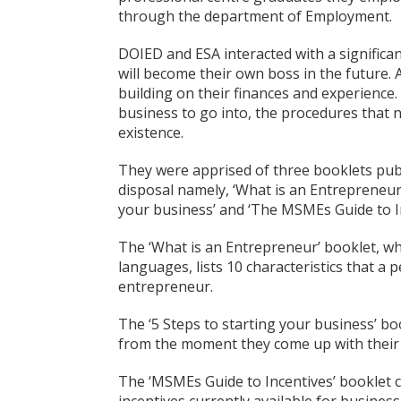
through the department of Employment.
DOIED and ESA interacted with a signific
will become their own boss in the future. At
building on their finances and experience
business to go into, the procedures that
existence.
They were apprised of three booklets publ
disposal namely, ‘What is an Entrepreneur’/
your business’ and ‘The MSMEs Guide to In
The ‘What is an Entrepreneur’ booklet, whi
languages, lists 10 characteristics that a
entrepreneur.
The ‘5 Steps to starting your business’ bo
from the moment they come up with their b
The ‘MSMEs Guide to Incentives’ booklet c