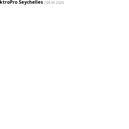
ektroPro Seychelles
|04.05.2026