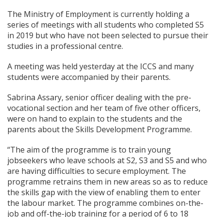
The Ministry of Employment is currently holding a
series of meetings with all students who completed S5
in 2019 but who have not been selected to pursue their
studies in a professional centre.
A meeting was held yesterday at the ICCS and many
students were accompanied by their parents.
Sabrina Assary, senior officer dealing with the pre-
vocational section and her team of five other officers,
were on hand to explain to the students and the
parents about the Skills Development Programme.
“The aim of the programme is to train young
jobseekers who leave schools at S2, S3 and S5 and who
are having difficulties to secure employment. The
programme retrains them in new areas so as to reduce
the skills gap with the view of enabling them to enter
the labour market. The programme combines on-the-
job and off-the-job training for a period of 6 to 18