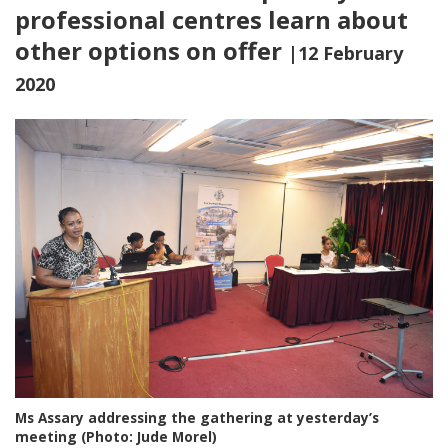
professional centres learn about
other options on offer
|12 February
2020
Ms Assary addressing the gathering at yesterday’s
meeting (Photo: Jude Morel)