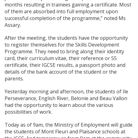
months resulting in trainees gaining a certificate. Most
of them are absorbed into full employment upon
successful completion of the programme,” noted Ms
Assary.
After the meeting, the students have the opportunity
to register themselves for the Skills Development
Programme. They need to bring along their identity
card, their curriculum vitae, their reference or S5
certificate, their IGCSE results, a passport photo and
details of the bank account of the student or the
parents.
Yesterday morning and afternoon, the students of Ile
Perseverance, English River, Belonie and Beau Vallon
had the opportunity to learn about the various
possibilities of work.
Today as of 9am, the Ministry of Employment will guide
the students of Mont Fleuri and Plaisance schools at