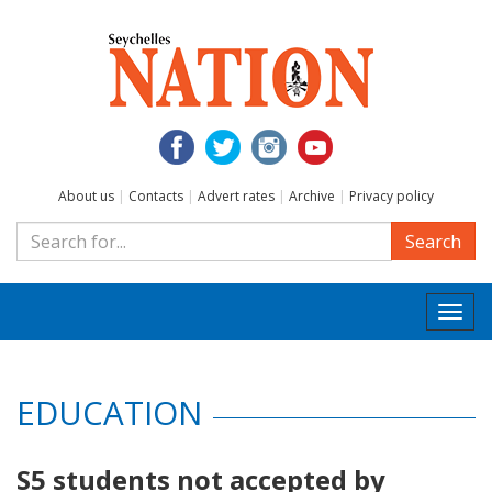
About us
|
Contacts
|
Advert rates
|
Archive
|
Privacy policy
Search
Togg
navi
EDUCATION
S5 students not accepted by