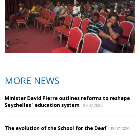
MORE NEWS
Minister David Pierre outlines reforms to reshape
Seychelles ' education system
|29.07.2026
The evolution of the School for the Deaf
|15.07.2026