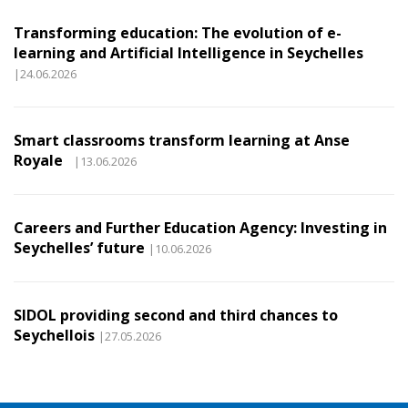
Transforming education: The evolution of e-
learning and Artificial Intelligence in Seychelles
|24.06.2026
Smart classrooms transform learning at Anse
Royale
|13.06.2026
Careers and Further Education Agency: Investing in
Seychelles’ future
|10.06.2026
SIDOL providing second and third chances to
Seychellois
|27.05.2026