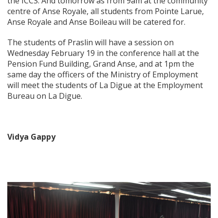
the ICCS. And tomorrow as from 9am at the community
centre of Anse Royale, all students from Pointe Larue,
Anse Royale and Anse Boileau will be catered for.
The students of Praslin will have a session on
Wednesday February 19 in the conference hall at the
Pension Fund Building, Grand Anse, and at 1pm the
same day the officers of the Ministry of Employment
will meet the students of La Digue at the Employment
Bureau on La Digue.
Vidya Gappy