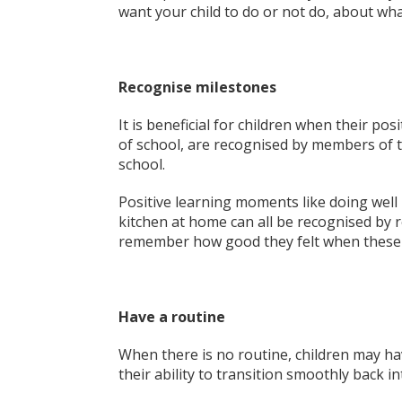
want your child to do or not do, about wha
Recognise milestones
It is beneficial for children when their p
of school, are recognised by members of th
school.
Positive learning moments like doing well
kitchen at home can all be recognised by 
remember how good they felt when these
Have a routine
When there is no routine, children may hav
their ability to transition smoothly back i