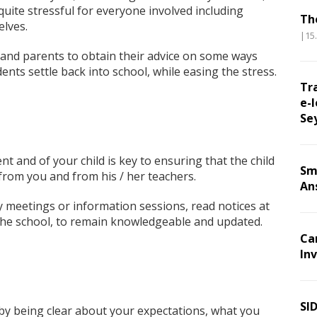
quite stressful for everyone involved including
Th
elves.
|15
and parents to obtain their advice on some ways
ents settle back into school, while easing the stress.
Tr
e-l
Se
t and of your child is key to ensuring that the child
Sm
 from you and from his / her teachers.
An
y meetings or information sessions, read notices at
he school, to remain knowledgeable and updated.
Ca
Inv
SI
 by being clear about your expectations, what you