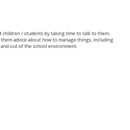
children / students by taking time to talk to them,
e them advice about how to manage things, including
n and out of the school environment.