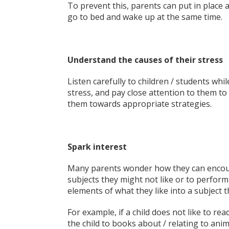
To prevent this, parents can put in place a
go to bed and wake up at the same time.
Understand the causes of their stress
Listen carefully to children / students wh
stress, and pay close attention to them to
them towards appropriate strategies.
Spark interest
Many parents wonder how they can encoura
subjects they might not like or to perform 
elements of what they like into a subject t
For example, if a child does not like to re
the child to books about / relating to an