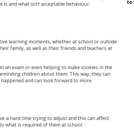
to 
t is and what isn’t acceptable behaviour.
ositive learning moments, whether at school or outside
eir family, as well as their friends and teachers at
 in an exam or even helping to make cookies in the
reminding children about them. This way, they can
 happened and can look forward to more.
e a hard time trying to adjust and this can affect
nto what is required of them at school.