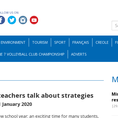
OLLOW US ON:
ENVIRONMENT
TOURISM
SPORT
FRANÇAIS
CREOLE
F
E 7 VOLLEYBALL CLUB CHAMPIONSHIP
ADVERTS
M
teachers talk about strategies
Mi
re
1 January 2020
|29
 school year; an exciting time for many students,