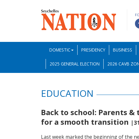
F
DOMESTIC
PRESIDENCY
BUSINESS
2025 GENERAL ELECTION
2026 CAVB ZON
EDUCATION
Back to school: Parents & 
for a smooth transition
|3
Last week marked the beginning of the new