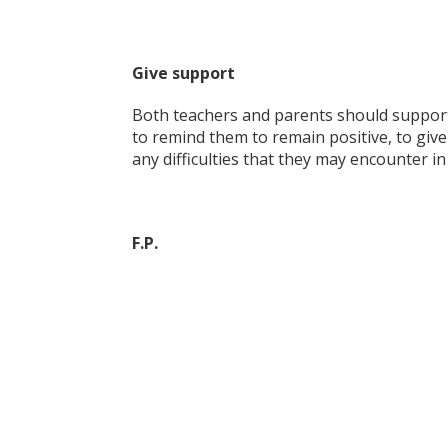
Give support
Both teachers and parents should support 
to remind them to remain positive, to giv
any difficulties that they may encounter i
F.P.