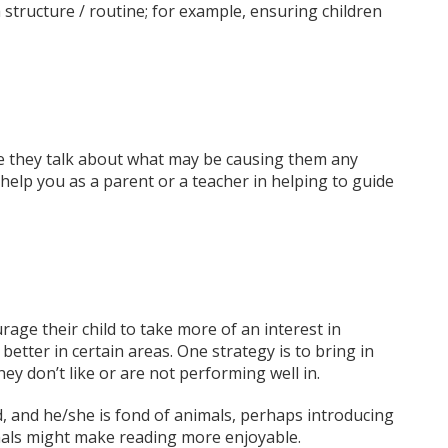
 structure / routine; for example, ensuring children
ile they talk about what may be causing them any
 help you as a parent or a teacher in helping to guide
ge their child to take more of an interest in
better in certain areas. One strategy is to bring in
hey don’t like or are not performing well in.
ad, and he/she is fond of animals, perhaps introducing
imals might make reading more enjoyable.