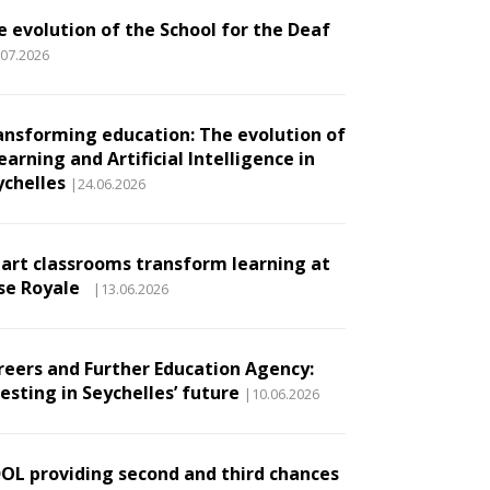
e evolution of the School for the Deaf
.07.2026
ansforming education: The evolution of
earning and Artificial Intelligence in
ychelles
|24.06.2026
art classrooms transform learning at
se Royale
|13.06.2026
reers and Further Education Agency:
esting in Seychelles’ future
|10.06.2026
DOL providing second and third chances