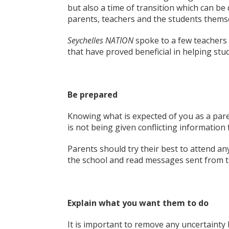
but also a time of transition which can be 
parents, teachers and the students thems
Seychelles NATION
spoke to a few teachers 
that have proved beneficial in helping stud
Be prepared
Knowing what is expected of you as a paren
is not being given conflicting information
Parents should try their best to attend an
the school and read messages sent from t
Explain what you want them to do
It is important to remove any uncertainty