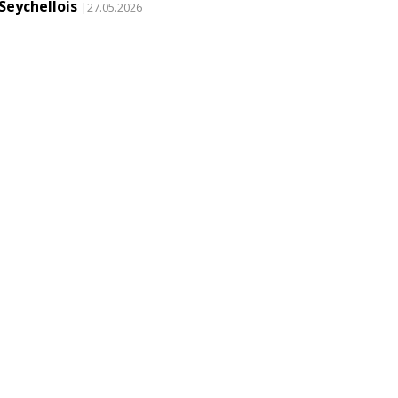
Seychellois
|27.05.2026