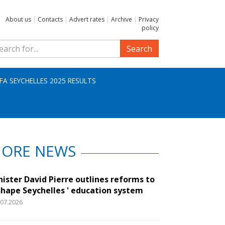
About us
|
Contacts
|
Advert rates
|
Archive
|
Privacy
policy
Search
IFA SEYCHELLES 2025 RESULTS
ORE NEWS
nister David Pierre outlines reforms to
shape Seychelles ' education system
.07.2026