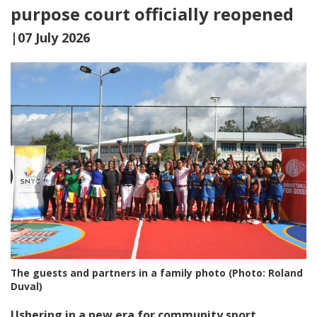
purpose court officially reopened
|07 July 2026
The guests and partners in a family photo (Photo: Roland
Duval)
Ushering in a new era for community sport