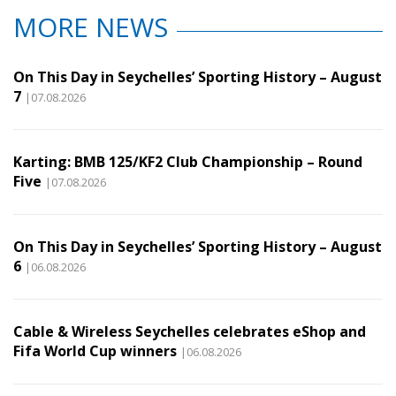
MORE NEWS
On This Day in Seychelles’ Sporting History – August
7
|07.08.2026
Karting: BMB 125/KF2 Club Championship – Round
Five
|07.08.2026
On This Day in Seychelles’ Sporting History – August
6
|06.08.2026
Cable & Wireless Seychelles celebrates eShop and
Fifa World Cup winners
|06.08.2026