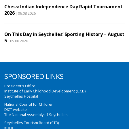
Chess: Indian Independence Day Rapid Tournament
2026
|06.08.2026
On This Day in Seychelles’ Sporting History – August
5
|05.08.2026
SPONSORED LINKS
President's Office
Institute of Early Childhood Development (IECD)
Seychelles Hospital
National Council for Children
DICT website
The National Assembly of Seychelles
Seychelles Tourism Board (STB)
KOEK