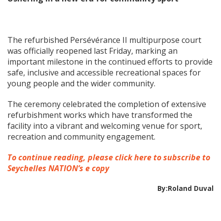
The refurbished Persévérance II multipurpose court
was officially reopened last Friday, marking an
important milestone in the continued efforts to provide
safe, inclusive and accessible recreational spaces for
young people and the wider community.
The ceremony celebrated the completion of extensive
refurbishment works which have transformed the
facility into a vibrant and welcoming venue for sport,
recreation and community engagement.
To continue reading, please click here to subscribe to
Seychelles NATION’s e copy
By:Roland Duval