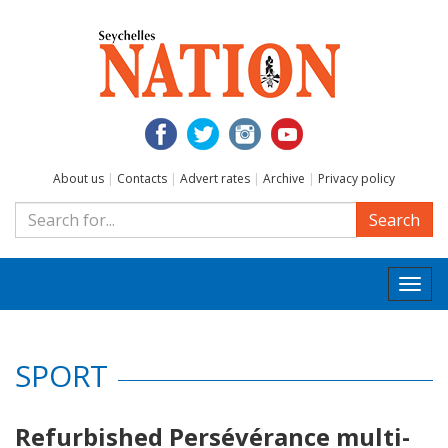
About us
|
Contacts
|
Advert rates
|
Archive
|
Privacy policy
Search
Togg
navi
SPORT
Refurbished Persévérance multi-