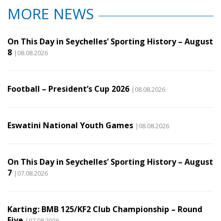
MORE NEWS
On This Day in Seychelles’ Sporting History – August
8
|08.08.2026
Football – President’s Cup 2026
|08.08.2026
Eswatini National Youth Games
|08.08.2026
On This Day in Seychelles’ Sporting History – August
7
|07.08.2026
Karting: BMB 125/KF2 Club Championship – Round
Five
|07.08.2026