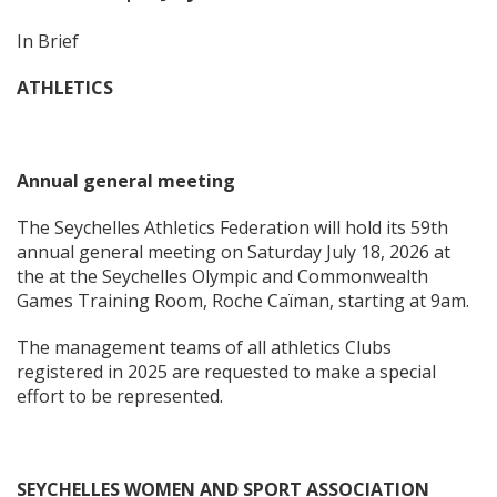
In Brief
ATHLETICS
Annual general meeting
The Seychelles Athletics Federation will hold its 59th
annual general meeting on Saturday July 18, 2026 at
the at the Seychelles Olympic and Commonwealth
Games Training Room, Roche Caïman, starting at 9am.
The management teams of all athletics Clubs
registered in 2025 are requested to make a special
effort to be represented.
SEYCHELLES WOMEN AND SPORT ASSOCIATION