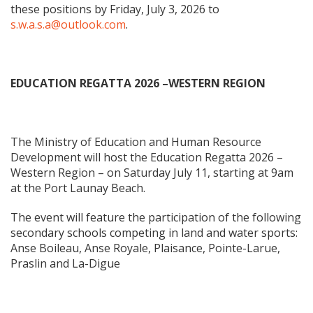
these positions by Friday, July 3, 2026 to
s.w.a.s.a@outlook.com
.
EDUCATION REGATTA 2026 –WESTERN REGION
The Ministry of Education and Human Resource
Development will host the Education Regatta 2026 –
Western Region – on Saturday July 11, starting at 9am
at the Port Launay Beach.
The event will feature the participation of the following
secondary schools competing in land and water sports:
Anse Boileau, Anse Royale, Plaisance, Pointe-Larue,
Praslin and La-Digue