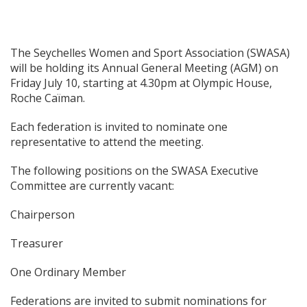
The Seychelles Women and Sport Association (SWASA)
will be holding its Annual General Meeting (AGM) on
Friday July 10, starting at 4.30pm at Olympic House,
Roche Caïman.
Each federation is invited to nominate one
representative to attend the meeting.
The following positions on the SWASA Executive
Committee are currently vacant:
Chairperson
Treasurer
One Ordinary Member
Federations are invited to submit nominations for