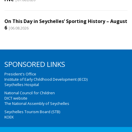
On This Day in Seychelles’ Sporting History – August
6
|06.08.2026
SPONSORED LINKS
President's Office
Institute of Early Childhood Development (IECD)
Seychelles Hospital
National Council for Children
DICT website
The National Assembly of Seychelles
Seychelles Tourism Board (STB)
KOEK