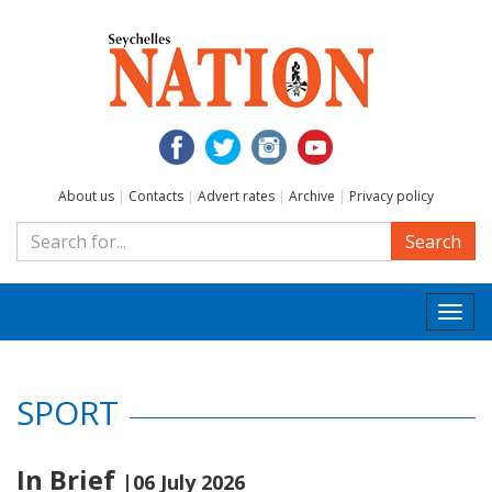
About us
|
Contacts
|
Advert rates
|
Archive
|
Privacy policy
Search
Togg
navi
SPORT
In Brief
|06 July 2026