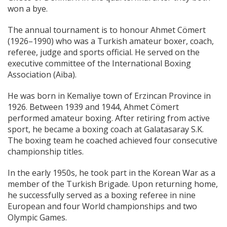
won a bye.
The annual tournament is to honour Ahmet Cömert
(1926–1990) who was a Turkish amateur boxer, coach,
referee, judge and sports official. He served on the
executive committee of the International Boxing
Association (Aiba).
He was born in Kemaliye town of Erzincan Province in
1926. Between 1939 and 1944, Ahmet Cömert
performed amateur boxing. After retiring from active
sport, he became a boxing coach at Galatasaray S.K.
The boxing team he coached achieved four consecutive
championship titles.
In the early 1950s, he took part in the Korean War as a
member of the Turkish Brigade. Upon returning home,
he successfully served as a boxing referee in nine
European and four World championships and two
Olympic Games.