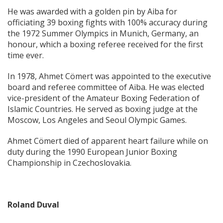
He was awarded with a golden pin by Aiba for
officiating 39 boxing fights with 100% accuracy during
the 1972 Summer Olympics in Munich, Germany, an
honour, which a boxing referee received for the first
time ever.
In 1978, Ahmet Cömert was appointed to the executive
board and referee committee of Aiba. He was elected
vice-president of the Amateur Boxing Federation of
Islamic Countries. He served as boxing judge at the
Moscow, Los Angeles and Seoul Olympic Games.
Ahmet Cömert died of apparent heart failure while on
duty during the 1990 European Junior Boxing
Championship in Czechoslovakia.
Roland Duval