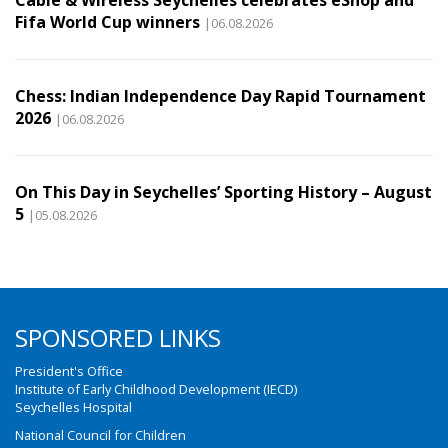
Cable & Wireless Seychelles celebrates eShop and
Fifa World Cup winners
|06.08.2026
Chess: Indian Independence Day Rapid Tournament
2026
|06.08.2026
On This Day in Seychelles’ Sporting History – August
5
|05.08.2026
SPONSORED LINKS
President's Office
Institute of Early Childhood Development (IECD)
Seychelles Hospital
National Council for Children