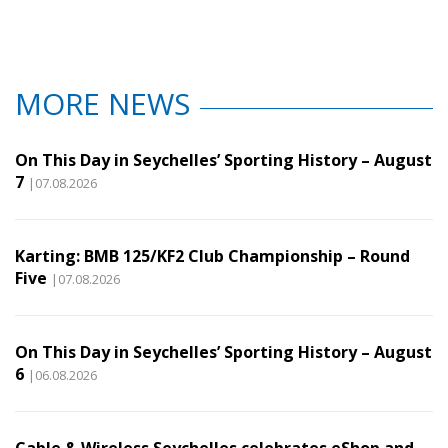
MORE NEWS
On This Day in Seychelles’ Sporting History – August
7
|07.08.2026
Karting: BMB 125/KF2 Club Championship – Round
Five
|07.08.2026
On This Day in Seychelles’ Sporting History – August
6
|06.08.2026