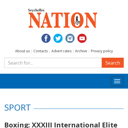
About us
|
Contacts
|
Advert rates
|
Archive
|
Privacy policy
Search
Togg
navi
SPORT
Boxing: XXXIII International Elite