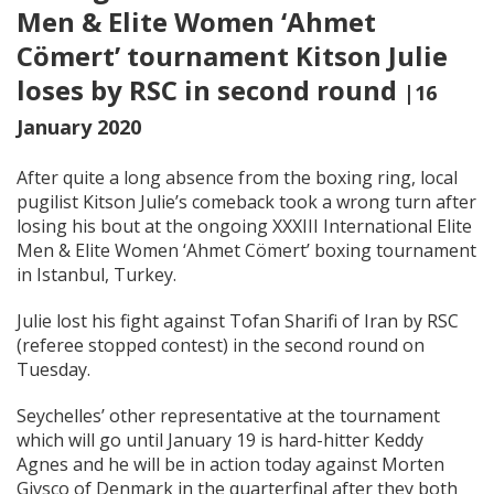
Men & Elite Women ‘Ahmet
Cömert’ tournament Kitson Julie
loses by RSC in second round
|16
January 2020
After quite a long absence from the boxing ring, local
pugilist Kitson Julie’s comeback took a wrong turn after
losing his bout at the ongoing XXXIII International Elite
Men & Elite Women ‘Ahmet Cömert’ boxing tournament
in Istanbul, Turkey.
Julie lost his fight against Tofan Sharifi of Iran by RSC
(referee stopped contest) in the second round on
Tuesday.
Seychelles’ other representative at the tournament
which will go until January 19 is hard-hitter Keddy
Agnes and he will be in action today against Morten
Givsco of Denmark in the quarterfinal after they both