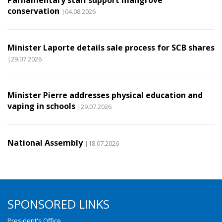
Parliamentary staff support mangrove
conservation
|04.08.2026
Minister Laporte details sale process for SCB shares
|29.07.2026
Minister Pierre addresses physical education and
vaping in schools
|29.07.2026
National Assembly
|18.07.2026
SPONSORED LINKS
President's Office