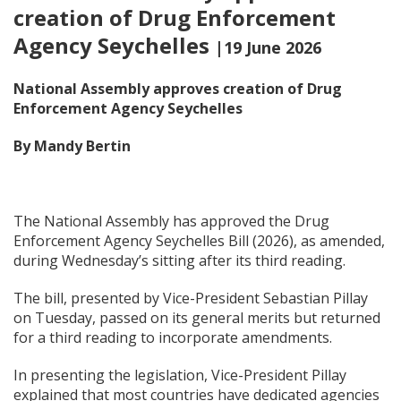
creation of Drug Enforcement
Agency Seychelles
|19 June 2026
National Assembly approves creation of Drug
Enforcement Agency Seychelles
By Mandy Bertin
The National Assembly has approved the Drug
Enforcement Agency Seychelles Bill (2026), as amended,
during Wednesday’s sitting after its third reading.
The bill, presented by Vice-President Sebastian Pillay
on Tuesday, passed on its general merits but returned
for a third reading to incorporate amendments.
In presenting the legislation, Vice-President Pillay
explained that most countries have dedicated agencies