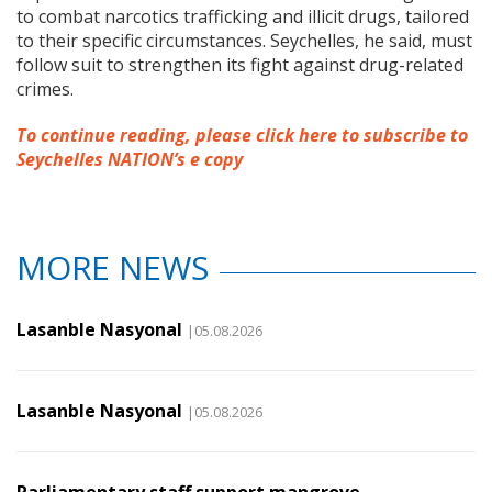
to combat narcotics trafficking and illicit drugs, tailored
to their specific circumstances. Seychelles, he said, must
follow suit to strengthen its fight against drug-related
crimes.
To continue reading, please click here to subscribe to
Seychelles NATION’s e copy
MORE NEWS
Lasanble Nasyonal
|05.08.2026
Lasanble Nasyonal
|05.08.2026