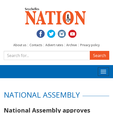
About us
|
Contacts
|
Advert rates
|
Archive
|
Privacy policy
Search
Togg
navi
NATIONAL ASSEMBLY
National Assembly approves