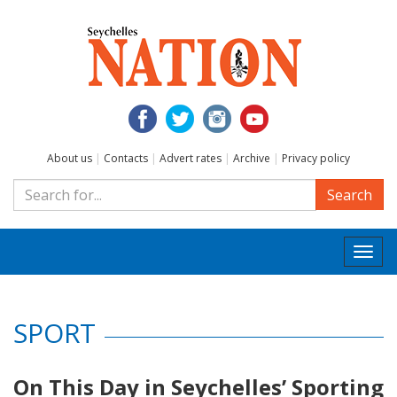
About us
|
Contacts
|
Advert rates
|
Archive
|
Privacy policy
Search
Togg
navi
SPORT
On This Day in Seychelles’ Sporting