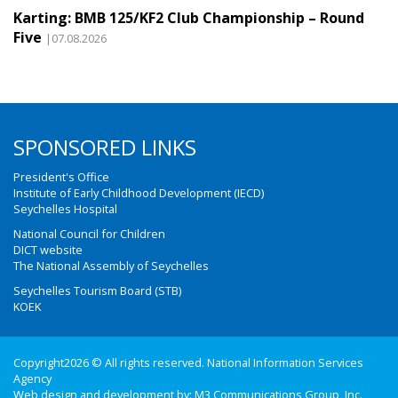
Karting: BMB 125/KF2 Club Championship – Round
Five
|07.08.2026
SPONSORED LINKS
President's Office
Institute of Early Childhood Development (IECD)
Seychelles Hospital
National Council for Children
DICT website
The National Assembly of Seychelles
Seychelles Tourism Board (STB)
KOEK
Copyright2026 © All rights reserved. National Information Services
Agency
Web design and development by:
M3 Communications Group, Inc.