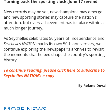
Turning back the sporting clock, June 17 rewind
New records may be set, new champions may emerge
and new sporting stories may capture the nation's
attention, but every achievement has its place within a
much longer journey.
As Seychelles celebrates 50 years of Independence and
Seychelles NATION
marks its own 50th anniversary, we
continue exploring the newspaper's archives to revisit
the moments that helped shape the country's sporting
history.
To continue reading, please click here to subscribe to
Seychelles NATION’s e copy
By:Roland Duval
MORE NEWS