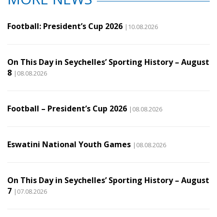
Football: President’s Cup 2026
|10.08.2026
On This Day in Seychelles’ Sporting History – August
8
|08.08.2026
Football – President’s Cup 2026
|08.08.2026
Eswatini National Youth Games
|08.08.2026
On This Day in Seychelles’ Sporting History – August
7
|07.08.2026