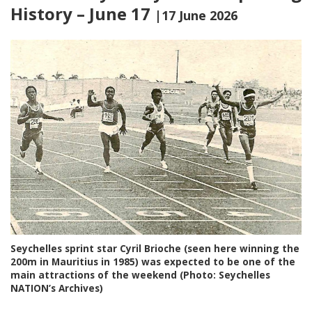
History – June 17
|17 June 2026
Seychelles sprint star Cyril Brioche (seen here winning the
200m in Mauritius in 1985) was expected to be one of the
main attractions of the weekend (Photo: Seychelles
NATION’s Archives)