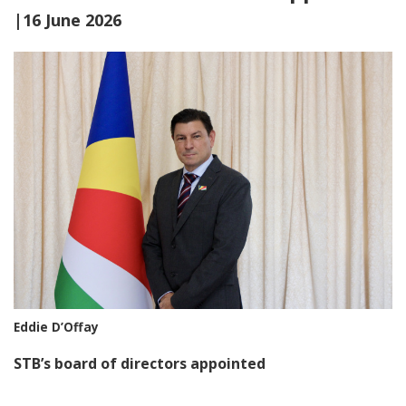
|16 June 2026
Eddie D’Offay
STB’s board of directors appointed