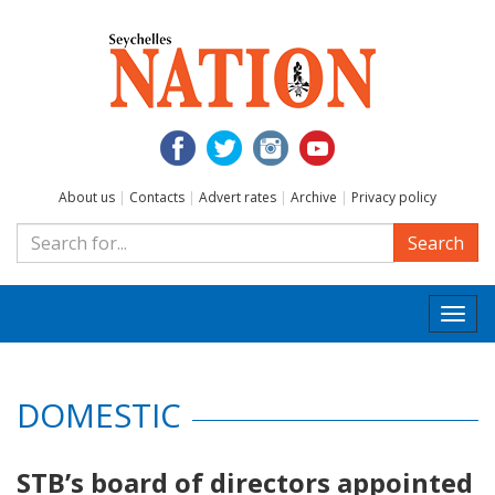
About us
|
Contacts
|
Advert rates
|
Archive
|
Privacy policy
Search
Togg
navi
DOMESTIC
STB’s board of directors appointed