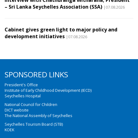
– Sri Lanka Seychelles Association (SSA)
|07.08.2026
Cabinet gives green light to major policy and
development initiatives
|07.08.2026
SPONSORED LINKS
President's Office
Institute of Early Childhood Development (IECD)
Seychelles Hospital
National Council for Children
DICT website
The National Assembly of Seychelles
Seychelles Tourism Board (STB)
KOEK