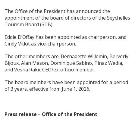
The Office of the President has announced the
appointment of the board of directors of the Seychelles
Tourism Board (STB).
Eddie D’Offay has been appointed as chairperson, and
Cindy Vidot as vice-chairperson.
The other members are: Bernadette Willemin, Berverly
Bijoux, Alan Mason, Dominique Sabino, Tinaz Wadia,
and Vesna Rakic CEO/ex-officio member.
The board members have been appointed for a period
of 3 years, effective from June 1, 2026.
Press release – Office of the President