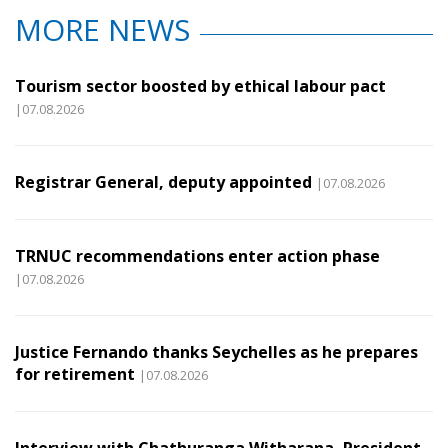
MORE NEWS
Tourism sector boosted by ethical labour pact
|07.08.2026
Registrar General, deputy appointed
|07.08.2026
TRNUC recommendations enter action phase
|07.08.2026
Justice Fernando thanks Seychelles as he prepares
for retirement
|07.08.2026
Interview with Chathuranga Witharana, President