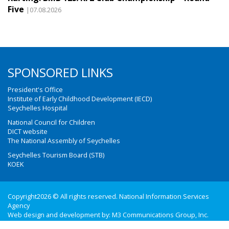
Five
|07.08.2026
SPONSORED LINKS
President's Office
Institute of Early Childhood Development (IECD)
Seychelles Hospital
National Council for Children
DICT website
The National Assembly of Seychelles
Seychelles Tourism Board (STB)
KOEK
Copyright2026 © All rights reserved. National Information Services
Agency
Web design and development by:
M3 Communications Group, Inc.