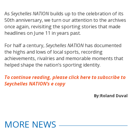
As
Seychelles NATION
builds up to the celebration of its
50th anniversary, we turn our attention to the archives
once again, revisiting the sporting stories that made
headlines on June 11 in years past.
For half a century,
Seychelles NATION
has documented
the highs and lows of local sports, recording
achievements, rivalries and memorable moments that
helped shape the nation’s sporting identity.
To continue reading, please click here to subscribe to
Seychelles NATION’s e copy
By:Roland Duval
MORE NEWS