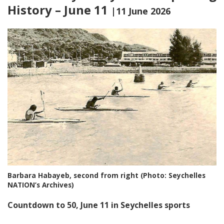
History – June 11
|11 June 2026
Barbara Habayeb, second from right (Photo: Seychelles
NATION’s Archives)
Countdown to 50, June 11 in Seychelles sports