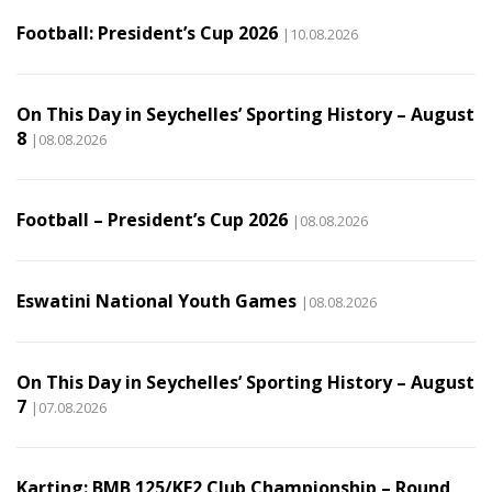
Football: President’s Cup 2026
|10.08.2026
On This Day in Seychelles’ Sporting History – August
8
|08.08.2026
Football – President’s Cup 2026
|08.08.2026
Eswatini National Youth Games
|08.08.2026
On This Day in Seychelles’ Sporting History – August
7
|07.08.2026
Karting: BMB 125/KF2 Club Championship – Round