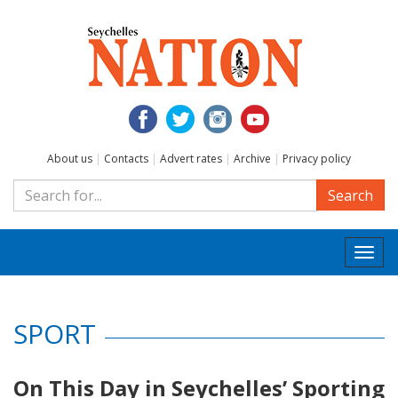
About us
|
Contacts
|
Advert rates
|
Archive
|
Privacy policy
Search
Togg
navi
SPORT
On This Day in Seychelles’ Sporting