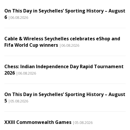
On This Day in Seychelles’ Sporting History – August
6
|06.08.2026
Cable & Wireless Seychelles celebrates eShop and
Fifa World Cup winners
|06.08.2026
Chess: Indian Independence Day Rapid Tournament
2026
|06.08.2026
On This Day in Seychelles’ Sporting History – August
5
|05.08.2026
XXIII Commonwealth Games
|05.08.2026