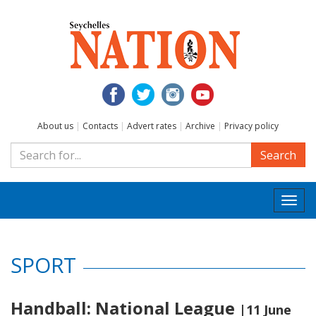
About us
|
Contacts
|
Advert rates
|
Archive
|
Privacy policy
Search
Togg
navi
SPORT
Handball: National League
|11 June