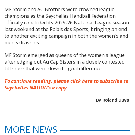
MF Storm and AC Brothers were crowned league
champions as the Seychelles Handball Federation
officially concluded its 2025-26 National League season
last weekend at the Palais des Sports, bringing an end
to another exciting campaign in both the women's and
men's divisions.
MF Storm emerged as queens of the women's league
after edging out Au Cap Sisters in a closely contested
title race that went down to goal difference.
To continue reading, please click here to subscribe to
Seychelles NATION’s e copy
By:Roland Duval
MORE NEWS