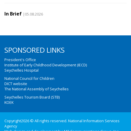
In Brief
|05.08.2026
SPONSORED LINKS
President's Office
Institute of Early Childhood Development (IECD)
Seychelles Hospital
National Council for Children
DICT website
The National Assembly of Seychelles
Seychelles Tourism Board (STB)
KOEK
Copyright2026 © All rights reserved. National Information Services
Agency