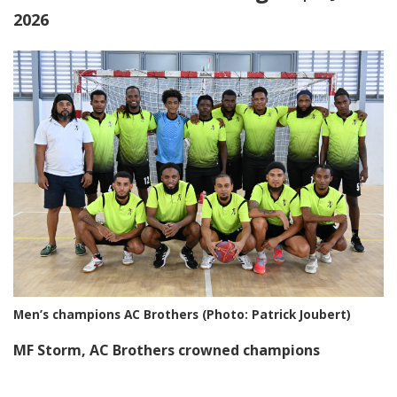
2026
Men’s champions AC Brothers (Photo: Patrick Joubert)
MF Storm, AC Brothers crowned champions