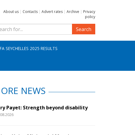
About us
|
Contacts
|
Advert rates
|
Archive
|
Privacy
policy
Search
IFA SEYCHELLES 2025 RESULTS
ORE NEWS
ry Payet: Strength beyond disability
.08.2026