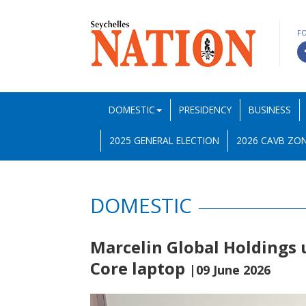
F
DOMESTIC
PRESIDENCY
BUSINESS
2025 GENERAL ELECTION
2026 CAVB ZON
DOMESTIC
Marcelin Global Holdings 
Core laptop
|09 June 2026