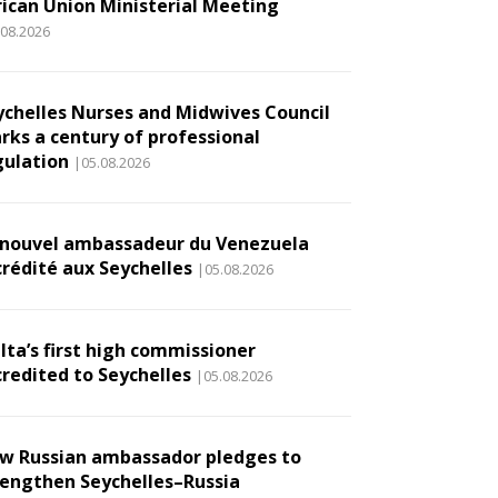
rican Union Ministerial Meeting
.08.2026
ychelles Nurses and Midwives Council
rks a century of professional
gulation
|05.08.2026
 nouvel ambassadeur du Venezuela
crédité aux Seychelles
|05.08.2026
lta’s first high commissioner
credited to Seychelles
|05.08.2026
w Russian ambassador pledges to
rengthen Seychelles–Russia