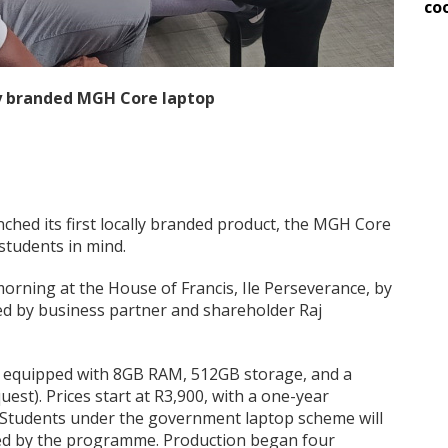
co
ly branded MGH Core laptop
unched its first locally branded product, the MGH Core
students in mind.
ning at the House of Francis, Ile Perseverance, by
ed by business partner and shareholder Raj
, equipped with 8GB RAM, 512GB storage, and a
st). Prices start at R3,900, with a one-year
. Students under the government laptop scheme will
ered by the programme. Production began four