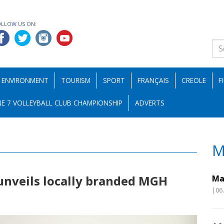
OLLOW US ON:
ENVIRONMENT
TOURISM
SPORT
FRANÇAIS
CREOLE
F
E 7 VOLLEYBALL CLUB CHAMPIONSHIP
ADVERTS
M
unveils locally branded MGH
Ma
|06