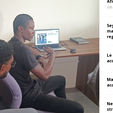
Af
|05
Se
ma
re
Le
ac
Ma
ac
Ne
st