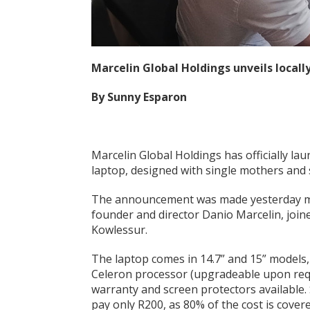
Marcelin Global Holdings unveils local
By Sunny Esparon
Marcelin Global Holdings has officially la
laptop, designed with single mothers and 
The announcement was made yesterday mor
founder and director Danio Marcelin, join
Kowlessur.
The laptop comes in 14.7” and 15” models
Celeron processor (upgradeable upon reque
warranty and screen protectors available
pay only R200, as 80% of the cost is cov