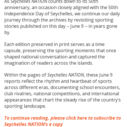
As
Seychelles NATION
counts down to its 50th
anniversary, an occasion closely aligned with the 50th
Independence Day of Seychelles, we continue our daily
journey through the archives by revisiting sporting
stories published on this day – June 9 – in years gone
by.
Each edition preserved in print serves as a time
capsule, preserving the sporting moments that once
shaped national conversation and captured the
imagination of readers across the islands.
Within the pages of
Seychelles NATION
, these June 9
reports reflect the rhythm and heartbeat of sports
across different eras, documenting school encounters,
club rivalries, national competitions, and international
appearances that chart the steady rise of the country’s
sporting landscape.
To continue reading, please click here to subscribe to
Seychelles NATION’s e copy