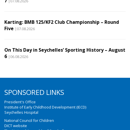
7
|07.08.2026
Karting: BMB 125/KF2 Club Championship – Round
Five
|07.08.2026
On This Day in Seychelles’ Sporting History – August
6
|06.08.2026
SPONSORED LINKS
President's Office
Institute of Early Childhood Development (IECD)
Seychelles Hospital
National Council for Children
DICT website