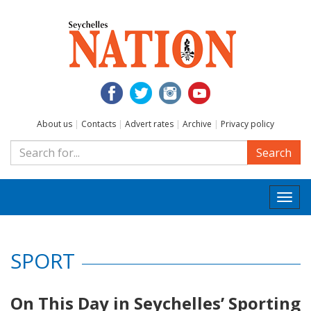
About us
|
Contacts
|
Advert rates
|
Archive
|
Privacy policy
Search
Togg
navi
SPORT
On This Day in Seychelles’ Sporting