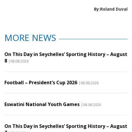
By:Roland Duval
MORE NEWS
On This Day in Seychelles’ Sporting History – August
8
|08.08.2026
Football – President’s Cup 2026
|08.08.2026
Eswatini National Youth Games
|08.08.2026
On This Day in Seychelles’ Sporting History – August