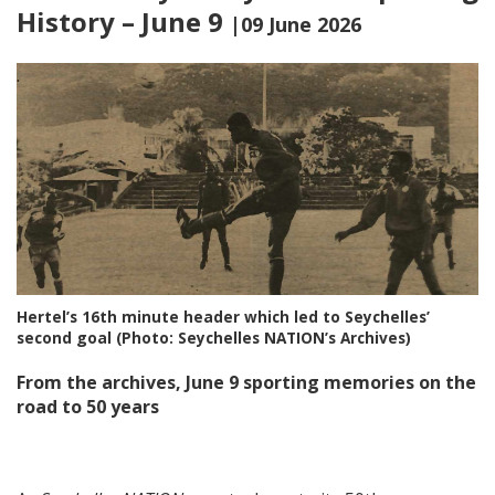
History – June 9
|09 June 2026
Hertel’s 16th minute header which led to Seychelles’
second goal (Photo: Seychelles NATION’s Archives)
From the archives, June 9 sporting memories on the
road to 50 years