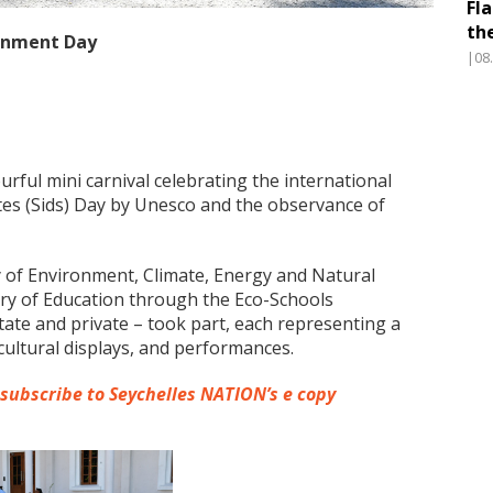
Fl
th
ronment Day
|08
urful mini carnival celebrating the international
ates (Sids) Day by Unesco and the observance of
 of Environment, Climate, Energy and Natural
try of Education through the Eco-Schools
tate and private – took part, each representing a
cultural displays, and performances.
 subscribe to Seychelles NATION’s e copy