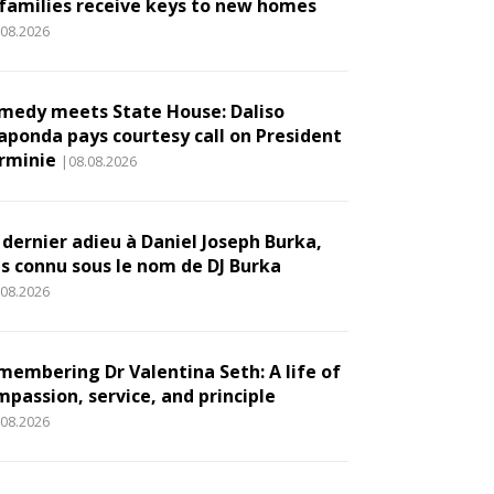
 families receive keys to new homes
.08.2026
medy meets State House: Daliso
aponda pays courtesy call on President
rminie
|08.08.2026
 dernier adieu à Daniel Joseph Burka,
us connu sous le nom de DJ Burka
.08.2026
membering Dr Valentina Seth: A life of
mpassion, service, and principle
.08.2026