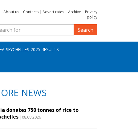
About us
|
Contacts
|
Advert rates
|
Archive
|
Privacy
policy
Search
IFA SEYCHELLES 2025 RESULTS
ORE NEWS
ia donates 750 tonnes of rice to
ychelles
|08.08.2026