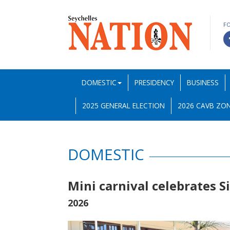
F
DOMESTIC
PRESIDENCY
BUSINESS
2025 GENERAL ELECTION
2026 CAVB ZON
DOMESTIC
Mini carnival celebrates 
2026