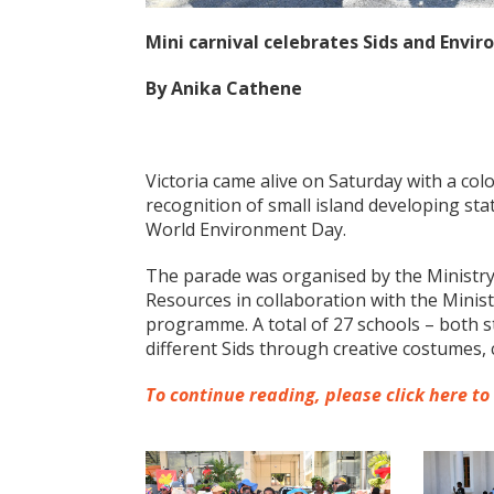
Mini carnival celebrates Sids and Envi
By Anika Cathene
Victoria came alive on Saturday with a colo
recognition of small island developing st
World Environment Day.
The parade was organised by the Ministry
Resources in collaboration with the Minis
programme. A total of 27 schools – both s
different Sids through creative costumes, 
To continue reading, please click here to