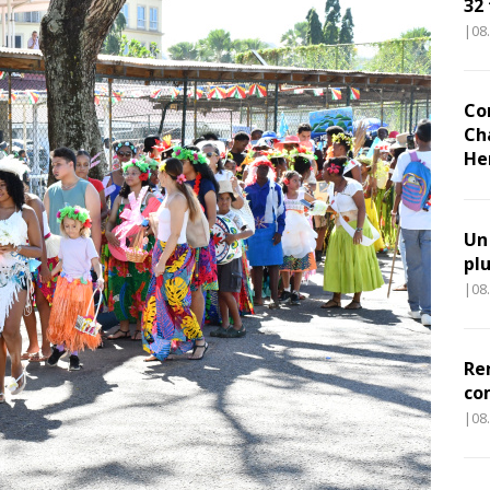
32
|08
Co
Ch
He
Un
pl
|08
Re
co
|08