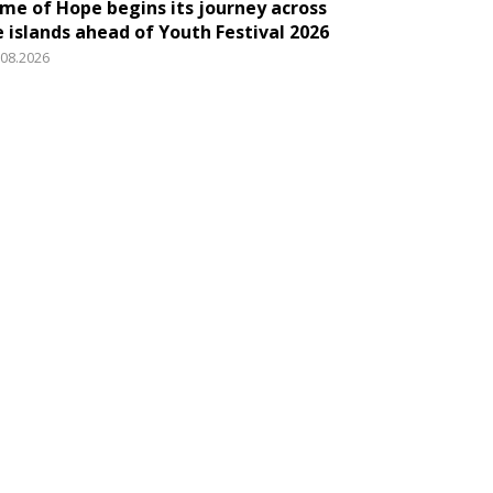
ame of Hope begins its journey across
e islands ahead of Youth Festival 2026
.08.2026