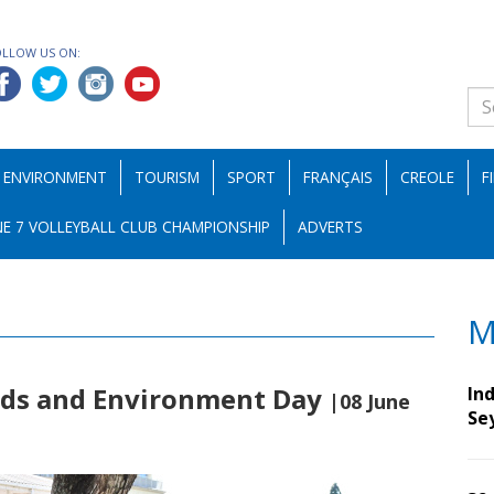
OLLOW US ON:
ENVIRONMENT
TOURISM
SPORT
FRANÇAIS
CREOLE
F
E 7 VOLLEYBALL CLUB CHAMPIONSHIP
ADVERTS
M
Sids and Environment Day
Ind
|08 June
Se