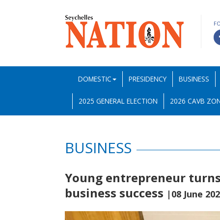
F
DOMESTIC
PRESIDENCY
BUSINESS
2025 GENERAL ELECTION
2026 CAVB ZON
BUSINESS
Young entrepreneur turns 
business success
|08 June 20