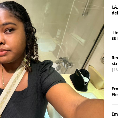
I.A
de
Th
sk
Re
str
|18
Fr
El
Em