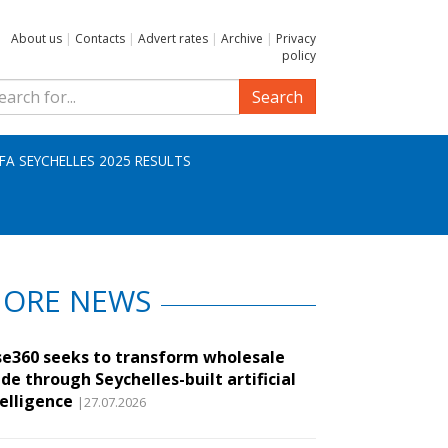
About us
|
Contacts
|
Advert rates
|
Archive
|
Privacy
policy
Search
IFA SEYCHELLES 2025 RESULTS
ORE NEWS
se360 seeks to transform wholesale
de through Seychelles-built artificial
telligence
|27.07.2026