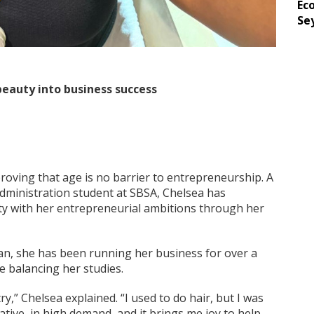
Ec
Se
eauty into business success
 proving that age is no barrier to entrepreneurship. A
inistration student at SBSA, Chelsea has
ty with her entrepreneurial ambitions through her
an, she has been running her business for over a
ile balancing her studies.
y,” Chelsea explained. “I used to do hair, but I was
ative, in high demand, and it brings me joy to help