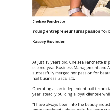
Chelsea Fanchette
Young entrepreneur turns passion for b
Kassey Govinden
At just 19 years old, Chelsea Fanchette is
second-year Business Management and Adm
successfully merged her passion for beau
nail business,
Seashells
.
Operating as an independent nail technici
year, steadily building a loyal clientele wh
“I have always been into the beauty industr
more passionate about nails. It’s more cre