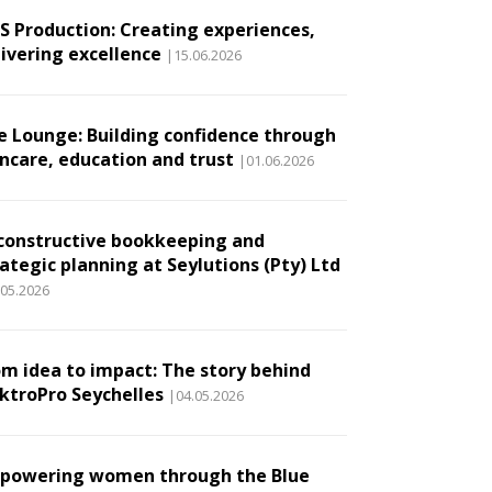
.S Production: Creating experiences,
livering excellence
|15.06.2026
e Lounge: Building confidence through
incare, education and trust
|01.06.2026
constructive bookkeeping and
ategic planning at Seylutions (Pty) Ltd
.05.2026
om idea to impact: The story behind
ektroPro Seychelles
|04.05.2026
powering women through the Blue