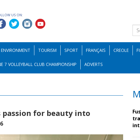
OLLOW US ON:
ENVIRONMENT
TOURISM
SPORT
FRANÇAIS
CREOLE
F
E 7 VOLLEYBALL CLUB CHAMPIONSHIP
ADVERTS
M
passion for beauty into
Fu
tra
26
in