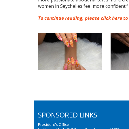
women in Seychelles feel more confident.”
To continue reading, please click here to
SPONSORED LINKS
President's Office