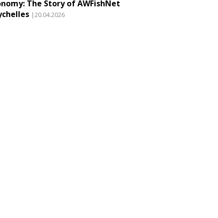
onomy: The Story of AWFishNet
ychelles
|20.04.2026