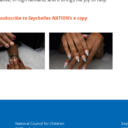
 subscribe to Seychelles NATION’s e copy
National Council for Children
Sey