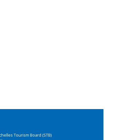
chelles Tourism Board (STB)