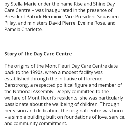
by Stella Marie under the name Rise and Shine Day
Care Centre – was inaugurated in the presence of
President Patrick Herminie, Vice‑President Sebastien
Pillay, and ministers David Pierre, Eveline Rose, and
Pamela Charlette.
Story of the Day Care Centre
The origins of the Mont Fleuri Day Care Centre date
back to the 1990s, when a modest facility was
established through the initiative of Florence
Benstrong, a respected political figure and member of
the National Assembly. Deeply committed to the
welfare of Mont Fleuri’s residents, she was particularly
passionate about the wellbeing of children. Through
her vision and dedication, the original centre was born
– a simple building built on foundations of love, service,
and community commitment.