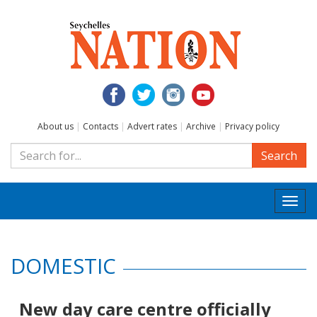
About us
|
Contacts
|
Advert rates
|
Archive
|
Privacy policy
Search
Togg
navi
DOMESTIC
New day care centre officially