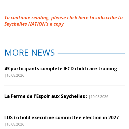
To continue reading, please click here to subscribe to
Seychelles NATION’s e copy
MORE NEWS
43 participants complete IECD child care training
|10.08.2026
La Ferme de l'Espoir aux Seychelles :
|10.08.2026
LDS to hold executive committee election in 2027
|10.08.2026