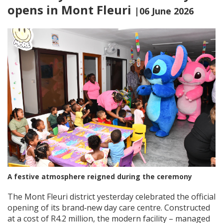
opens in Mont Fleuri
|06 June 2026
A festive atmosphere reigned during the ceremony
The Mont Fleuri district yesterday celebrated the official
opening of its brand‑new day care centre. Constructed
at a cost of R4.2 million, the modern facility – managed