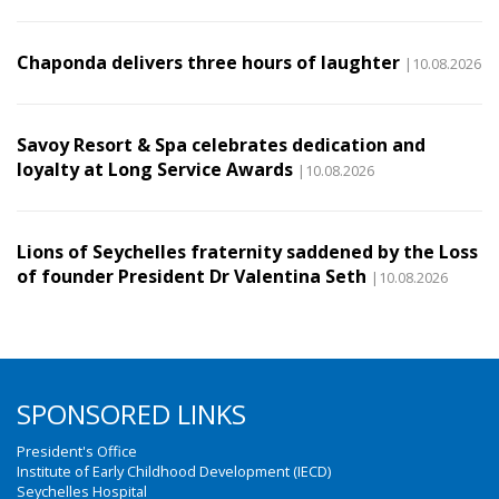
Chaponda delivers three hours of laughter
|10.08.2026
Savoy Resort & Spa celebrates dedication and
loyalty at Long Service Awards
|10.08.2026
Lions of Seychelles fraternity saddened by the Loss
of founder President Dr Valentina Seth
|10.08.2026
SPONSORED LINKS
President's Office
Institute of Early Childhood Development (IECD)
Seychelles Hospital