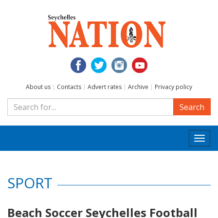
About us
|
Contacts
|
Advert rates
|
Archive
|
Privacy policy
Search
Togg
navi
SPORT
Beach Soccer Seychelles Football