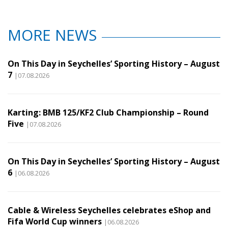
MORE NEWS
On This Day in Seychelles’ Sporting History – August
7
|07.08.2026
Karting: BMB 125/KF2 Club Championship – Round
Five
|07.08.2026
On This Day in Seychelles’ Sporting History – August
6
|06.08.2026
Cable & Wireless Seychelles celebrates eShop and
Fifa World Cup winners
|06.08.2026