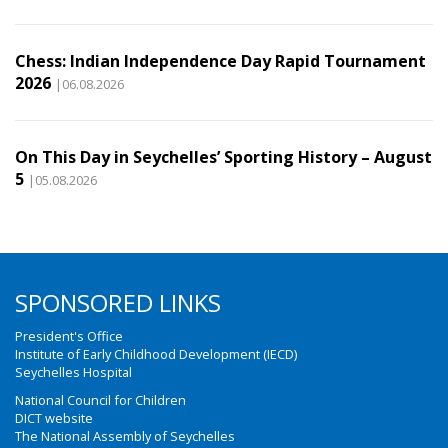
Chess: Indian Independence Day Rapid Tournament
2026
|06.08.2026
On This Day in Seychelles’ Sporting History – August
5
|05.08.2026
SPONSORED LINKS
President's Office
Institute of Early Childhood Development (IECD)
Seychelles Hospital
National Council for Children
DICT website
The National Assembly of Seychelles