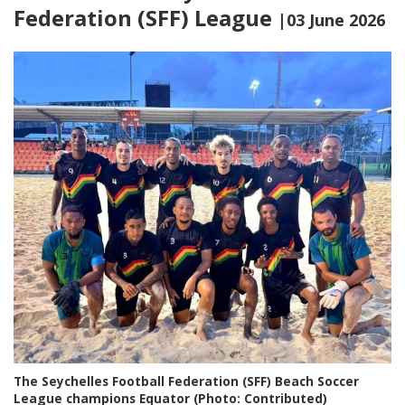
Federation (SFF) League
|03 June 2026
The Seychelles Football Federation (SFF) Beach Soccer
League champions Equator (Photo: Contributed)