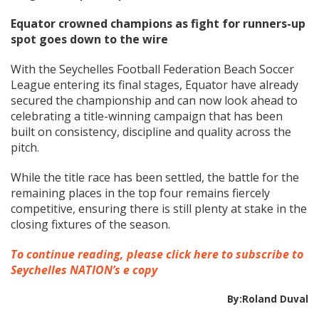
Equator crowned champions as fight for runners-up
spot goes down to the wire
With the Seychelles Football Federation Beach Soccer
League entering its final stages, Equator have already
secured the championship and can now look ahead to
celebrating a title-winning campaign that has been
built on consistency, discipline and quality across the
pitch.
While the title race has been settled, the battle for the
remaining places in the top four remains fiercely
competitive, ensuring there is still plenty at stake in the
closing fixtures of the season.
To continue reading, please click here to subscribe to
Seychelles NATION’s e copy
By:Roland Duval