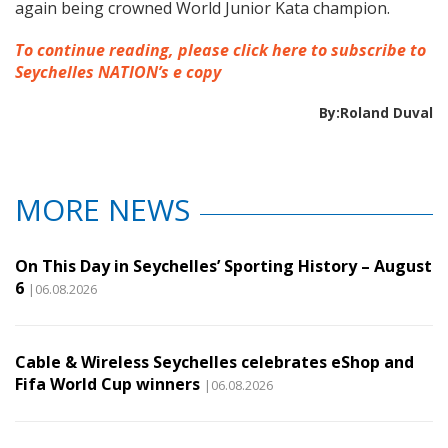
again being crowned World Junior Kata champion.
To continue reading, please click here to subscribe to
Seychelles NATION’s e copy
By:Roland Duval
MORE NEWS
On This Day in Seychelles’ Sporting History – August
6
|06.08.2026
Cable & Wireless Seychelles celebrates eShop and
Fifa World Cup winners
|06.08.2026