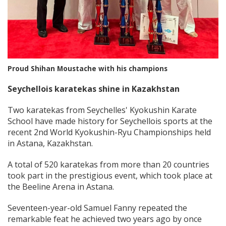
Proud Shihan Moustache with his champions
Seychellois karatekas shine in Kazakhstan
Two karatekas from Seychelles' Kyokushin Karate
School have made history for Seychellois sports at the
recent 2nd World Kyokushin-Ryu Championships held
in Astana, Kazakhstan.
A total of 520 karatekas from more than 20 countries
took part in the prestigious event, which took place at
the Beeline Arena in Astana.
Seventeen-year-old Samuel Fanny repeated the
remarkable feat he achieved two years ago by once