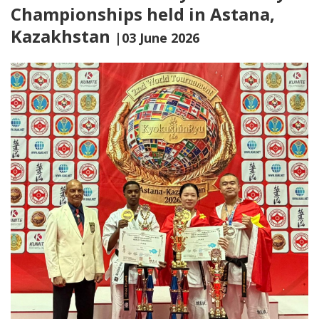
Championships held in Astana,
Kazakhstan
|03 June 2026