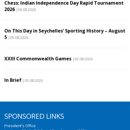
Chess: Indian Independence Day Rapid Tournament
2026
|06.08.2026
On This Day in Seychelles’ Sporting History – August
5
|05.08.2026
XXIII Commonwealth Games
|05.08.2026
In Brief
|05.08.2026
SPONSORED LINKS
President's Office