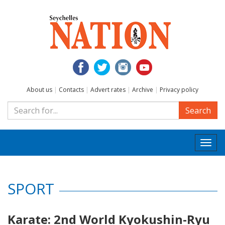
About us
|
Contacts
|
Advert rates
|
Archive
|
Privacy policy
Search
Togg
navi
SPORT
Karate: 2nd World Kyokushin-Ryu