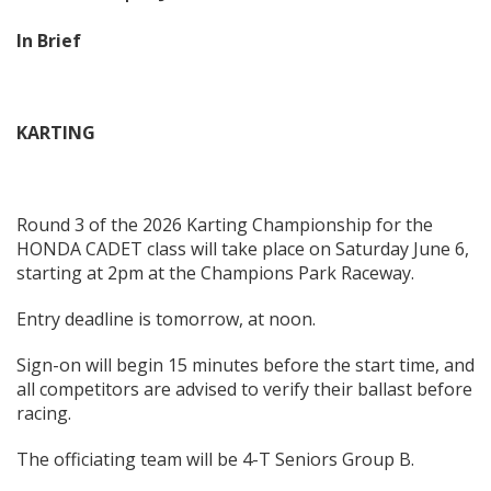
In Brief
KARTING
Round 3 of the 2026 Karting Championship for the
HONDA CADET class will take place on Saturday June 6,
starting at 2pm at the Champions Park Raceway.
Entry deadline is tomorrow, at noon.
Sign-on will begin 15 minutes before the start time, and
all competitors are advised to verify their ballast before
racing.
The officiating team will be 4-T Seniors Group B.