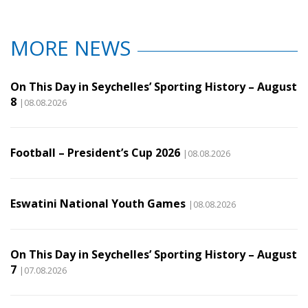
MORE NEWS
On This Day in Seychelles’ Sporting History – August
8
|08.08.2026
Football – President’s Cup 2026
|08.08.2026
Eswatini National Youth Games
|08.08.2026
On This Day in Seychelles’ Sporting History – August
7
|07.08.2026