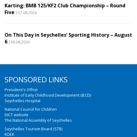
Karting: BMB 125/KF2 Club Championship – Round
Five
|07.08.2026
On This Day in Seychelles’ Sporting History – August
6
|06.08.2026
SPONSORED LINKS
President's Office
Institute of Early Childhood Development (IECD)
Seychelles Hospital
National Council for Children
DICT website
The National Assembly of Seychelles
Seychelles Tourism Board (STB)
KOEK