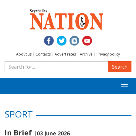
About us
|
Contacts
|
Advert rates
|
Archive
|
Privacy policy
Search
Togg
navi
SPORT
In Brief
|03 June 2026