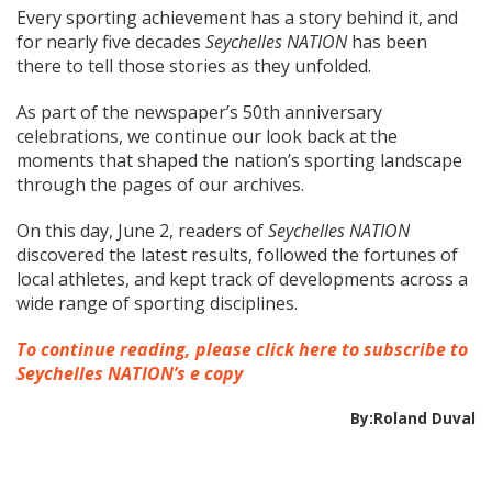
Every sporting achievement has a story behind it, and
for nearly five decades
Seychelles NATION
has been
there to tell those stories as they unfolded.
As part of the newspaper’s 50th anniversary
celebrations, we continue our look back at the
moments that shaped the nation’s sporting landscape
through the pages of our archives.
On this day, June 2, readers of
Seychelles NATION
discovered the latest results, followed the fortunes of
local athletes, and kept track of developments across a
wide range of sporting disciplines.
To continue reading, please click here to subscribe to
Seychelles NATION’s e copy
By:Roland Duval