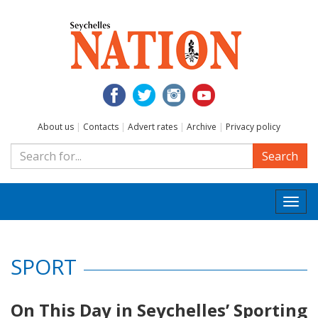
About us
|
Contacts
|
Advert rates
|
Archive
|
Privacy policy
Search
Togg
navi
SPORT
On This Day in Seychelles’ Sporting