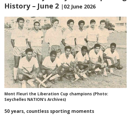
History – June 2
|02 June 2026
Mont Fleuri the Liberation Cup champions (Photo:
Seychelles NATION’s Archives)
50 years, countless sporting moments