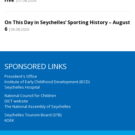
Five
|07.08.2026
On This Day in Seychelles’ Sporting History – August
6
|06.08.2026
SPONSORED LINKS
President's Office
Institute of Early Childhood Development (IECD)
Seychelles Hospital
National Council for Children
DICT website
The National Assembly of Seychelles
Seychelles Tourism Board (STB)
KOEK