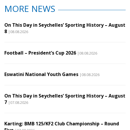
MORE NEWS
On This Day in Seychelles’ Sporting History – August
8
|08.08.2026
Football – President’s Cup 2026
|08.08.2026
Eswatini National Youth Games
|08.08.2026
On This Day in Seychelles’ Sporting History – August
7
|07.08.2026
Karting: BMB 125/KF2 Club Championship – Round