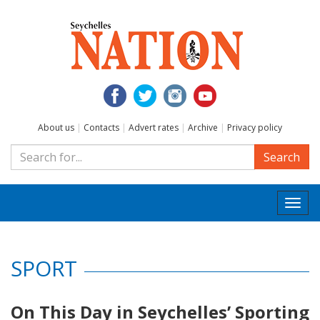
About us
|
Contacts
|
Advert rates
|
Archive
|
Privacy policy
Search
Togg
navi
SPORT
On This Day in Seychelles’ Sporting