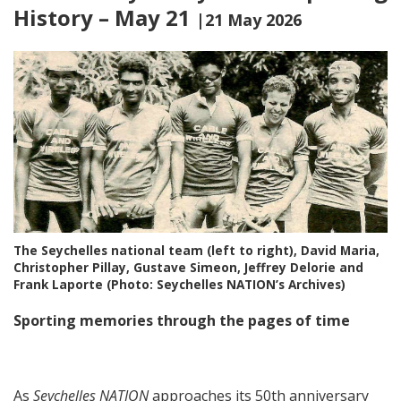
History – May 21
|21 May 2026
The Seychelles national team (left to right), David Maria,
Christopher Pillay, Gustave Simeon, Jeffrey Delorie and
Frank Laporte (Photo: Seychelles NATION’s Archives)
Sporting memories through the pages of time
As
Seychelles NATION
approaches its 50th anniversary