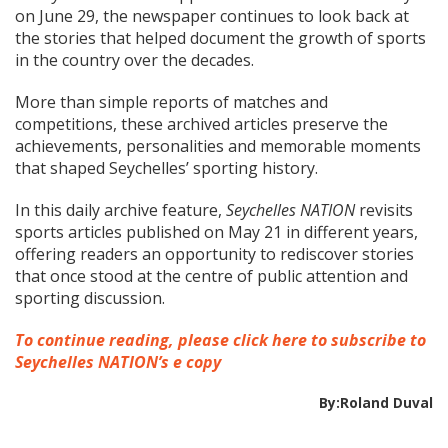
on June 29, the newspaper continues to look back at
the stories that helped document the growth of sports
in the country over the decades.
More than simple reports of matches and
competitions, these archived articles preserve the
achievements, personalities and memorable moments
that shaped Seychelles’ sporting history.
In this daily archive feature,
Seychelles NATION
revisits
sports articles published on May 21 in different years,
offering readers an opportunity to rediscover stories
that once stood at the centre of public attention and
sporting discussion.
To continue reading, please click here to subscribe to
Seychelles NATION’s e copy
By:Roland Duval