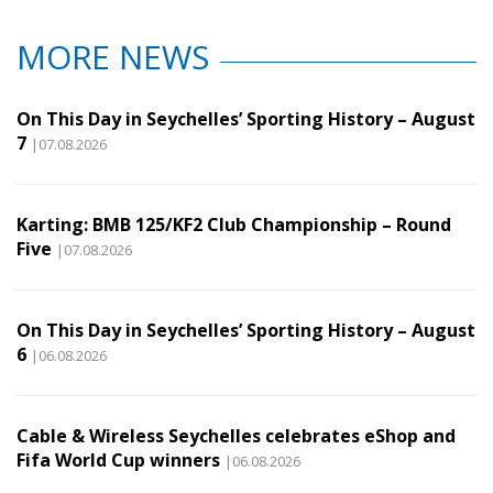
MORE NEWS
On This Day in Seychelles’ Sporting History – August
7
|07.08.2026
Karting: BMB 125/KF2 Club Championship – Round
Five
|07.08.2026
On This Day in Seychelles’ Sporting History – August
6
|06.08.2026
Cable & Wireless Seychelles celebrates eShop and
Fifa World Cup winners
|06.08.2026