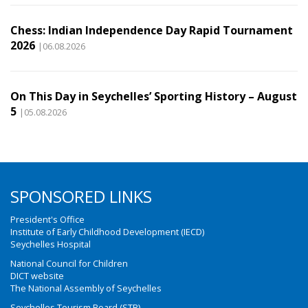
Chess: Indian Independence Day Rapid Tournament
2026
|06.08.2026
On This Day in Seychelles’ Sporting History – August
5
|05.08.2026
SPONSORED LINKS
President's Office
Institute of Early Childhood Development (IECD)
Seychelles Hospital
National Council for Children
DICT website
The National Assembly of Seychelles
Seychelles Tourism Board (STB)